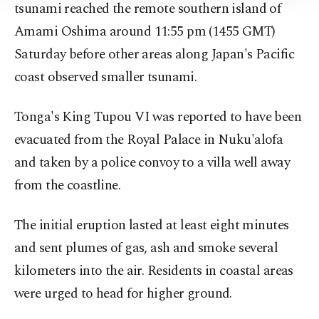
Information Text
.
tsunami reached the remote southern island of
Amami Oshima around 11:55 pm (1455 GMT)
Saturday before other areas along Japan's Pacific
coast observed smaller tsunami.
Tonga's King Tupou VI was reported to have been
evacuated from the Royal Palace in Nuku'alofa
and taken by a police convoy to a villa well away
from the coastline.
The initial eruption lasted at least eight minutes
and sent plumes of gas, ash and smoke several
kilometers into the air. Residents in coastal areas
were urged to head for higher ground.