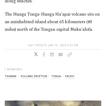
along beaches."
The Hunga Tonga-Hunga Ha'apai volcano sits on
an uninhabited island about 65 kilometers (40
miles) north of the Tongan capital Nuku'alofa.
LAST UPDATE: JAN 15, 2022 8:55 PM
KEYWORDS
TSUNAMI
VOLCANIC ERUPTION
TONGA
PACIFIC