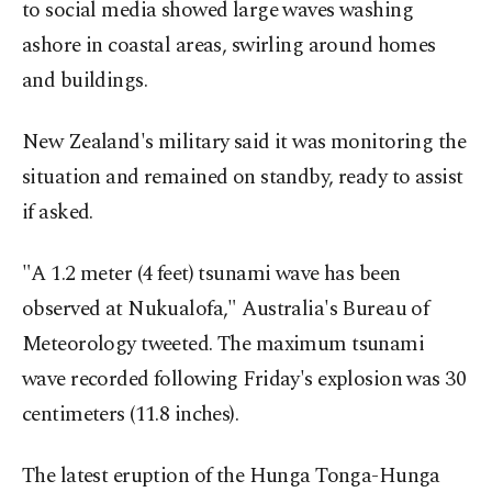
to social media showed large waves washing
ashore in coastal areas, swirling around homes
and buildings.
New Zealand's military said it was monitoring the
situation and remained on standby, ready to assist
if asked.
"A 1.2 meter (4 feet) tsunami wave has been
observed at Nukualofa," Australia's Bureau of
Meteorology tweeted. The maximum tsunami
wave recorded following Friday's explosion was 30
centimeters (11.8 inches).
The latest eruption of the Hunga Tonga-Hunga