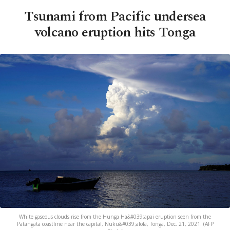
Tsunami from Pacific undersea
volcano eruption hits Tonga
White gaseous clouds rise from the Hunga Ha&#039;apai eruption seen from the
Patangata coastline near the capital, Nuku&#039;alofa, Tonga, Dec. 21, 2021. (AFP