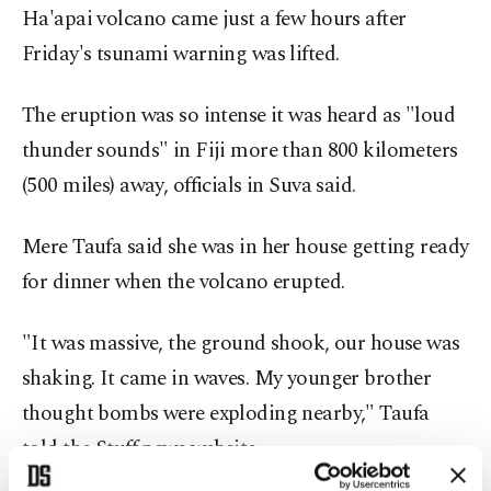
Ha'apai volcano came just a few hours after
Friday's tsunami warning was lifted.
The eruption was so intense it was heard as "loud
thunder sounds" in Fiji more than 800 kilometers
(500 miles) away, officials in Suva said.
Mere Taufa said she was in her house getting ready
for dinner when the volcano erupted.
"It was massive, the ground shook, our house was
shaking. It came in waves. My younger brother
thought bombs were exploding nearby," Taufa
told the Stuff news website.