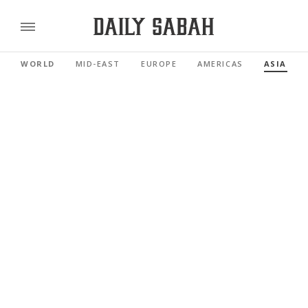
WORLD
MID-EAST
EUROPE
AMERICAS
ASIA PAC