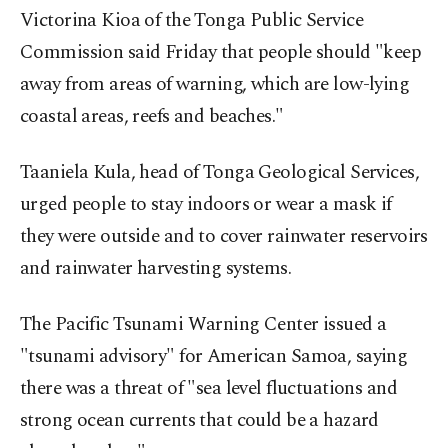
Victorina Kioa of the Tonga Public Service
Commission said Friday that people should "keep
away from areas of warning, which are low-lying
coastal areas, reefs and beaches."
Taaniela Kula, head of Tonga Geological Services,
urged people to stay indoors or wear a mask if
they were outside and to cover rainwater reservoirs
and rainwater harvesting systems.
The Pacific Tsunami Warning Center issued a
"tsunami advisory" for American Samoa, saying
there was a threat of "sea level fluctuations and
strong ocean currents that could be a hazard