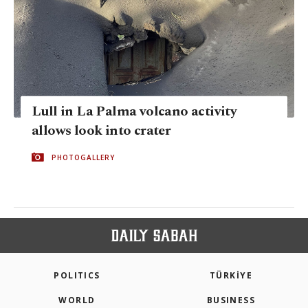
Lull in La Palma volcano activity
allows look into crater
PHOTOGALLERY
POLITICS
TÜRKİYE
WORLD
BUSINESS