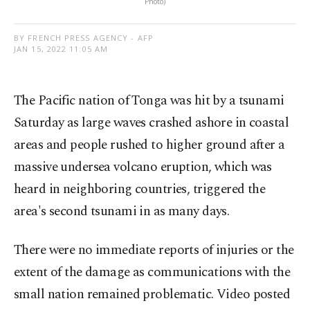
Photo)
BY FRENCH PRESS AGENCY - AFP
JAN 15, 2022 11:05 AM
The Pacific nation of Tonga was hit by a tsunami
Saturday as large waves crashed ashore in coastal
areas and people rushed to higher ground after a
massive undersea volcano eruption, which was
heard in neighboring countries, triggered the
area's second tsunami in as many days.
There were no immediate reports of injuries or the
extent of the damage as communications with the
small nation remained problematic. Video posted