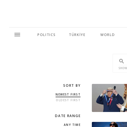
POLITICS
TÜRKİYE
WORLD
SHOW
SORT BY
NEWEST FIRST
OLDEST FIRST
DATE RANGE
ANY TIME