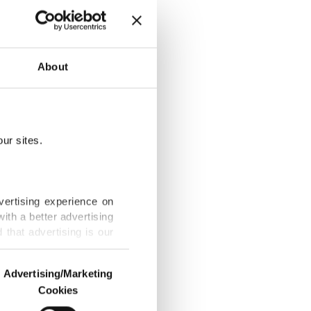
About
D-19 persist
ur sites.
Gaza truce,
vertising experience on
ith a better advertising
that advertising is our
 finances with
Advertising/Marketing
Cookies
o us and third parties.