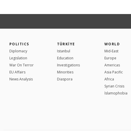
POLITICS
TÜRKİYE
WORLD
Diplomacy
Istanbul
Mid-East
Legislation
Education
Europe
War On Terror
Investigations
Americas
EU Affairs
Minorities
Asia Pacific
News Analysis
Diaspora
Africa
Syrian Crisis
İslamophobia