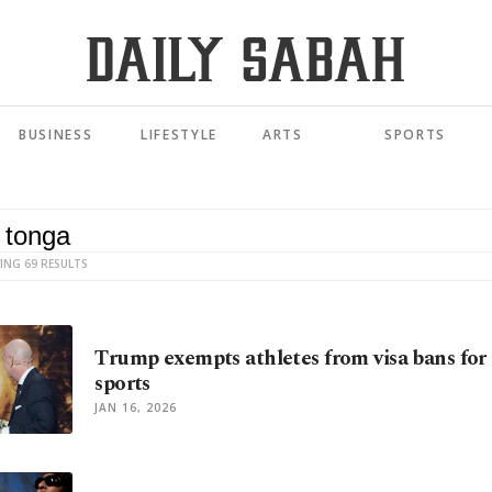
BUSINESS
LIFESTYLE
ARTS
SPORTS
ING 69 RESULTS
Trump exempts athletes from visa bans for
sports
JAN 16, 2026