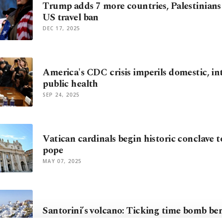
Trump adds 7 more countries, Palestinians
US travel ban
DEC 17, 2025
America's CDC crisis imperils domestic, in
public health
SEP 24, 2025
Vatican cardinals begin historic conclave t
pope
MAY 07, 2025
Santorini’s volcano: Ticking time bomb be
APR 25, 2025