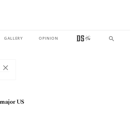
GALLERY
OPINION
 major US