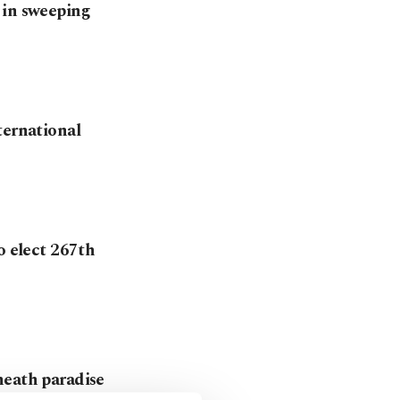
 in sweeping
ternational
o elect 267th
neath paradise