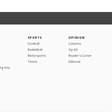
SPORTS
OPINION
Football
Columns
Basketball
Op-Ed
Motorsports
Reader's Corner
Tennis
Editorial
ng Arts