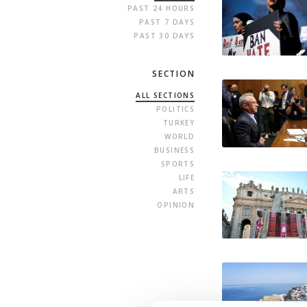
PAST 24 HOURS
PAST 7 DAYS
PAST 30 DAYS
SECTION
ALL SECTIONS
POLITICS
TURKEY
WORLD
BUSINESS
SPORTS
LIFE
ARTS
OPINION