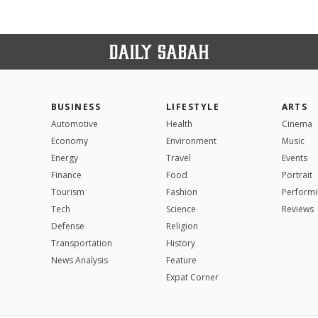
BUSINESS
LIFESTYLE
ARTS
Automotive
Health
Cinema
Economy
Environment
Music
Energy
Travel
Events
Finance
Food
Portrait
Tourism
Fashion
Performi
Tech
Science
Reviews
Defense
Religion
Transportation
History
News Analysis
Feature
Expat Corner