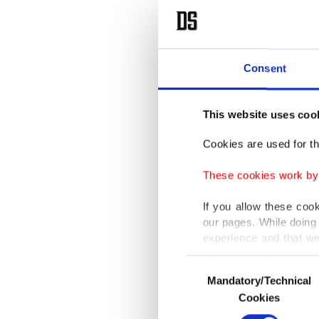
Consent
This website uses coo
Cookies are used for th
These cookies work by i
If you allow these coo
our pages. While doing 
experience and that we
only income item to cov
Consent
Mandatory/Technical
Selection
In any case, if users d
Cookies
In order to provide yo