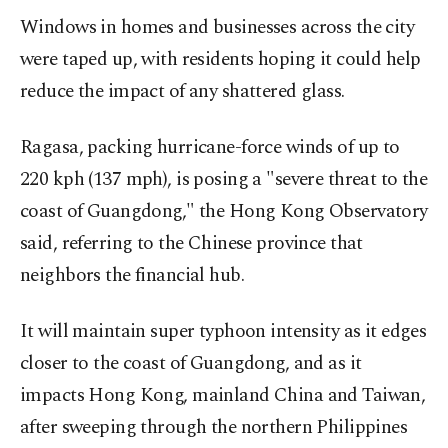
Windows in homes and businesses across the city
were taped up, with residents hoping it could help
reduce the impact of any shattered glass.
Ragasa, packing hurricane-force winds of up to
220 kph (137 mph), is posing a "severe threat to the
coast of Guangdong," the Hong Kong Observatory
said, referring to the Chinese province that
neighbors the financial hub.
It will maintain super typhoon intensity as it edges
closer to the coast of Guangdong, and as it
impacts Hong Kong, mainland China and Taiwan,
after sweeping through the northern Philippines