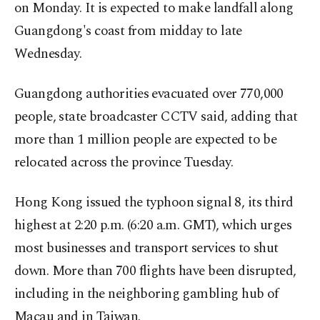
on Monday. It is expected to make landfall along
Guangdong's coast from midday to late
Wednesday.
Guangdong authorities evacuated over 770,000
people, state broadcaster CCTV said, adding that
more than 1 million people are expected to be
relocated across the province Tuesday.
Hong Kong issued the typhoon signal 8, its third
highest at 2:20 p.m. (6:20 a.m. GMT), which urges
most businesses and transport services to shut
down. More than 700 flights have been disrupted,
including in the neighboring gambling hub of
Macau and in Taiwan.