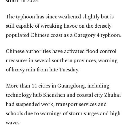
storm in 2025.
The typhoon has since weakened slightly but is
still capable of wreaking havoc on the densely
populated Chinese coast as a Category 4 typhoon.
Chinese authorities have activated flood control
measures in several southern provinces, warning
of heavy rain from late Tuesday.
More than 11 cities in Guangdong, including
technology hub Shenzhen and coastal city Zhuhai
had suspended work, transport services and
schools due to warnings of storm surges and high
waves.