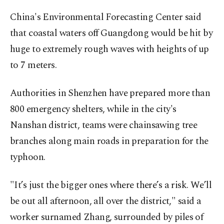
China's Environmental Forecasting Center said
that coastal waters off Guangdong would be hit by
huge to extremely rough waves with heights of up
to 7 meters.
Authorities in Shenzhen have prepared more than
800 emergency shelters, while in the city's
Nanshan district, teams were chainsawing tree
branches along main roads in preparation for the
typhoon.
"It’s just the bigger ones where there’s a risk. We’ll
be out all afternoon, all over the district," said a
worker surnamed Zhang, surrounded by piles of