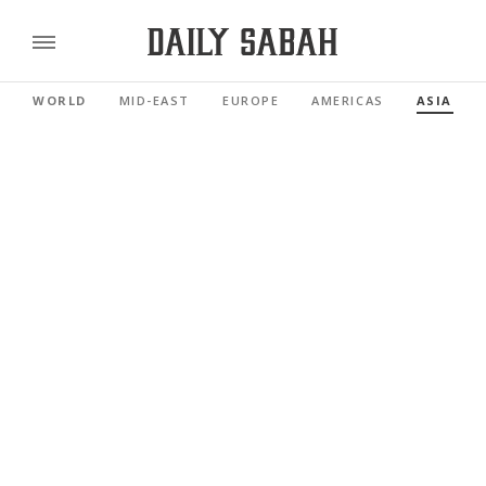
WORLD
MID-EAST
EUROPE
AMERICAS
ASIA PAC