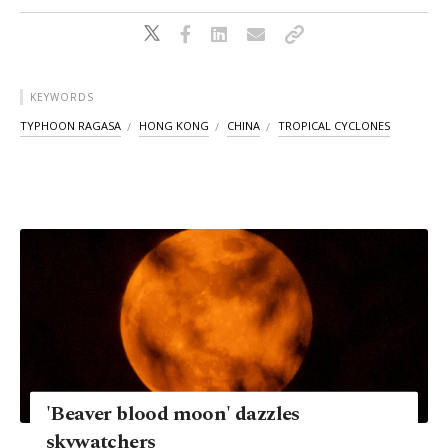
KEYWORDS
TYPHOON RAGASA
HONG KONG
CHINA
TROPICAL CYCLONES
'Beaver blood moon' dazzles
skywatchers