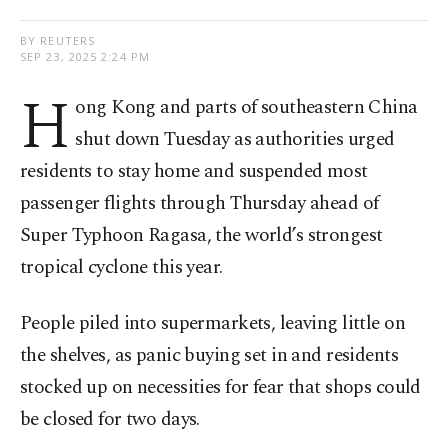
BY REUTERS
SEP 23, 2025 2:24 PM
H
ong Kong and parts of southeastern China
shut down Tuesday as authorities urged
residents to stay home and suspended most
passenger flights through Thursday ahead of
Super Typhoon Ragasa, the world’s strongest
tropical cyclone this year.
People piled into supermarkets, leaving little on
the shelves, as panic buying set in and residents
stocked up on necessities for fear that shops could
be closed for two days.