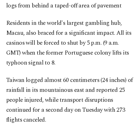
logs from behind a taped-off area of pavement
Residents in the world's largest gambling hub,
Macau, also braced for a significant impact. All its
casinos will be forced to shut by 5 p.m. (9 a.m.
GMT) when the former Portuguese colony lifts its
typhoon signal to 8.
Taiwan logged almost 60 centimeters (24 inches) of
rainfall in its mountainous east and reported 25
people injured, while transport disruptions
continued for a second day on Tuesday with 273
flights canceled.