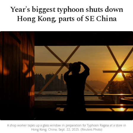
Year's biggest typhoon shuts down
Hong Kong, parts of SE China
A shop worker tapes up a glass window in preparation for Typhoon Ragasa at a store in
Hong Kong, China, Sept. 22, 2025. (Reuters Photo)