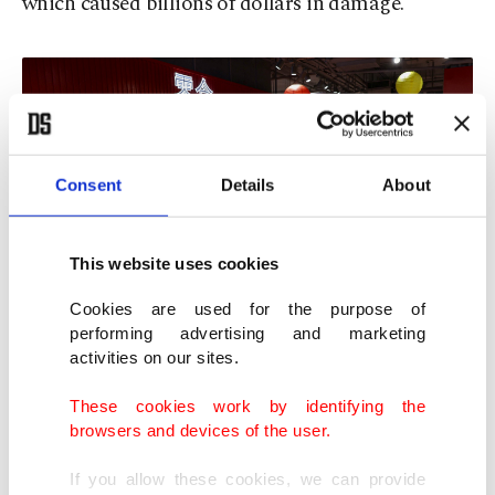
which caused billions of dollars in damage.
Consent
Details
About
This website uses cookies
Cookies are used for the purpose of
performing advertising and marketing
activities on our sites.
Residents stock up on supplies at a supermarket to prepare for the
approaching Typhoon Ragasa, Hong Kong, China, Sept. 22, 2025.
These cookies work by identifying the
(Reuters Photo)
browsers and devices of the user.
Water levels will rise about 2 metres (6 feet) along
If you allow these cookies, we can provide