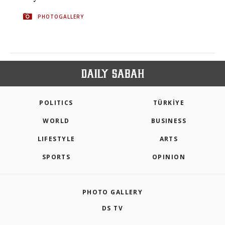
PHOTOGALLERY
POLITICS
TÜRKİYE
WORLD
BUSINESS
LIFESTYLE
ARTS
SPORTS
OPINION
PHOTO GALLERY
DS TV