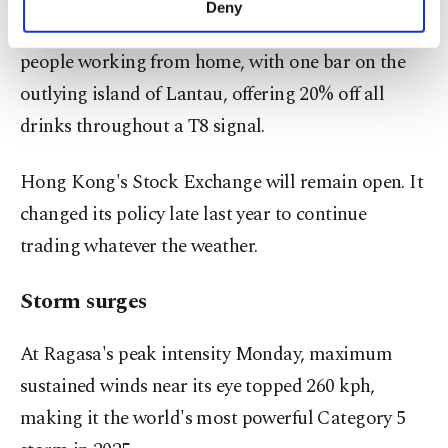
Deny
personal as well as for advertising/marketing
While some businesses were hoping to profit from
activities for you. You can set your cookie
people working from home, with one bar on the
preferences through the panel below. To learn
more about cookies, you can click on the
outlying island of Lantau, offering 20% off all
Settings button and read our
Cookie
drinks throughout a T8 signal.
Information Text
.
Hong Kong's Stock Exchange will remain open. It
changed its policy late last year to continue
trading whatever the weather.
Storm surges
At Ragasa's peak intensity Monday, maximum
sustained winds near its eye topped 260 kph,
making it the world's most powerful Category 5