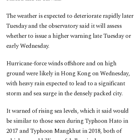
The weather is expected to deteriorate rapidly later
Tuesday and the observatory said it will assess
whether to issue a higher warning late Tuesday or
early Wednesday.
Hurricane-force winds offshore and on high
ground were likely in Hong Kong on Wednesday,
with heavy rain expected to lead to a significant
storm and sea surge in the densely packed city.
It warned of rising sea levels, which it said would
be similar to those seen during Typhoon Hato in
2017 and Typhoon Mangkhut in 2018, both of