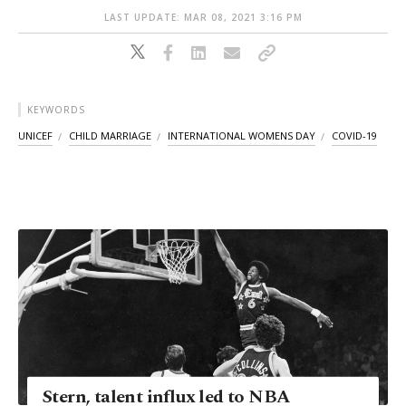
LAST UPDATE: MAR 08, 2021 3:16 PM
KEYWORDS
UNICEF
CHILD MARRIAGE
INTERNATIONAL WOMENS DAY
COVID-19
Stern, talent influx led to NBA