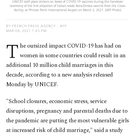
UNICEF staff place stickers on boxes of COVID-19 vaccines during the handover
ceremony of the first allocation of Indian-made AstraZeneca vaccine from the Covax
facility, at Phnom Penh International Airport on March 2, 2021. (AFP Photo)
BY FRENCH PRESS AGENCY - AFP
MAR 08, 2021 1:45 PM
T
he outsized impact COVID-19 has had on
women in some countries could result in an
additional 10 million child marriages in this
decade, according to a new analysis released
Monday by UNICEF.
"School closures, economic stress, service
disruptions, pregnancy and parental deaths due to
the pandemic are putting the most vulnerable girls
at increased risk of child marriage," said a study