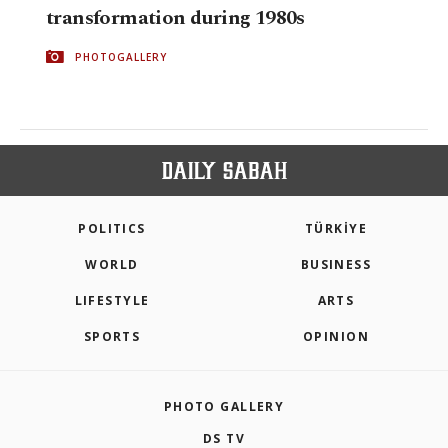
transformation during 1980s
PHOTOGALLERY
POLITICS
TÜRKİYE
WORLD
BUSINESS
LIFESTYLE
ARTS
SPORTS
OPINION
PHOTO GALLERY
DS TV