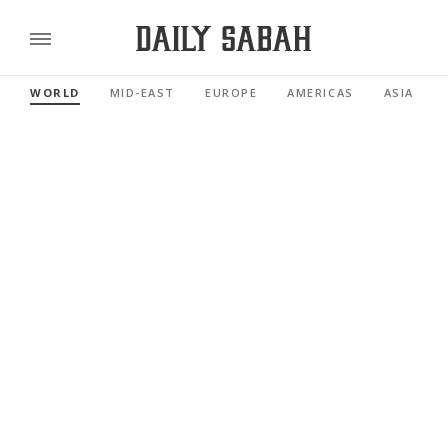
WORLD
MID-EAST
EUROPE
AMERICAS
ASIA PACI