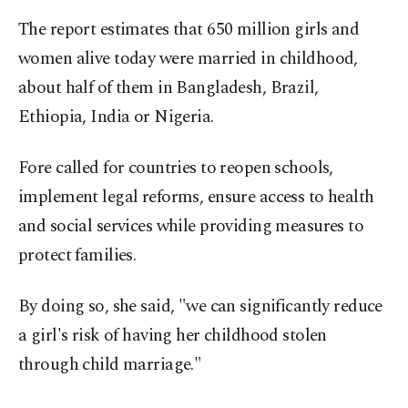
The report estimates that 650 million girls and
women alive today were married in childhood,
about half of them in Bangladesh, Brazil,
Ethiopia, India or Nigeria.
Fore called for countries to reopen schools,
implement legal reforms, ensure access to health
and social services while providing measures to
protect families.
By doing so, she said, "we can significantly reduce
a girl's risk of having her childhood stolen
through child marriage."