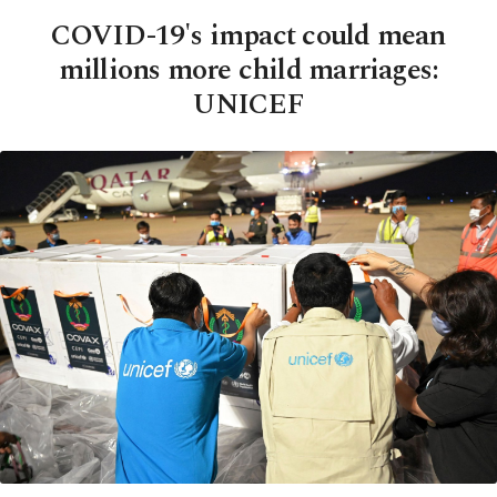
COVID-19's impact could mean
millions more child marriages:
UNICEF