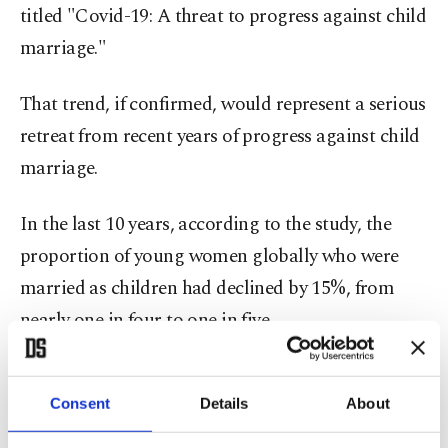
titled "Covid-19: A threat to progress against child
marriage."
That trend, if confirmed, would represent a serious
retreat from recent years of progress against child
marriage.
In the last 10 years, according to the study, the
proportion of young women globally who were
married as children had declined by 15%, from
nearly one in four to one in five.
That progress "is now under threat," said the
study, released on International Women's Day.
Consent
Details
About