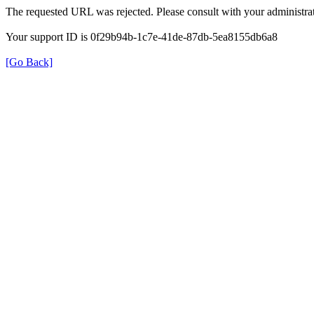
The requested URL was rejected. Please consult with your administrat
Your support ID is 0f29b94b-1c7e-41de-87db-5ea8155db6a8
[Go Back]