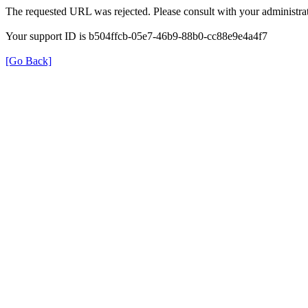
The requested URL was rejected. Please consult with your administrat
Your support ID is b504ffcb-05e7-46b9-88b0-cc88e9e4a4f7
[Go Back]