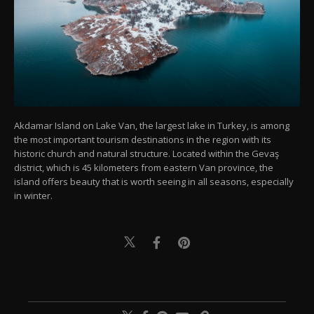
Akdamar Island on Lake Van, the largest lake in Turkey, is among
the most important tourism destinations in the region with its
historic church and natural structure. Located within the Gevaş
district, which is 45 kilometers from eastern Van province, the
island offers beauty that is worth seeing in all seasons, especially
in winter.