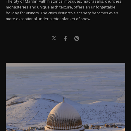
The city of Mardin, with historical mosques, madrasahs, churches,
monasteries and unique architecture, offers an unforgettable
holiday for visitors. The city's distinctive scenery becomes even
more exceptional under a thick blanket of snow.