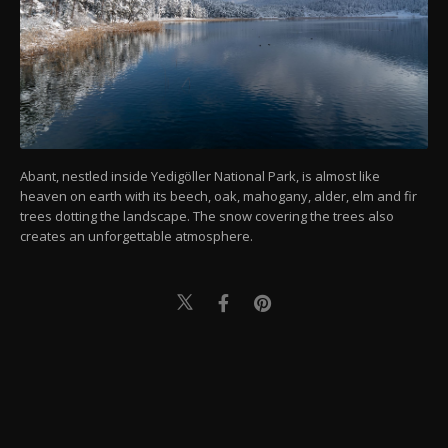
Abant, nestled inside Yedigöller National Park, is almost like
heaven on earth with its beech, oak, mahogany, alder, elm and fir
trees dotting the landscape. The snow covering the trees also
creates an unforgettable atmosphere.