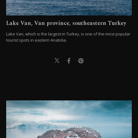
Lake Van, Van province, southeastern Turkey
Lake Van, which is the largest in Turkey, is one of the most popular
tourist spots in eastern Anatolia.