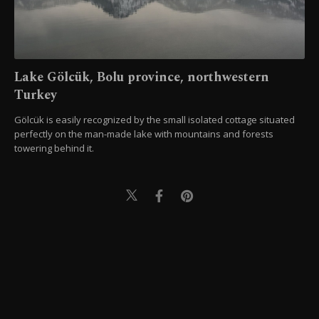
Lake Gölcük, Bolu province, northwestern
Turkey
Gölcük is easily recognized by the small isolated cottage situated
perfectly on the man-made lake with mountains and forests
towering behind it.