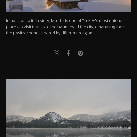
In addition to its history, Mardin is one of Turkey's most unique
places to visit thanks to the harmony of the city, emanating from
the positive bonds shared by different religions.