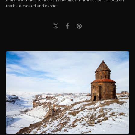
track – deserted and exotic.