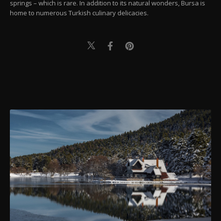
springs – which is rare. In addition to its natural wonders, Bursa is
home to numerous Turkish culinary delicacies.