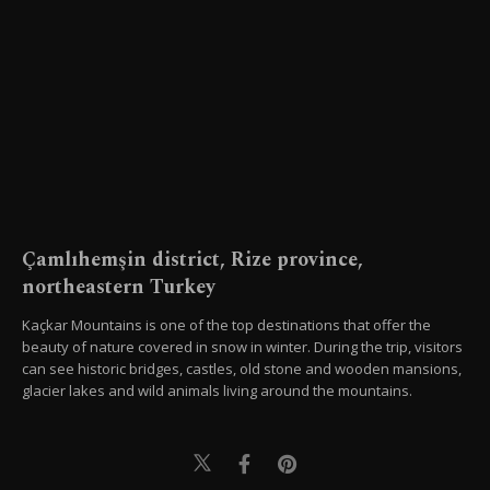
Çamlıhemşin district, Rize province,
northeastern Turkey
Kaçkar Mountains is one of the top destinations that offer the
beauty of nature covered in snow in winter. During the trip, visitors
can see historic bridges, castles, old stone and wooden mansions,
glacier lakes and wild animals living around the mountains.