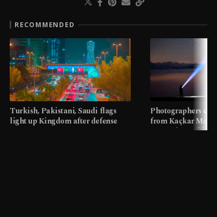
RECOMMENDED
Turkish, Pakistani, Saudi flags
Photographers cap
light up Kingdom after defense
from Kaçkar Mount
pact
meters in Türkiye