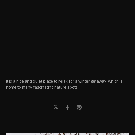
It is a nice and quiet place to relax for a winter getaway, which is
home to many fascinating nature spots.