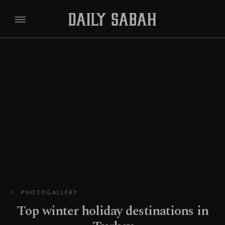
PHOTOGALLERY
Top winter holiday destinations in