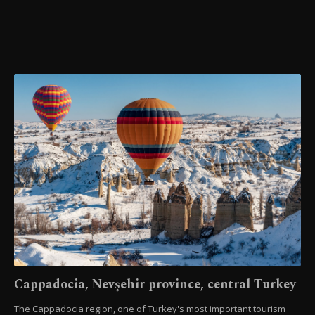
Cappadocia, Nevşehir province, central Turkey
The Cappadocia region, one of Turkey's most important tourism