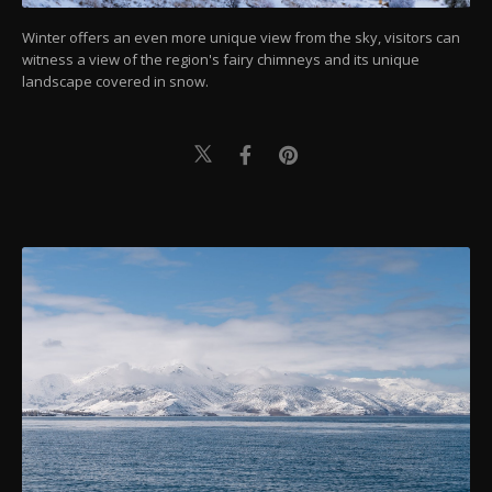
Winter offers an even more unique view from the sky, visitors can
witness a view of the region's fairy chimneys and its unique
landscape covered in snow.