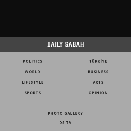
POLITICS
TÜRKİYE
WORLD
BUSINESS
LIFESTYLE
ARTS
SPORTS
OPINION
PHOTO GALLERY
DS TV