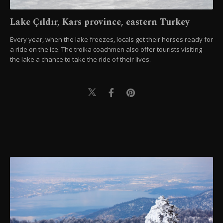
Lake Çıldır, Kars province, eastern Turkey
Every year, when the lake freezes, locals get their horses ready for
a ride on the ice. The troika coachmen also offer tourists visiting
the lake a chance to take the ride of their lives.