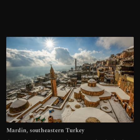
Mardin, southeastern Turkey