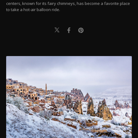
centers, known for its fairy chimneys, has become a favorite place
to take a hot-air balloon ride.