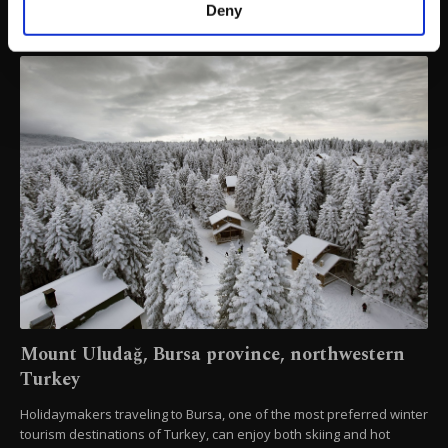
make our website more functional and
Deny
personal as well as for advertising/marketing
activities for you. You can set your cookie
preferences through the panel below. To learn
more about cookies, you can click on the
Settings button and read our
Cookie
Information Text
.
Mount Uludağ, Bursa province, northwestern
Turkey
Holidaymakers traveling to Bursa, one of the most preferred winter
tourism destinations of Turkey, can enjoy both skiing and hot