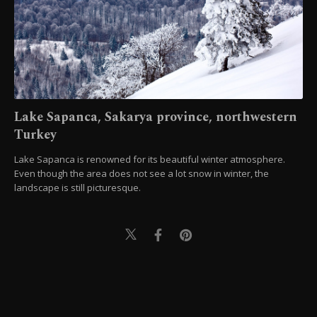
Lake Sapanca, Sakarya province, northwestern
Turkey
Lake Sapanca is renowned for its beautiful winter atmosphere.
Even though the area does not see a lot snow in winter, the
landscape is still picturesque.