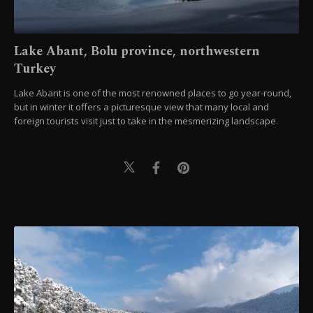
Lake Abant, Bolu province, northwestern
Turkey
Lake Abant is one of the most renowned places to go year-round,
but in winter it offers a picturesque view that many local and
foreign tourists visit just to take in the mesmerizing landscape.