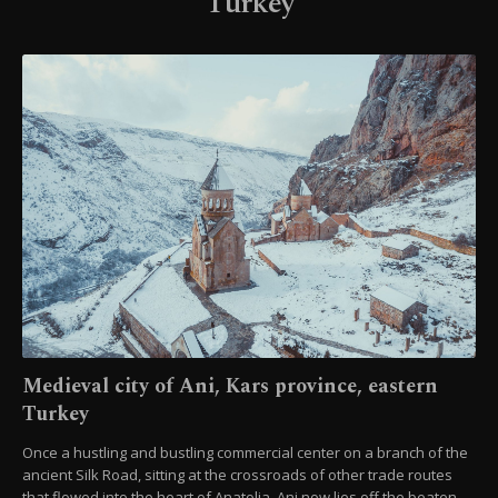
Turkey
Medieval city of Ani, Kars province, eastern
Turkey
Once a hustling and bustling commercial center on a branch of the
ancient Silk Road, sitting at the crossroads of other trade routes
that flowed into the heart of Anatolia, Ani now lies off the beaten