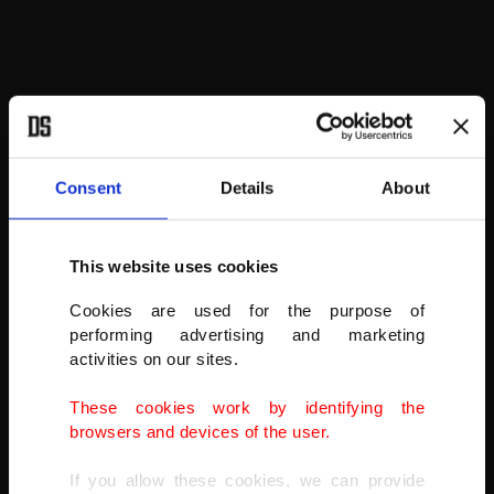
Consent
Details
About
This website uses cookies
The house on the lake is owned by the state, but visitors can enjoy
its beauty as they make a 1 kilometer (0.62 mile) walk around the
Cookies are used for the purpose of
lake.
performing advertising and marketing
activities on our sites.
These cookies work by identifying the
browsers and devices of the user.
If you allow these cookies, we can provide