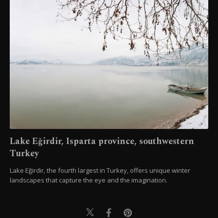
Lake Eğirdir, Isparta province, southwestern
Turkey
Lake Eğirdir, the fourth largest in Turkey, offers unique winter
landscapes that capture the eye and the imagination.