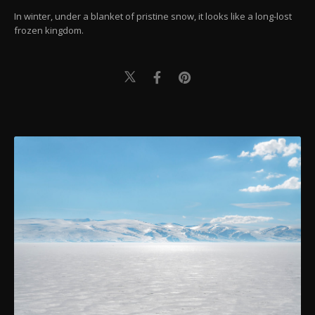
In winter, under a blanket of pristine snow, it looks like a long-lost
frozen kingdom.