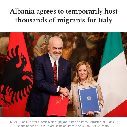
Albania agrees to temporarily host
thousands of migrants for Italy
Italy's Prime Minister Giorgia Meloni (R) and Albania's Prime Minister Edi Rama (L)
shake hands at Chigi Palace in Rome, Italy, Nov. 6, 2023. (EPA Photo)