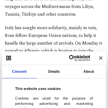
voyages across the Mediterranean from Libya,
Tunisia, Türkiye and other countries.
Italy has sought more solidarity, mainly in vain,
from fellow European Union nations, to help it
handle the large number of arrivals. On Monday it
turned to Albania, which is hoping to join the
bloc.
Meloni expressed gratitude to Rama for offering
Consent
Details
About
assistance. Albania "is not only a friend of Italy
but also a friend of the European Union," she told
This website uses cookies
reporters while flanked by the prime minister.
Cookies are used for the purpose of
Albania "behaves as if it's one" of the EU
performing advertising and marketing