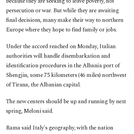
because they are seeking to leave poverty, not
persecution or war. But while they are awaiting
final decisions, many make their way to northern
Europe where they hope to find family or jobs.
Under the accord reached on Monday, Italian
authorities will handle disembarkation and
identification procedures in the Albania port of
Shengjin, some 75 kilometers (46 miles) northwest
of Tirana, the Albanian capital.
The new centers should be up and running by next
spring, Meloni said.
Rama said Italy's geography, with the nation