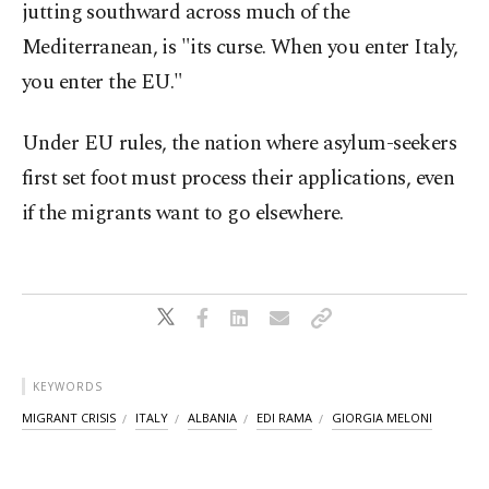
jutting southward across much of the
Mediterranean, is "its curse. When you enter Italy,
you enter the EU."
Under EU rules, the nation where asylum-seekers
first set foot must process their applications, even
if the migrants want to go elsewhere.
KEYWORDS
MIGRANT CRISIS
ITALY
ALBANIA
EDI RAMA
GIORGIA MELONI