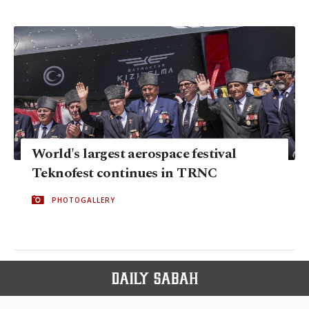
World's largest aerospace festival
Teknofest continues in TRNC
PHOTOGALLERY