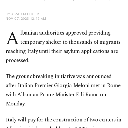
BY ASSOCIATED PRESS
NOV 07, 2023 12:12 AM
A
lbanian authorities approved providing
temporary shelter to thousands of migrants
reaching Italy until their asylum applications are
processed.
The groundbreaking initiative was announced
after Italian Premier Giorgia Meloni met in Rome
with Albanian Prime Minister Edi Rama on
Monday.
Italy will pay for the construction of two centers in