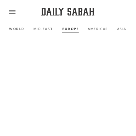
WORLD
MID-EAST
EUROPE
AMERICAS
ASIA PAC