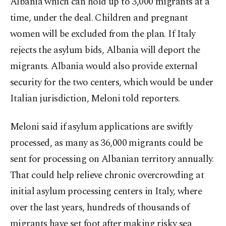
Albania which can hold up to 3,000 migrants at a
time, under the deal. Children and pregnant
women will be excluded from the plan. If Italy
rejects the asylum bids, Albania will deport the
migrants. Albania would also provide external
security for the two centers, which would be under
Italian jurisdiction, Meloni told reporters.
Meloni said if asylum applications are swiftly
processed, as many as 36,000 migrants could be
sent for processing on Albanian territory annually.
That could help relieve chronic overcrowding at
initial asylum processing centers in Italy, where
over the last years, hundreds of thousands of
migrants have set foot after making risky sea