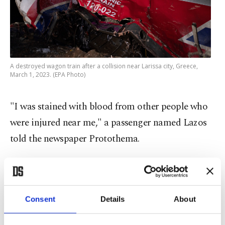
A destroyed wagon train after a collision near Larissa city, Greece,
March 1, 2023. (EPA Photo)
"I was stained with blood from other people who
were injured near me," a passenger named Lazos
told the newspaper Protothema.
Some 150 firefighters and 40 ambulances were
mobilized for the response, according to Greek
emergency services.
Consent
Details
About