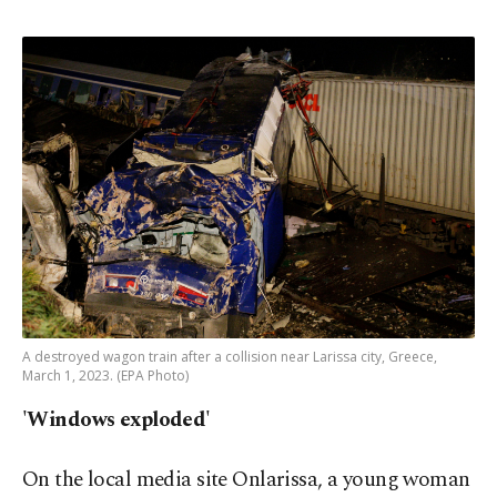
A destroyed wagon train after a collision near Larissa city, Greece,
March 1, 2023. (EPA Photo)
'Windows exploded'
On the local media site Onlarissa, a young woman