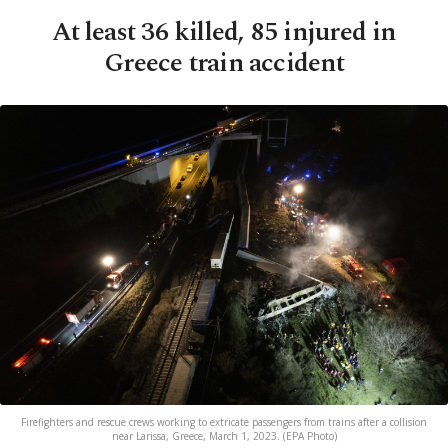
At least 36 killed, 85 injured in
Greece train accident
Firefighters and rescue crews working to extricate passengers from trains after a collision
near Larissa, Greece, March 1, 2023. (EPA Photo)