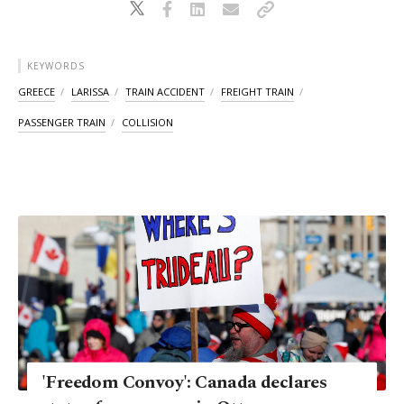
KEYWORDS
GREECE
LARISSA
TRAIN ACCIDENT
FREIGHT TRAIN
PASSENGER TRAIN
COLLISION
'Freedom Convoy': Canada declares