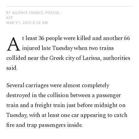
BY AGENCE FRANCE-PRESSE -
AFP
MAR 01, 2023 8:38 AM
A
t least 36 people were killed and another 66
injured late Tuesday when two trains
collided near the Greek city of Larissa, authorities
said.
Several carriages were almost completely
destroyed in the collision between a passenger
train and a freight train just before midnight on
Tuesday, with at least one car appearing to catch
fire and trap passengers inside.