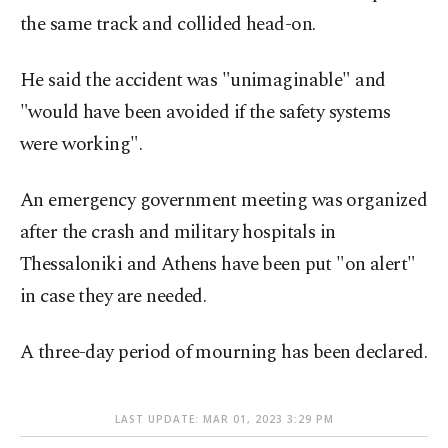
the same track and collided head-on.
He said the accident was "unimaginable" and
"would have been avoided if the safety systems
were working".
An emergency government meeting was organized
after the crash and military hospitals in
Thessaloniki and Athens have been put "on alert"
in case they are needed.
A three-day period of mourning has been declared.
LAST UPDATE: MAR 01, 2023 3:29 PM