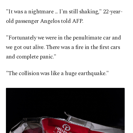
"It was a nightmare ... I'm still shaking," 22-year-
old passenger Angelos told AFP.
"Fortunately we were in the penultimate car and
we got out alive. There was a fire in the first cars
and complete panic."
"The collision was like a huge earthquake."