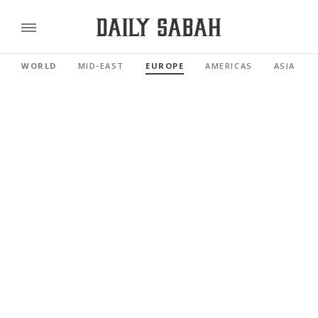
WORLD
MID-EAST
EUROPE
AMERICAS
ASIA PAC