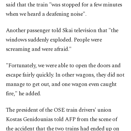
said that the train "was stopped for a few minutes
when we heard a deafening noise".
Another passenger told Skai television that "the
windows suddenly exploded. People were
screaming and were afraid."
"Fortunately, we were able to open the doors and
escape fairly quickly. In other wagons, they did not
manage to get out, and one wagon even caught
fire," he added.
The president of the OSE train drivers' union
Kostas Genidounias told AFP from the scene of
the accident that the two trains had ended up on