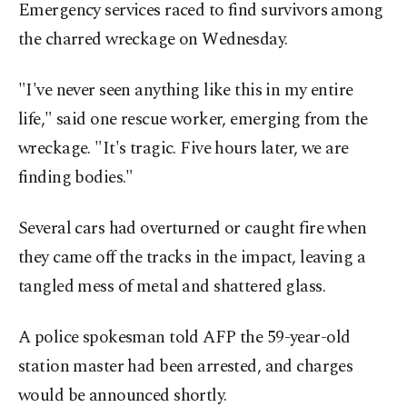
Emergency services raced to find survivors among
the charred wreckage on Wednesday.
"I've never seen anything like this in my entire
life," said one rescue worker, emerging from the
wreckage. "It's tragic. Five hours later, we are
finding bodies."
Several cars had overturned or caught fire when
they came off the tracks in the impact, leaving a
tangled mess of metal and shattered glass.
A police spokesman told AFP the 59-year-old
station master had been arrested, and charges
would be announced shortly.