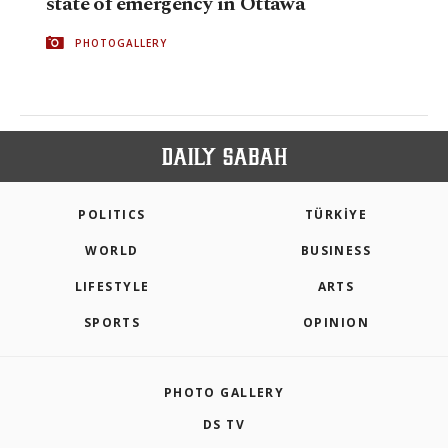
state of emergency in Ottawa
PHOTOGALLERY
POLITICS
TÜRKİYE
WORLD
BUSINESS
LIFESTYLE
ARTS
SPORTS
OPINION
PHOTO GALLERY
DS TV