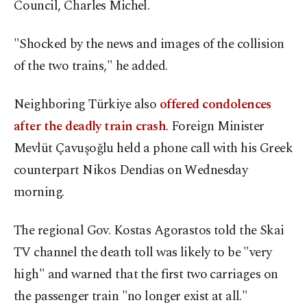
Council, Charles Michel.
"Shocked by the news and images of the collision
of the two trains," he added.
Neighboring Türkiye also
offered condolences
after the deadly train crash
. Foreign Minister
Mevlüt Çavuşoğlu held a phone call with his Greek
counterpart Nikos Dendias on Wednesday
morning.
The regional Gov. Kostas Agorastos told the Skai
TV channel the death toll was likely to be "very
high" and warned that the first two carriages on
the passenger train "no longer exist at all."