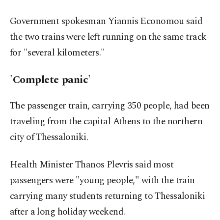
Government spokesman Yiannis Economou said
the two trains were left running on the same track
for "several kilometers."
'Complete panic'
The passenger train, carrying 350 people, had been
traveling from the capital Athens to the northern
city of Thessaloniki.
Health Minister Thanos Plevris said most
passengers were "young people," with the train
carrying many students returning to Thessaloniki
after a long holiday weekend.