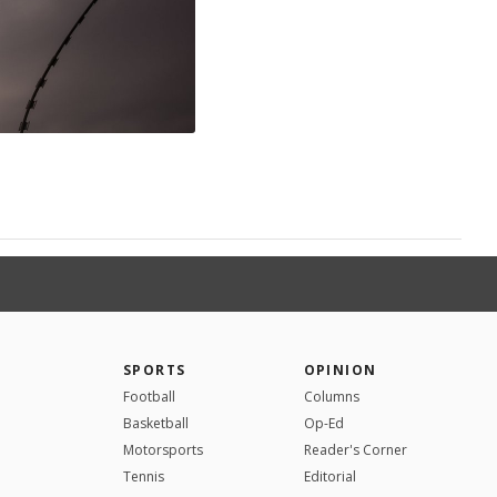
SPORTS
OPINION
Football
Columns
Basketball
Op-Ed
Motorsports
Reader's Corner
Tennis
Editorial