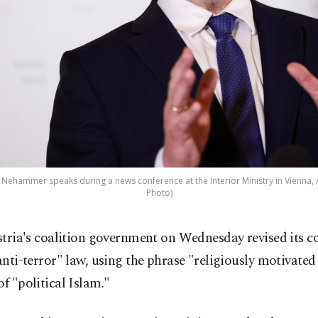
rl Nehammer speaks during a news conference at the Interior Ministry in Vienna, A
Photo)
stria's coalition government on Wednesday revised its c
anti-terror" law, using the phrase "religiously motivate
of "political Islam."