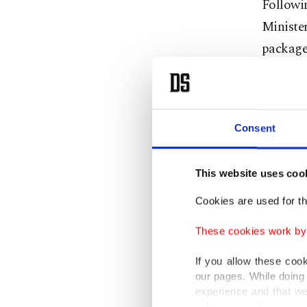
Followi
Ministe
package 
was hit 
Speakin
"terror 
Consent
The coun
This website uses coo
symbols
Cookies are used for th
For her 
These cookies work by i
motivate
If you allow these coo
term pre
our pages. While doing 
offense,
experience and that we
only income item to cov