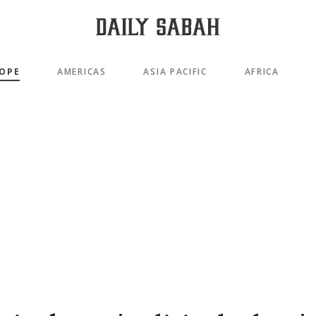
OPE
AMERICAS
ASIA PACIFIC
AFRICA