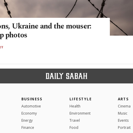
ons, Ukraine and the mouser:
p photos
RY
BUSINESS
LIFESTYLE
ARTS
Automotive
Health
Cinema
Economy
Environment
Music
Energy
Travel
Events
Finance
Food
Portrait