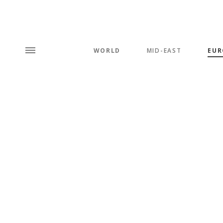
WORLD
MID-EAST
EUR