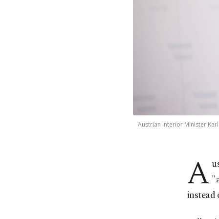
Austrian Interior Minister Ka
A
u
"
instead 