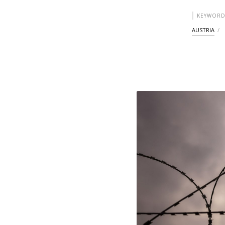
KEYWORD
AUSTRIA