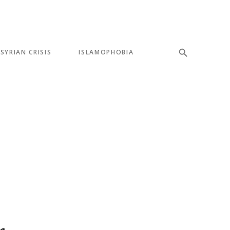
SYRIAN CRISIS
ISLAMOPHOBIA