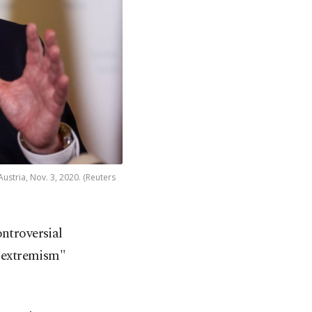
ustria, Nov. 3, 2020. (Reuters
ontroversial
d extremism"