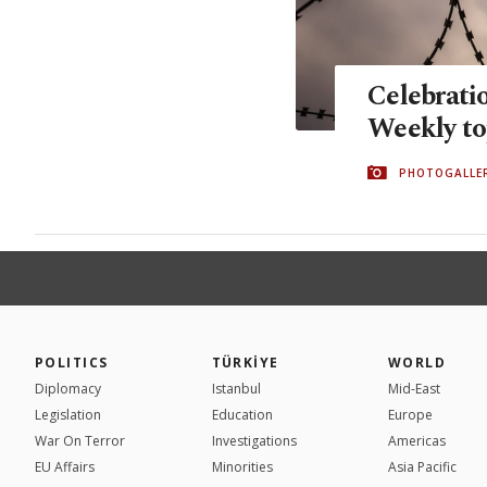
Celebrati
Weekly to
PHOTOGALLE
POLITICS
TÜRKİYE
WORLD
Diplomacy
Istanbul
Mid-East
Legislation
Education
Europe
War On Terror
Investigations
Americas
EU Affairs
Minorities
Asia Pacific