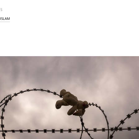
S
ISLAM