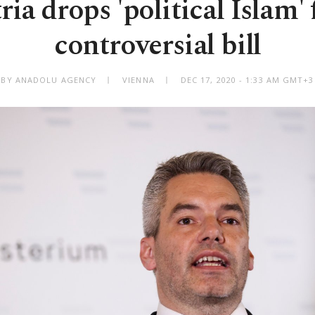
ria drops 'political Islam'
controversial bill
BY ANADOLU AGENCY
VIENNA
DEC 17, 2020 - 1:33 AM GMT+3