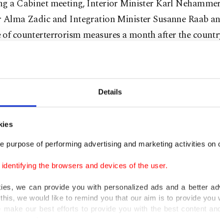
ng a Cabinet meeting, Interior Minister Karl Nehammer,
r Alma Zadic and Integration Minister Susanne Raab a
of counterterrorism measures a month after the country
by a terrorist attack.
g during the news conference, Interior Minister Neham
record" would be created if lawmakers pass the new draf
Details
try's existing 2014 "Symbol Act" will also be revised to
kies
 of the racist "Identitarian Movement," Nehammer add
e purpose of performing advertising and marketing activities on o
part, Zadic said the country would use the phrase "relig
dentifying the browsers and devices of the user.
d extremism" in fighting extremism instead of "politica
kies, we can provide you with personalized ads and a better ad
viously used by Austrian Chancellor Sebastian Kurz as 
this, we would like to remind you that our aim is to provide you w
 sparking criticism from Muslim communities in the cou
 make our best efforts to provide you with the best content and 
er our costs.