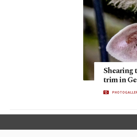
Shearing 
trim in G
PHOTOGALLE