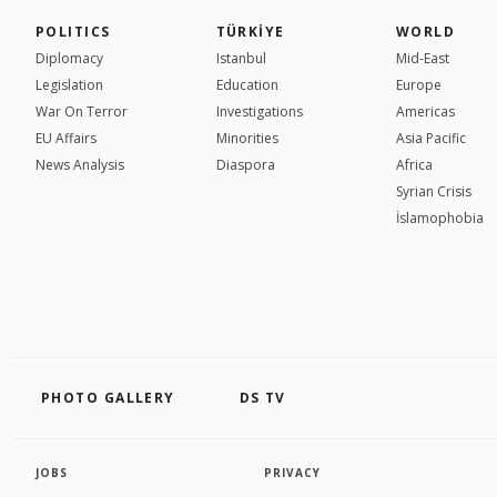
POLITICS
TÜRKİYE
WORLD
Diplomacy
Istanbul
Mid-East
Legislation
Education
Europe
War On Terror
Investigations
Americas
EU Affairs
Minorities
Asia Pacific
News Analysis
Diaspora
Africa
Syrian Crisis
İslamophobia
PHOTO GALLERY
DS TV
JOBS
PRIVACY