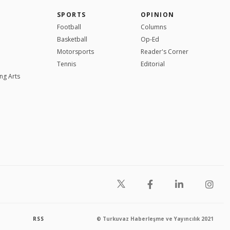
SPORTS
OPINION
Football
Columns
Basketball
Op-Ed
Motorsports
Reader's Corner
Tennis
Editorial
ng Arts
RSS
© Turkuvaz Haberleşme ve Yayıncılık 2021