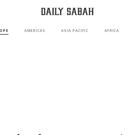
OPE
AMERICAS
ASIA PACIFIC
AFRICA