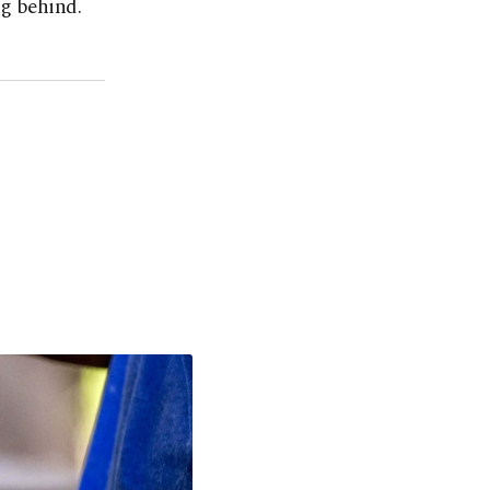
ng behind.