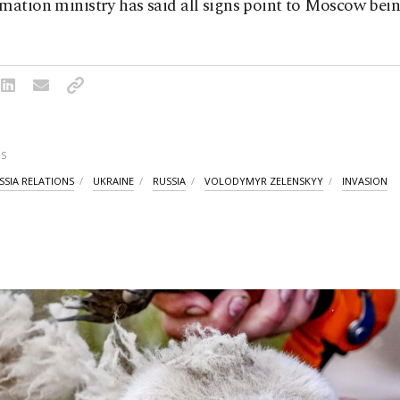
mation ministry has said all signs point to Moscow bei
S
SSIA RELATIONS
UKRAINE
RUSSIA
VOLODYMYR ZELENSKYY
INVASION