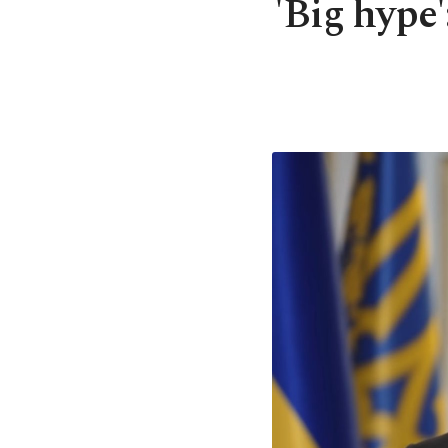
'Big hype'