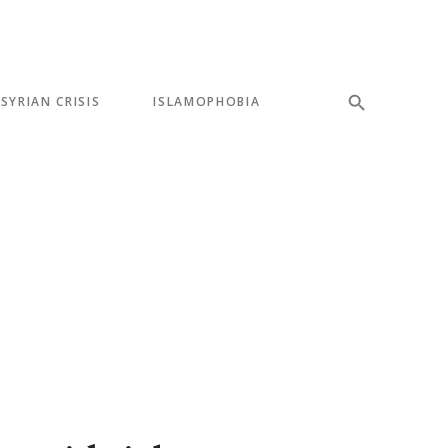
SYRIAN CRISIS
ISLAMOPHOBIA