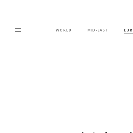
WORLD
MID-EAST
EUR