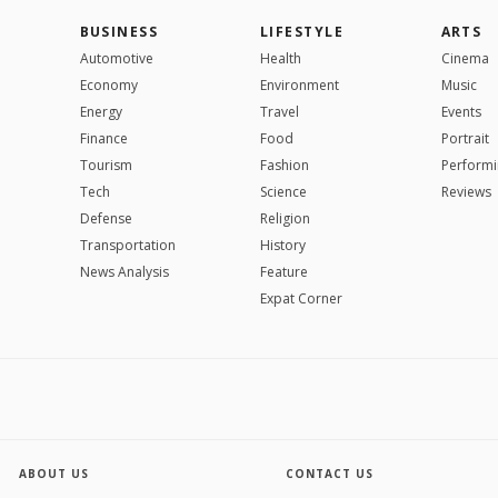
BUSINESS
LIFESTYLE
ARTS
Automotive
Health
Cinema
Economy
Environment
Music
Energy
Travel
Events
Finance
Food
Portrait
Tourism
Fashion
Performi
Tech
Science
Reviews
Defense
Religion
Transportation
History
News Analysis
Feature
Expat Corner
ABOUT US
CONTACT US