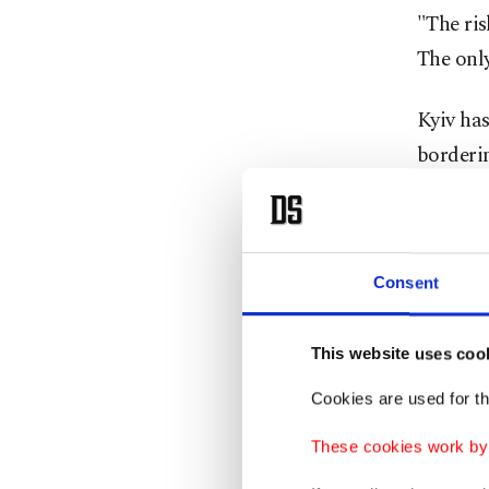
"The ris
The only
Kyiv ha
borderin
Crimean 
that Rus
planning
Consent
100,000 
U.S. Sec
This website uses coo
diploma
Cookies are used for th
Russia c
These cookies work by i
Addressi