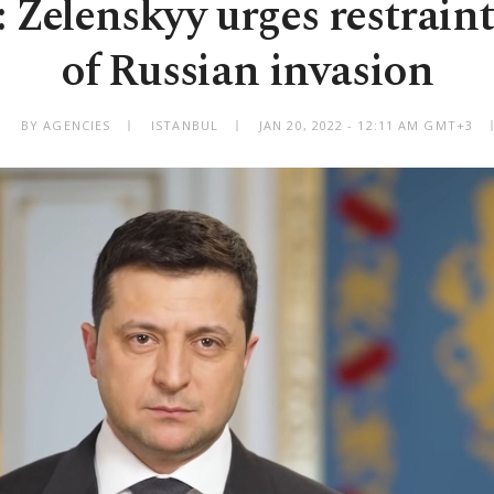
: Zelenskyy urges restrain
of Russian invasion
BY AGENCIES
ISTANBUL
JAN 20, 2022 - 12:11 AM GMT+3