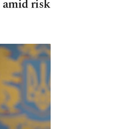
t amid risk