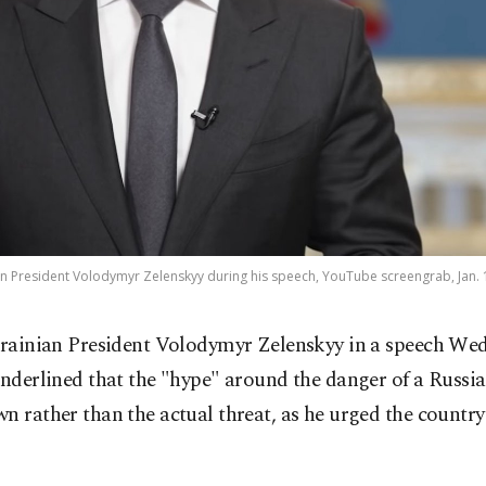
n President Volodymyr Zelenskyy during his speech, YouTube screengrab, Jan. 
rainian President Volodymyr Zelenskyy in a speech We
nderlined that the "hype" around the danger of a Russia
n rather than the actual threat, as he urged the countr