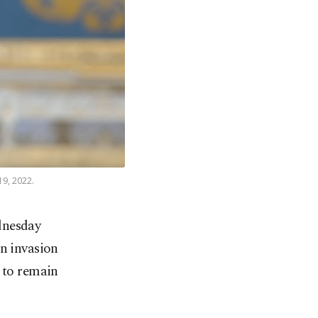
19, 2022.
dnesday
n invasion
y to remain