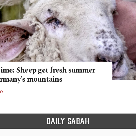
time: Sheep get fresh summer
ermany's mountains
RY