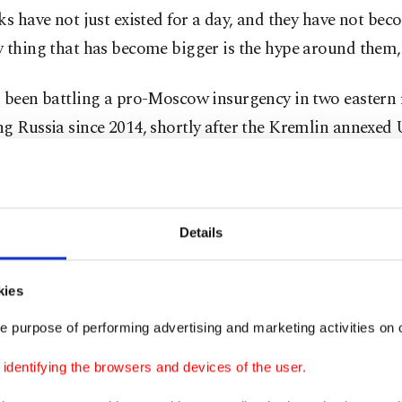
ks have not just existed for a day, and they have not bec
 thing that has become bigger is the hype around them,"
s been battling a pro-Moscow insurgency in two eastern 
g Russia since 2014, shortly after the Kremlin annexed 
Peninsula. The United States and its allies have for w
sia may be planning an invasion of Ukraine. While Russ
 to invade the country, satellite pictures showing as ma
Details
troops gathered on the border have set Western nations
retary of State Antony Blinken arrived in Kyiv on Wedn
kies
tic push to ease tensions with Moscow over Ukraine, wa
e purpose of performing advertising and marketing activities on o
ould launch a new attack at "very short notice."
dentifying the browsers and devices of the user.
ng his compatriots in the speech, Zelenskyy said: "Now i