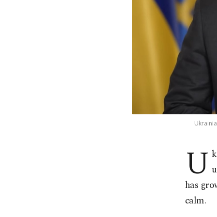
Ukrainia
U
k
u
has grow
calm.