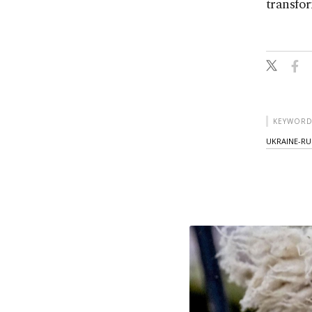
transfor
KEYWORD
UKRAINE-RU