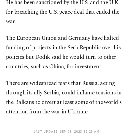
He has been sanctioned by the U.S. and the U.K.
for breaching the U.S. peace deal that ended the
war.
The European Union and Germany have halted
funding of projects in the Serb Republic over his
policies but Dodik said he would turn to other
countries, such as China, for investment.
There are widespread fears that Russia, acting
through its ally Serbia, could inflame tensions in
the Balkans to divert at least some of the world's
attention from the war in Ukraine.
LAST UPDATE: SEP 08, 2023 12:23 AM