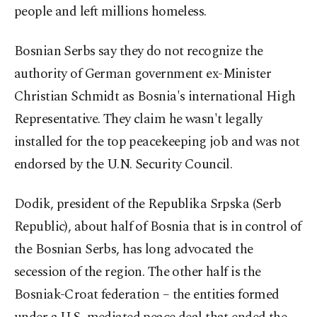
people and left millions homeless.
Bosnian Serbs say they do not recognize the
authority of German government ex-Minister
Christian Schmidt as Bosnia's international High
Representative. They claim he wasn't legally
installed for the top peacekeeping job and was not
endorsed by the U.N. Security Council.
Dodik, president of the Republika Srpska (Serb
Republic), about half of Bosnia that is in control of
the Bosnian Serbs, has long advocated the
secession of the region. The other half is the
Bosniak-Croat federation – the entities formed