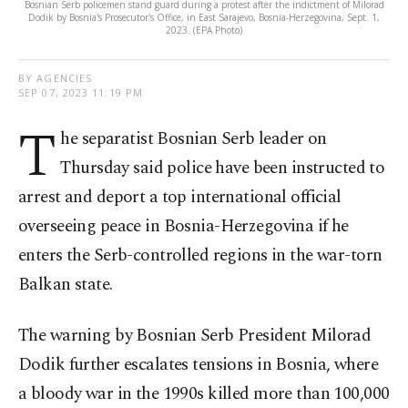
Bosnian Serb policemen stand guard during a protest after the indictment of Milorad
Dodik by Bosnia's Prosecutor's Office, in East Sarajevo, Bosnia-Herzegovina, Sept. 1,
2023. (EPA Photo)
BY AGENCIES
SEP 07, 2023 11:19 PM
T
he separatist Bosnian Serb leader on
Thursday said police have been instructed to
arrest and deport a top international official
overseeing peace in Bosnia-Herzegovina if he
enters the Serb-controlled regions in the war-torn
Balkan state.
The warning by Bosnian Serb President Milorad
Dodik further escalates tensions in Bosnia, where
a bloody war in the 1990s killed more than 100,000