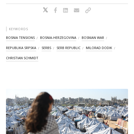
KEYWORDS
BOSNIA TENSIONS
BOSNIA-HERZEGOVINA
BOSNIAN WAR
REPUBLIKA SRPSKA
SERBS
SERB REPUBLIC
MILORAD DODIK
CHRISTIAN SCHMIDT