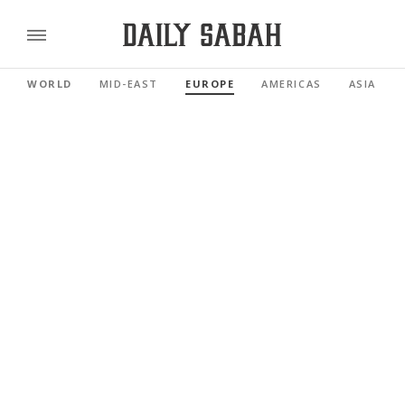
WORLD
MID-EAST
EUROPE
AMERICAS
ASIA PAC