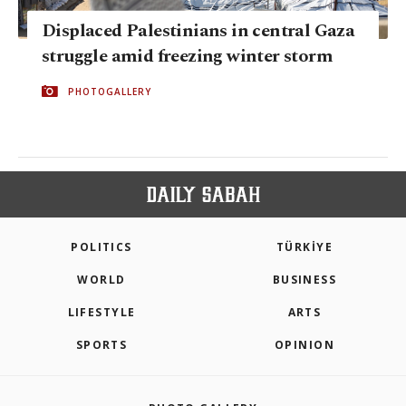
Displaced Palestinians in central Gaza
struggle amid freezing winter storm
PHOTOGALLERY
POLITICS
TÜRKİYE
WORLD
BUSINESS
LIFESTYLE
ARTS
SPORTS
OPINION