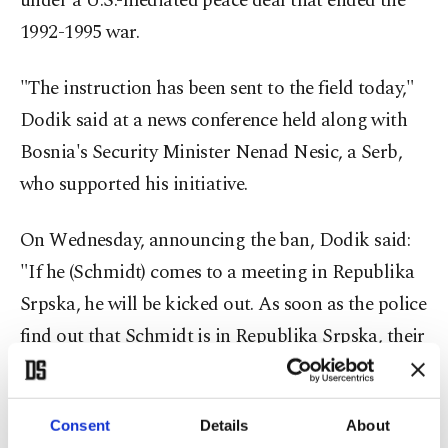
under a U.S.-mediated peace deal that ended the
1992-1995 war.
"The instruction has been sent to the field today,"
Dodik said at a news conference held along with
Bosnia's Security Minister Nenad Nesic, a Serb,
who supported his initiative.
On Wednesday, announcing the ban, Dodik said:
"If he (Schmidt) comes to a meeting in Republika
Srpska, he will be kicked out. As soon as the police
find out that Schmidt is in Republika Srpska, their
task will be to organize a unit to expel him."
He added that if the envoy transits through the
Consent
Details
About