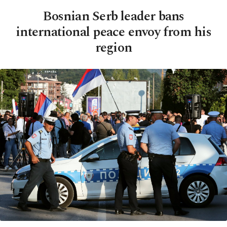
Bosnian Serb leader bans
international peace envoy from his
region