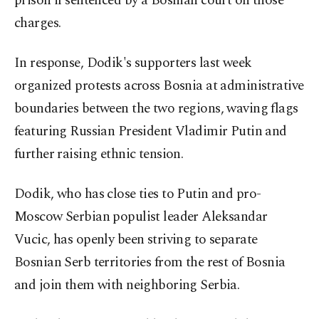
prison if sentenced by a Bosnian court on those
charges.
In response, Dodik's supporters last week
organized protests across Bosnia at administrative
boundaries between the two regions, waving flags
featuring Russian President Vladimir Putin and
further raising ethnic tension.
Dodik, who has close ties to Putin and pro-
Moscow Serbian populist leader Aleksandar
Vucic, has openly been striving to separate
Bosnian Serb territories from the rest of Bosnia
and join them with neighboring Serbia.