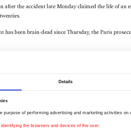
n after the accident late Monday claimed the life of an 
 twenties.
nt has been brain-dead since Thursday, the Paris prosecut
sy on the first victim showed she suffocated due to a la
it added, which might confirm the theory of a nitrogen l
rapy chamber.
Details
apy uses vaporized liquid nitrogen or nitrous oxide to 
urface temperature to below minus 100 degrees Celsius (
kies
eit) for a recommended time of no more than three min
e purpose of performing advertising and marketing activities on o
dentifying the browsers and devices of the user.
 is a colourless, odourless gas. It makes up around 80% 