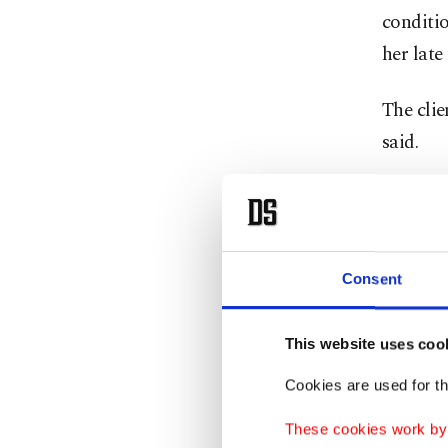
conditio
her late
The clie
said.
An autop
oxygen, 
cryothe
Consent
Cryother
skin's s
This website uses coo
Fahrenh
Cookies are used for th
These cookies work by i
Nitrogen