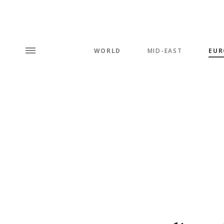
WORLD
MID-EAST
EUR