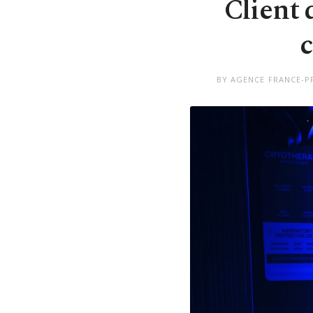
Client 
c
BY AGENCE FRANCE-PR