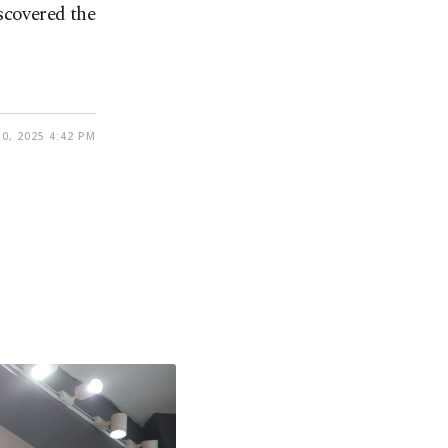
scovered the
0, 2025 4:42 PM