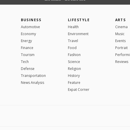
BUSINESS
LIFESTYLE
ARTS
Automotive
Health
Cinema
Economy
Environment
Music
Energy
Travel
Events
Finance
Food
Portrait
Tourism
Fashion
Performi
Tech
Science
Reviews
Defense
Religion
Transportation
History
News Analysis
Feature
Expat Corner