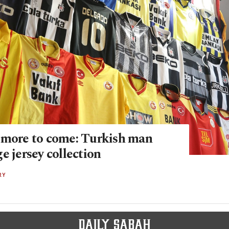
 more to come: Turkish man
e jersey collection
RY