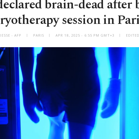
declared brain-dead after
ryotherapy session in Par
ESSE - AFP
PARIS
APR 18, 2025 - 6:55 PM GMT+3
EDITE