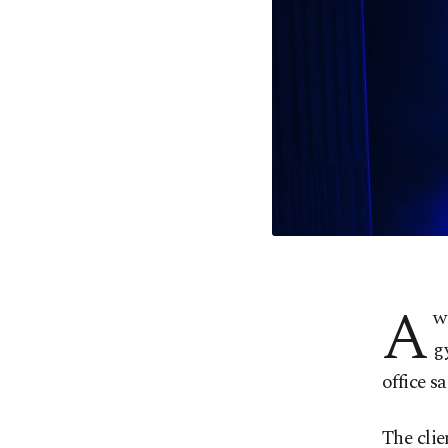
A
w
g
office sa
The clie