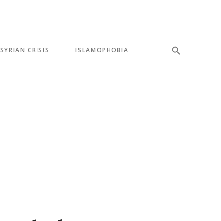
SYRIAN CRISIS
ISLAMOPHOBIA