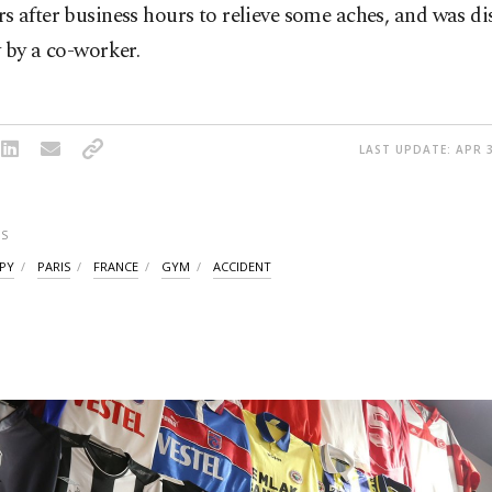
 after business hours to relieve some aches, and was di
 by a co-worker.
LAST UPDATE: APR 3
S
PY
PARIS
FRANCE
GYM
ACCIDENT