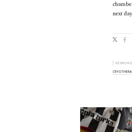
chambers
next day
KEYWORD
CRYOTHERA