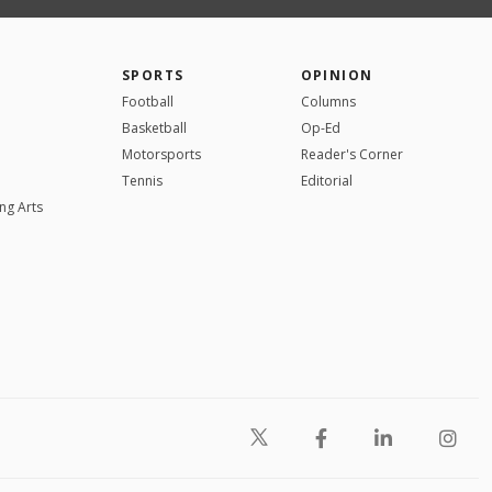
SPORTS
OPINION
Football
Columns
Basketball
Op-Ed
Motorsports
Reader's Corner
Tennis
Editorial
ng Arts