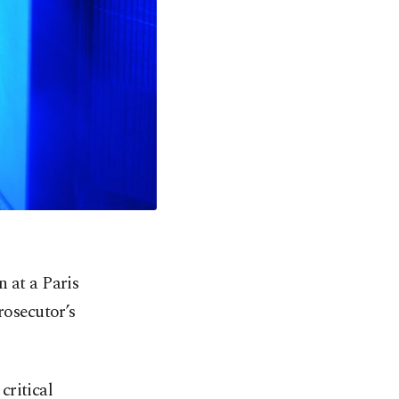
 at a Paris
rosecutor’s
critical