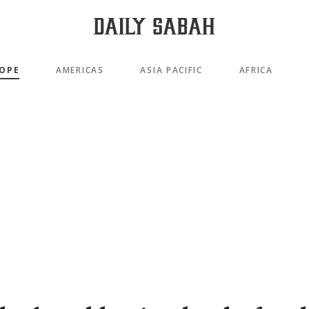
OPE
AMERICAS
ASIA PACIFIC
AFRICA