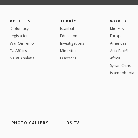
POLITICS
TÜRKİYE
WORLD
Diplomacy
Istanbul
Mid-East
Legislation
Education
Europe
War On Terror
Investigations
Americas
EU Affairs
Minorities
Asia Pacific
News Analysis
Diaspora
Africa
Syrian Crisis
İslamophobia
PHOTO GALLERY
DS TV