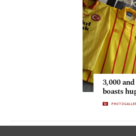
3,000 and
boasts hug
PHOTOGALLE