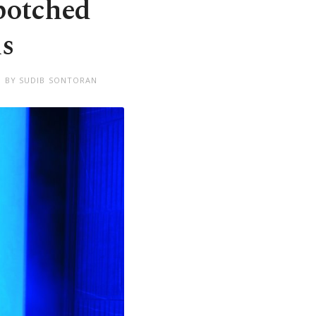
 botched
is
D BY SUDIB SONTORAN