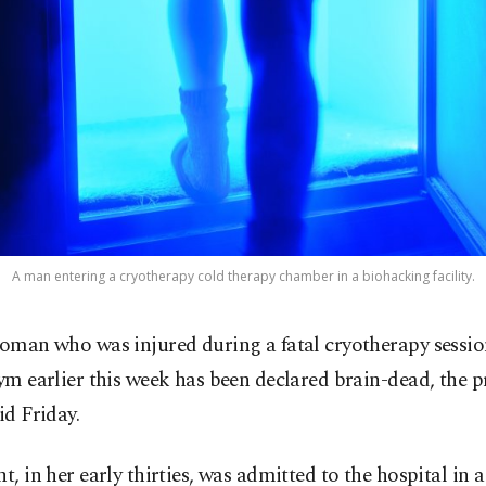
A man entering a cryotherapy cold therapy chamber in a biohacking facility.
oman who was injured during a fatal cryotherapy session
ym earlier this week has been declared brain-dead, the p
id Friday.
nt, in her early thirties, was admitted to the hospital in a 