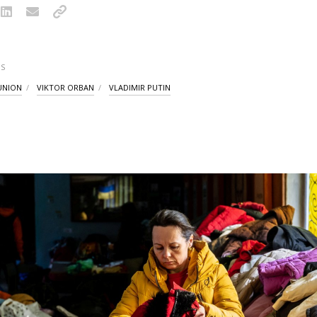
S
UNION
VIKTOR ORBAN
VLADIMIR PUTIN