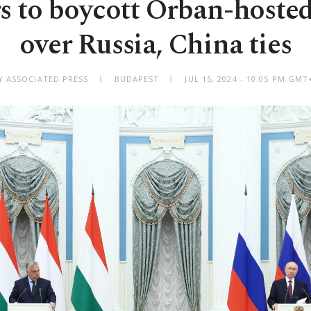
s to boycott Orban-hoste
over Russia, China ties
Y ASSOCIATED PRESS
BUDAPEST
JUL 15, 2024 - 10:05 PM GMT