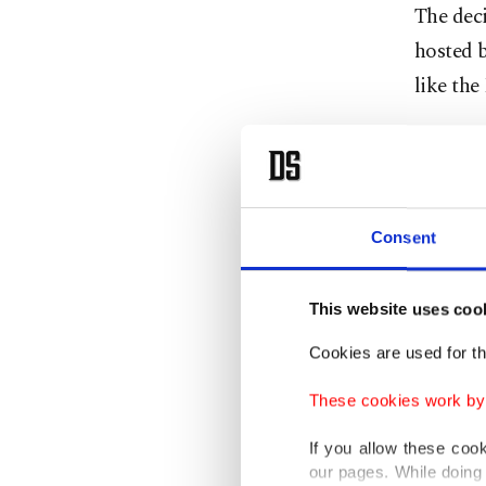
The dec
hosted b
like th
Orbán's
refusing
threaten
Consent
The long
held tal
This website uses coo
counter
Cookies are used for th
to clari
These cookies work by i
rotating
If you allow these coo
In an i
our pages. While doing 