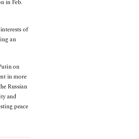
on in Feb.
interests of
ing an
Putin on
ent in more
the Russian
ity and
asting peace