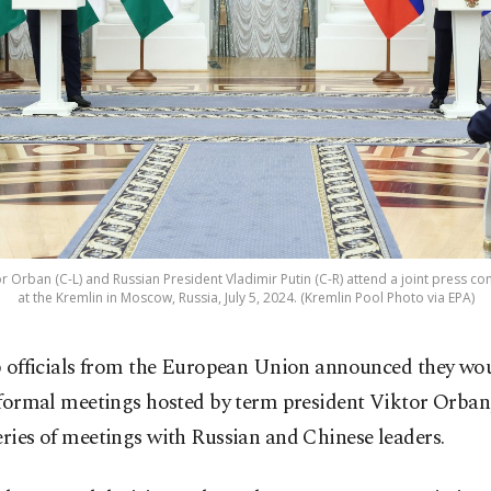
r Orban (C-L) and Russian President Vladimir Putin (C-R) attend a joint press con
at the Kremlin in Moscow, Russia, July 5, 2024. (Kremlin Pool Photo via EPA)
 officials from the European Union announced they wo
formal meetings hosted by term president Viktor Orban,
eries of meetings with Russian and Chinese leaders.