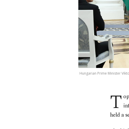
Hungarian Prime Minister Vikto
T
op
in
held a s