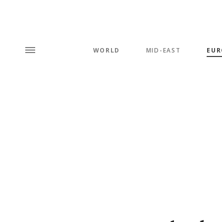
WORLD
MID-EAST
EUR