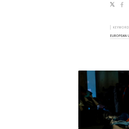
KEYWORD
EUROPEAN 