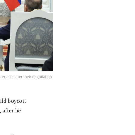
ference after their negotiation
uld boycott
 after he