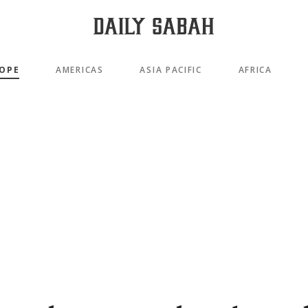
OPE
AMERICAS
ASIA PACIFIC
AFRICA