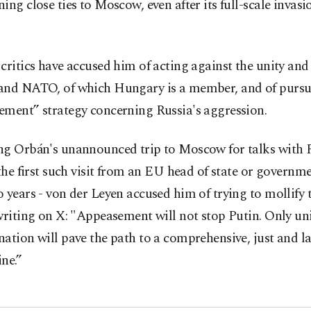
ing close ties to Moscow, even after its full-scale invasi
critics have accused him of acting against the unity and 
and NATO, of which Hungary is a member, and of pursu
ement” strategy concerning Russia's aggression.
ng Orbán's unannounced trip to Moscow for talks with 
 the first such visit from an EU head of state or governm
 years - von der Leyen accused him of trying to mollify 
writing on X: "Appeasement will not stop Putin. Only un
ation will pave the path to a comprehensive, just and l
ne.”