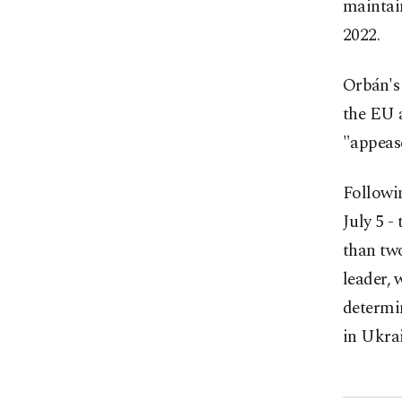
maintain
2022.
Orbán's 
the EU 
"appeas
Followi
July 5 -
than two
leader, 
determin
in Ukrai