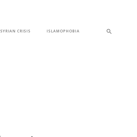
SYRIAN CRISIS
ISLAMOPHOBIA