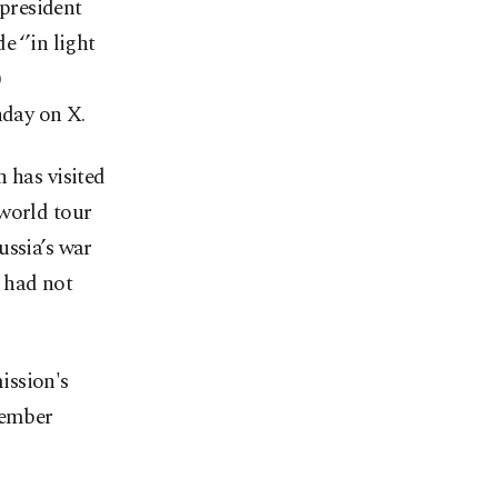
president
 ‘’in light
)
day on X.
 has visited
 world tour
ussia’s war
 had not
ission's
member