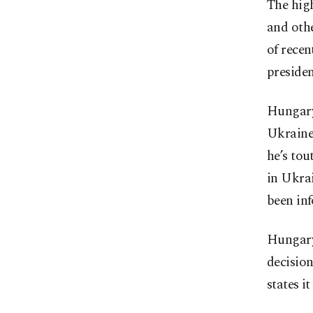
The hig
and othe
of rece
preside
Hungary 
Ukraine,
he’s tou
in Ukra
been inf
Hungary
decision
states i