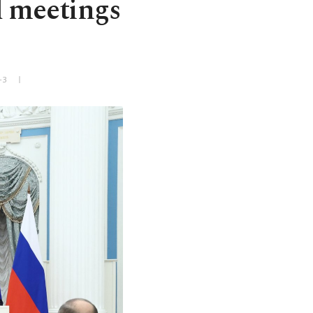
d meetings
+3