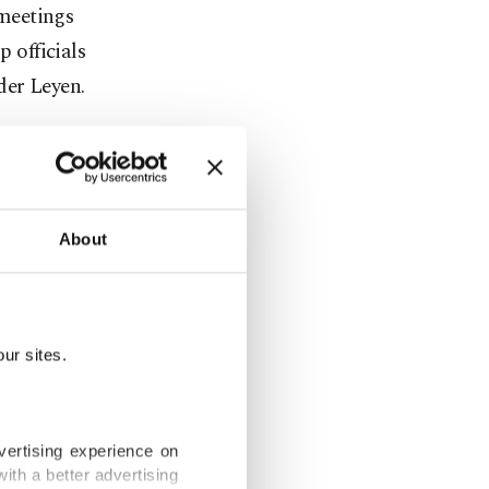
meetings
p officials
der Leyen.
ntries by
 and by
ntry.
About
 where he
his EU
They rushed
ur sites.
c's six-month
vertising experience on
 on Monday,
ith a better advertising