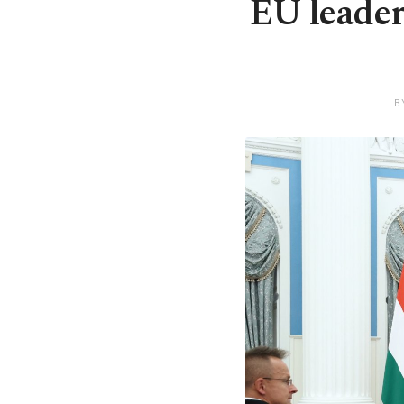
EU leader
B