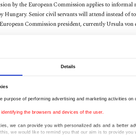
ision by the European Commission applies to informal 
y Hungary. Senior civil servants will attend instead of to
e European Commission president, currently Ursula von 
 government has gone against the policy of most EU cou
 to supply Kyiv with weapons to deter Russia's invasion
ing to block financial assistance to the war-ravaged cou
Details
-serving prime minister's visits to Moscow and Beijing,
ks with leaders Vladimir Putin and Xi Jinping, angered 
kies
parts, who said they had not been informed in advance. 
e purpose of performing advertising and marketing activities on o
fy that Orbán - whose country is currently filling the blo
dentifying the browsers and devices of the user.
 presidency - was not acting on behalf of the EU.
kies, we can provide you with personalized ads and a better ad
nterview with the Hungarian newspaper Magyar Nemzet
this, we would like to remind you that our aim is to provide you w