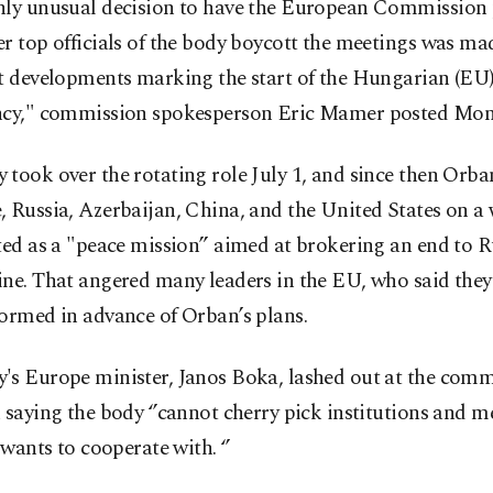
hly unusual decision to have the European Commission 
r top officials of the body boycott the meetings was made
nt developments marking the start of the Hungarian (EU
ncy," commission spokesperson Eric Mamer posted Mon
took over the rotating role July 1, and since then Orban
 Russia, Azerbaijan, China, and the United States on a
ted as a "peace mission” aimed at brokering an end to R
ine. That angered many leaders in the EU, who said they
ormed in advance of Orban’s plans.
's Europe minister, Janos Boka, lashed out at the comm
 saying the body ‘’cannot cherry pick institutions and 
t wants to cooperate with. ‘’