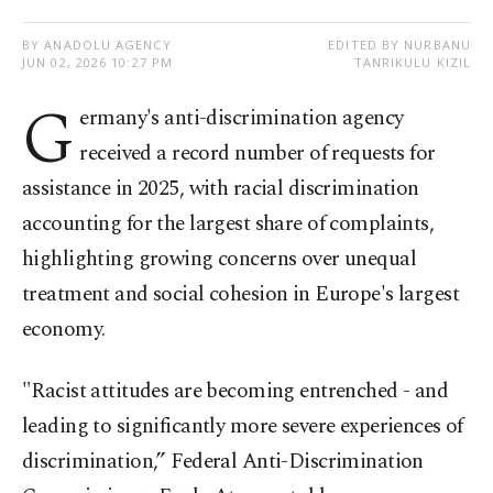
BY ANADOLU AGENCY
EDITED BY NURBANU
JUN 02, 2026 10:27 PM
TANRIKULU KIZIL
G
ermany's anti-discrimination agency
received a record number of requests for
assistance in 2025, with racial discrimination
accounting for the largest share of complaints,
highlighting growing concerns over unequal
treatment and social cohesion in Europe's largest
economy.
"Racist attitudes are becoming entrenched - and
leading to significantly more severe experiences of
discrimination,” Federal Anti-Discrimination