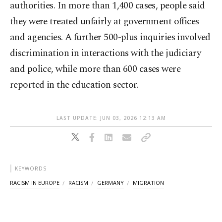
authorities. In more than 1,400 cases, people said
they were treated unfairly at government offices
and agencies. A further 500-plus inquiries involved
discrimination in interactions with the judiciary
and police, while more than 600 cases were
reported in the education sector.
LAST UPDATE: JUN 03, 2026 12:13 AM
KEYWORDS
RACISM IN EUROPE
RACISM
GERMANY
MIGRATION