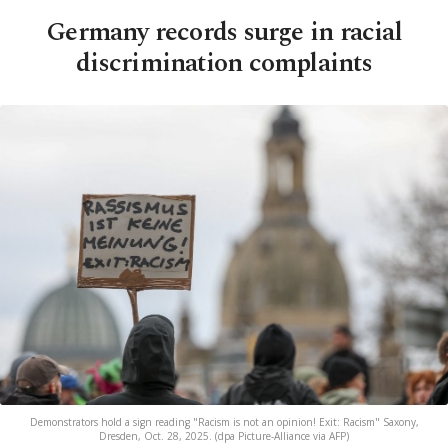
Germany records surge in racial
discrimination complaints
Demonstrators hold a sign reading "Racism is not an opinion! Exit: Racism" Saxony,
Dresden, Oct. 28, 2025. (dpa Picture-Alliance via AFP)