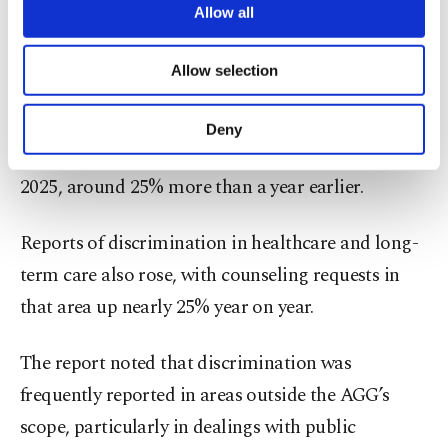
issues.
are processed through these cookies, and
Allow all
necessary cookies are used for the purpose
The second-biggest category concerned access to
of providing information society services.
Allow selection
Other cookies will be used for limited
goods and services - including housing - and made
purposes, subject to your explicit consent, to
up about one-fifth of AGG-related inquiries. The
make our website more functional and
Deny
personal as well as for advertising/marketing
agency logged 488 housing-related requests in
activities for you. You can set your cookie
2025, around 25% more than a year earlier.
preferences through the panel below. To learn
more about cookies, you can click on the
Settings button and read our
Cookie
Reports of discrimination in healthcare and long-
Information Text
.
term care also rose, with counseling requests in
that area up nearly 25% year on year.
The report noted that discrimination was
frequently reported in areas outside the AGG’s
scope, particularly in dealings with public