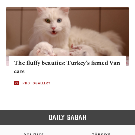
The fluffy beauties: Turkey’s famed Van
cats
PHOTOGALLERY
POLITICS
TÜRKİYE