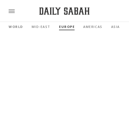
WORLD
MID-EAST
EUROPE
AMERICAS
ASIA PAC