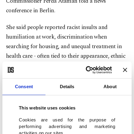
Commissioner Ferda Ataman told a news
conference in Berlin.
She said people reported racist insults and
humiliation at work, discrimination when
searching for housing, and unequal treatment in
health care - often tied to their appearance, ethnic
background, or religion.
"Racism and discrimination do not disappear on
Consent
Details
About
their own - especially not when people feel that
discrimination goes unpunished,” Ataman said.
This website uses cookies
She called for tougher legislation and stricter
enforcement to ensure everyone can live in
Cookies are used for the purpose of
performing advertising and marketing
freedom and security.
activities on our sites.