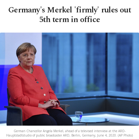
Germany's Merkel 'firmly' rules out
5th term in office
German Chancellor Angela Merkel, ahead of a televised interview at the ARD-
Hauptstadtstudio of public broadcaster ARD, Berlin, Germany, June 4, 2020. (AP Photo)