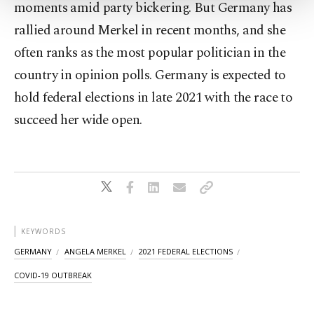
moments amid party bickering. But Germany has
Settings button and read our
Cookie
rallied around Merkel in recent months, and she
Information Text
.
often ranks as the most popular politician in the
country in opinion polls. Germany is expected to
hold federal elections in late 2021 with the race to
succeed her wide open.
KEYWORDS
GERMANY
ANGELA MERKEL
2021 FEDERAL ELECTIONS
COVID-19 OUTBREAK