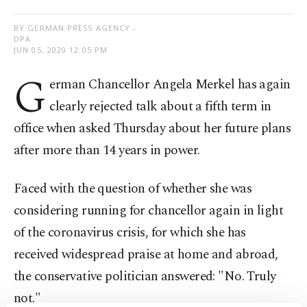
BY GERMAN PRESS AGENCY -
DPA
JUN 05, 2020 12:05 PM
G
erman Chancellor Angela Merkel has again
clearly rejected talk about a fifth term in
office when asked Thursday about her future plans
after more than 14 years in power.
Faced with the question of whether she was
considering running for chancellor again in light
of the coronavirus crisis, for which she has
received widespread praise at home and abroad,
the conservative politician answered: "No. Truly
not."