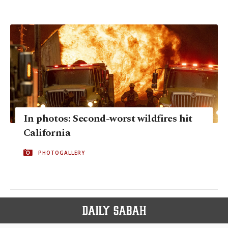
In photos: Second-worst wildfires hit
California
PHOTOGALLERY