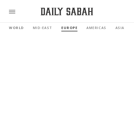
WORLD
MID-EAST
EUROPE
AMERICAS
ASIA PAC