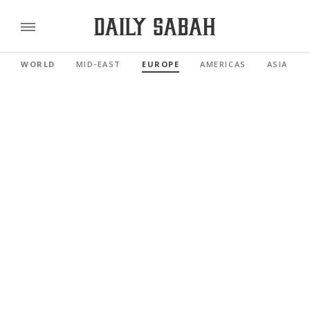
WORLD
MID-EAST
EUROPE
AMERICAS
ASIA PAC