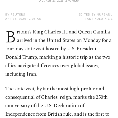
D.C., April 27, 2026. (EPA Photo)
BY REUTERS
EDITED BY NURBANU
APR 28, 2026 12:03 AM
TANRIKULU KIZIL
B
ritain’s King Charles III and Queen Camilla
arrived in the United States on Monday for a
four-day state visit hosted by U.S. President
Donald Trump, marking a historic trip as the two
allies navigate differences over global issues,
including Iran.
The state visit, by far the most high-profile and
consequential of Charles' reign, marks the 250th
anniversary of the U.S. Declaration of
Independence from British rule, and is the first to