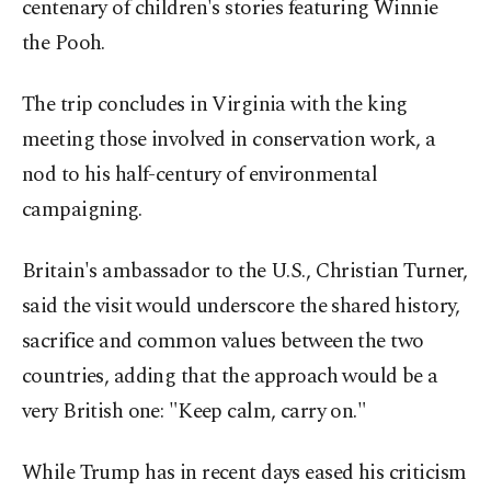
centenary of children's stories featuring Winnie
the Pooh.
The trip concludes in Virginia with the king
meeting those involved ​in conservation work, a
nod to his half-century of environmental
campaigning.
Britain's ambassador to the U.S., Christian Turner,
said the visit ​would underscore the shared history,
sacrifice and common values between the two
countries, adding that the approach would be a
very British one: "Keep calm, carry on."
While Trump has in recent days eased his criticism