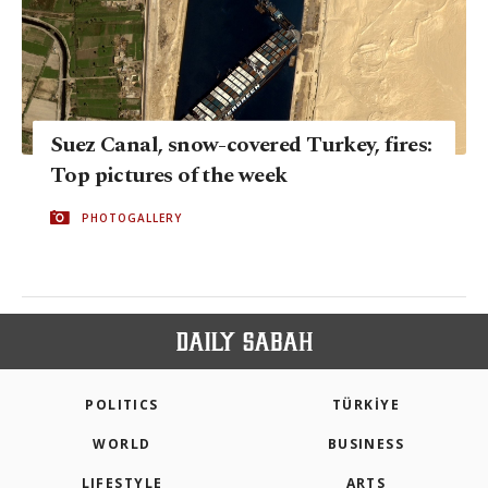
Suez Canal, snow-covered Turkey, fires:
Top pictures of the week
PHOTOGALLERY
POLITICS
TÜRKİYE
WORLD
BUSINESS
LIFESTYLE
ARTS