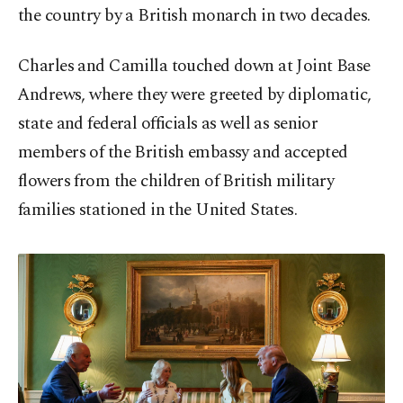
the country by ​a British monarch in two decades.
Charles and Camilla touched down at Joint ​Base
⁠Andrews, where they were greeted by diplomatic,
state and federal officials as well as senior
members of the British embassy and accepted
flowers from the children of British military
families stationed in the United States.