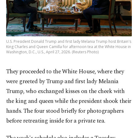
U.S. President Donald Trump and first lady Melania Trump host Britain's
King Charles and Queen Camilla for afternoon tea at the White House in
Washington, D.C., U.S., April 27, 2026. (Reuters Photo)
They proceeded to the White House, where they
were greeted by Trump and first lady Melania
Trump, who exchanged kisses on the cheek with
the king and queen while the president shook their
hands. The four stood briefly for photographers
before retreating inside for a private tea.