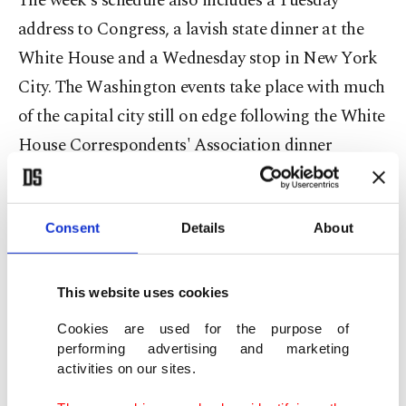
The week's schedule also includes a Tuesday
address to Congress, a lavish state dinner at the
White House and a Wednesday stop in New York
City. The Washington events take place with much
of the capital city still on edge following the White
House Correspondents' Association dinner
shooting on Saturday.
While Trump is an unabashed fan of ⁠the ⁠British
Consent
Details
About
royal family who regularly describes Charles as a
"great man," he has had differences with the
This website uses cookies
British government of Prime Minister Keir
Cookies are used for the purpose of
Starmer. Starmer is hoping the visit will shore up
performing advertising and marketing
the future of the two allies' "special relationship,"
activities on our sites.
which is at its lowest point since the Suez Crisis in