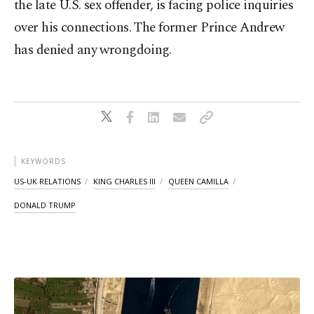
the late U.S. ​sex offender, is facing police inquiries
over his connections. The former Prince Andrew
has denied any wrongdoing.
KEYWORDS
US-UK RELATIONS
KING CHARLES III
QUEEN CAMILLA
DONALD TRUMP