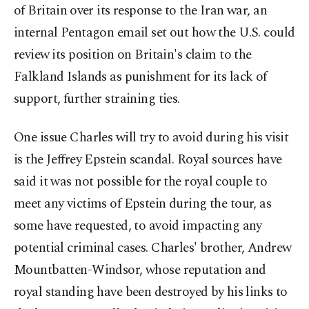
of Britain ⁠over its ‌response to the ‌Iran war, an
internal Pentagon email set out how the U.S. could
review ⁠its position on Britain's claim to the
Falkland Islands as punishment for ‌its lack of
support, further straining ties.
One issue Charles will try to avoid during his visit
is the Jeffrey Epstein scandal. Royal sources have ​
said it was not possible for the royal ⁠couple to
meet any victims of Epstein during the tour, as
some have ⁠requested, to avoid impacting any
potential criminal cases. Charles' brother, Andrew
Mountbatten-Windsor, whose reputation and
royal standing have been destroyed by ⁠his links to