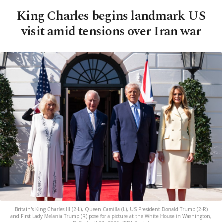
King Charles begins landmark US
visit amid tensions over Iran war
Britain's King Charles III (2-L), Queen Camilla (L), US President Donald Trump (2-R)
and First Lady Melania Trump (R) pose for a picture at the White House in Washington,