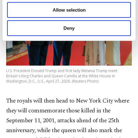
of providing information society services.
Allow selection
Other cookies will be used for limited
purposes, subject to your explicit consent, to
make our website more functional and
Deny
personal as well as for advertising/marketing
activities for you. You can set your cookie
preferences through the panel below. To learn
more about cookies, you can click on the
Settings button and read our
Cookie
Information Text
.
U.S. President Donald Trump and first lady Melania Trump meet
Britain's King Charles and Queen Camilla at the White House in
Washington, D.C., U.S., April 27, 2026. (Reuters Photo)
The royals will then head ⁠to New York City where
they will commemorate those killed in the
September 11, 2001, attacks ahead of the 25th
anniversary, while the queen will also mark the