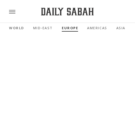
WORLD
MID-EAST
EUROPE
AMERICAS
ASIA PAC