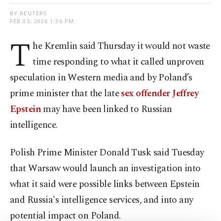
BY REUTERS
FEB 05, 2026 1:36 PM
T
he Kremlin said Thursday it would not waste
time responding to what it called unproven
speculation in Western media and by Poland’s
prime minister that the late
sex offender Jeffrey
Epstein
may have been linked to Russian
intelligence.
Polish Prime Minister Donald ‍Tusk said Tuesday
that Warsaw would launch an investigation into
what it said were possible links between Epstein
and Russia's intelligence services, and into any
potential impact on Poland.