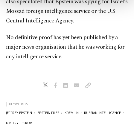
also speculated that Epstein was spying for Israel's
more about cookies, you can click on the
Settings button and read our
Cookie
Mossad foreign intelligence service or the U.S.
Information Text
.
Central Intelligence Agency.
No definitive proof has yet been published by ⁠a
major news ‌organisation that he was working for
any intelligence service.
KEYWORDS
JEFFREY EPSTEIN
EPSTEIN FILES
KREMLIN
RUSSIAN INTELLIGENCE
DMITRY PESKOV