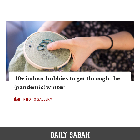
10+ indoor hobbies to get through the
(pandemic) winter
PHOTOGALLERY