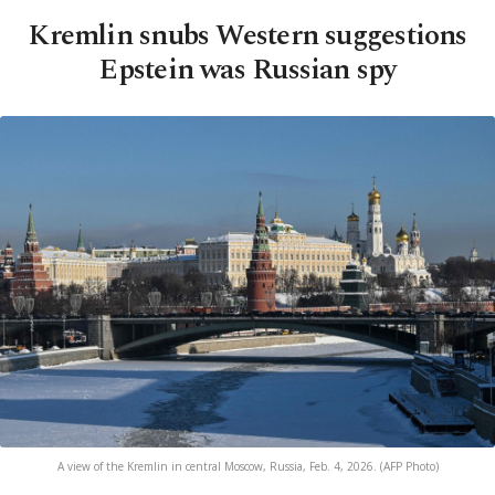
Kremlin snubs Western suggestions
Epstein was Russian spy
A view of the Kremlin in central Moscow, Russia, Feb. 4, 2026. (AFP Photo)