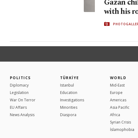
Gazan chil
with his r
PHOTOGALLE
POLITICS
TÜRKİYE
WORLD
Diplomacy
Istanbul
Mid-East
Legislation
Education
Europe
War On Terror
Investigations
Americas
EU Affairs
Minorities
Asia Pacific
News Analysis
Diaspora
Africa
Syrian Crisis
İslamophobia