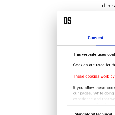
if there
The surv
initiall
Consent
Strong 
accident
This website uses coo
coastgua
Cookies are used for th
This is 
These cookies work by i
Turkish 
If you allow these coo
our pages. While doing 
Greece w
experience and that we
million 
only income item to cov
Consent
crossed 
Mandatory/Technical
Selection