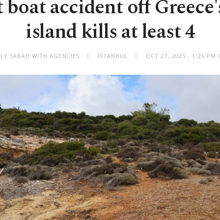
 boat accident off Greece'
island kills at least 4
ILY SABAH WITH AGENCIES
ISTANBUL
OCT 27, 2025 - 1:26 PM