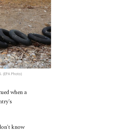
5. (EPA Photo)
scued when a
ntry's
 don't know