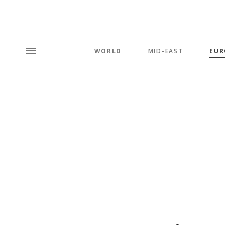
WORLD
MID-EAST
EUR