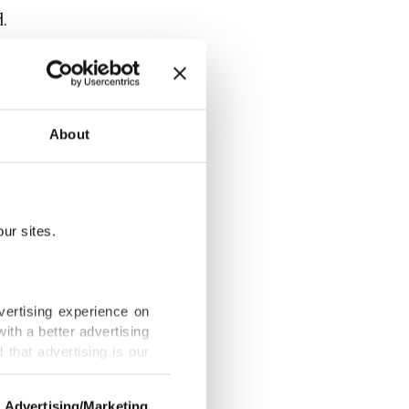
d.
that it was
About
aused the
ng several
ur sites.
near the
vertising experience on
ith a better advertising
more than a
that advertising is our
frica
Advertising/Marketing