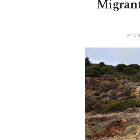
Migrant
BY DA