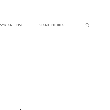
SYRIAN CRISIS
ISLAMOPHOBIA