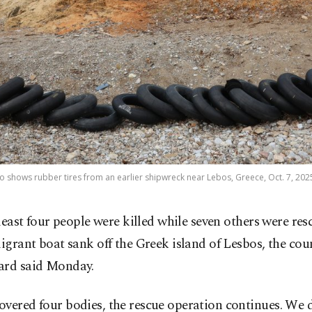
to shows rubber tires from an earlier shipwreck near Lebos, Greece, Oct. 7, 202
 least four people were killed while seven others were re
igrant boat sank off the Greek island of Lesbos, the cou
ard said Monday.
overed four bodies, the rescue operation continues. We