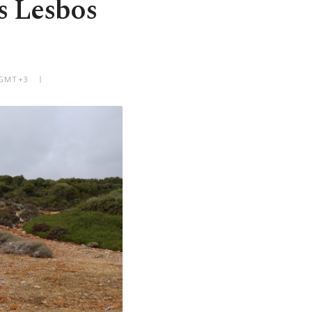
s Lesbos
 GMT+3