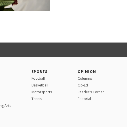
SPORTS
OPINION
Football
Columns
Basketball
Op-Ed
Motorsports
Reader's Corner
Tennis
Editorial
ng Arts