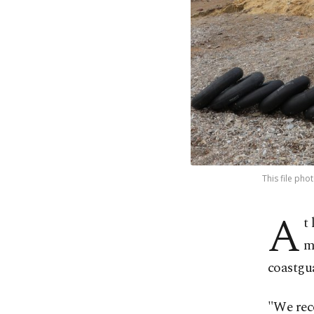
This file pho
A
t
m
coastgu
"We rec