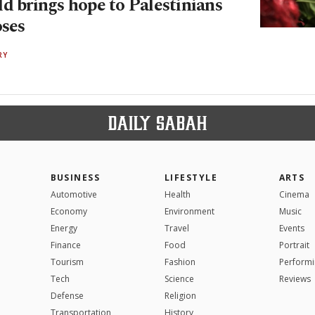
d brings hope to Palestinians
oses
RY
BUSINESS
LIFESTYLE
ARTS
Automotive
Health
Cinema
Economy
Environment
Music
Energy
Travel
Events
Finance
Food
Portrait
Tourism
Fashion
Performi
Tech
Science
Reviews
Defense
Religion
Transportation
History