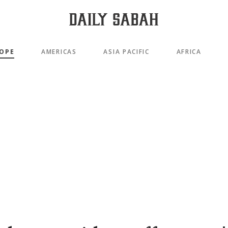
OPE
AMERICAS
ASIA PACIFIC
AFRICA