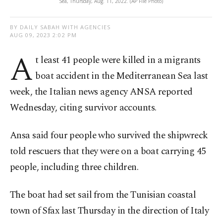
Sea, Thursday, Aug. 11, 2022. (AP File Photo)
BY DAILY SABAH WITH AGENCIES
AUG 09, 2023 2:02 PM
A
t least 41 people were killed in a migrants
boat accident in the Mediterranean Sea last
week, the Italian news agency ANSA reported
Wednesday, citing survivor accounts.
Ansa said four people who survived the shipwreck
told rescuers that they were on a boat carrying 45
people, including three children.
The boat had set sail from the Tunisian coastal
town of Sfax last Thursday in the direction of Italy