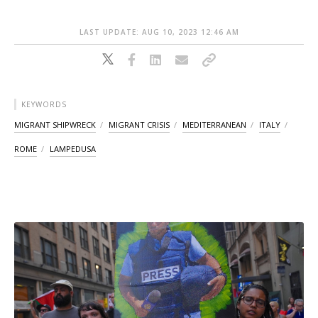
LAST UPDATE: AUG 10, 2023 12:46 AM
KEYWORDS
MIGRANT SHIPWRECK
MIGRANT CRISIS
MEDITERRANEAN
ITALY
ROME
LAMPEDUSA