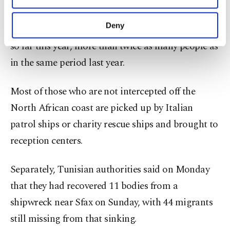
purposes, subject to your explicit consent, to
According to the Interior Ministry in Rome, more
make our website more functional and
Deny
than 93,600 migrants have reached Italian shores
personal as well as for advertising/marketing
so far this year, more than twice as many people as
activities for you. You can set your cookie
preferences through the panel below. To learn
in the same period last year.
more about cookies, you can click on the
Settings button and read our
Cookie
Most of those who are not intercepted off the
Information Text
.
North African coast are picked up by Italian
patrol ships or charity rescue ships and brought to
reception centers.
Separately, Tunisian authorities said on Monday
that they had recovered 11 bodies from a
shipwreck near Sfax on Sunday, with 44 migrants
still missing from that sinking.