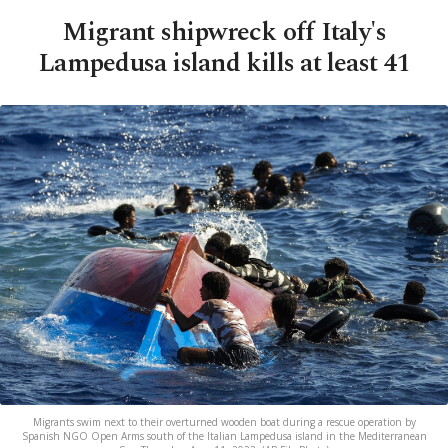
Migrant shipwreck off Italy's
Lampedusa island kills at least 41
Migrants swim next to their overturned wooden boat during a rescue operation by
Spanish NGO Open Arms south of the Italian Lampedusa island in the Mediterranean