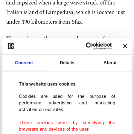
and capsized when a large wave struck off the
Italian island of Lampedusa, which is located just
under 190 kilometers from Sfax.
The survivors – three men and a woman from
Ivory Coast and Guinea – said they were rescued
by a cargo ship and then transferred onto an
Consent
Details
About
Italian coast guard vessel.
This website uses cookies
Cookies are used for the purpose of
performing advertising and marketing
activities on our sites.
These cookies work by identifying the
browsers and devices of the user.