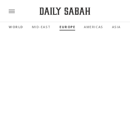
WORLD
MID-EAST
EUROPE
AMERICAS
ASIA PAC