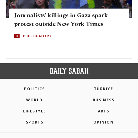
Journalists' killings in Gaza spark
protest outside New York Times
PHOTOGALLERY
POLITICS
TÜRKİYE
WORLD
BUSINESS
LIFESTYLE
ARTS
SPORTS
OPINION