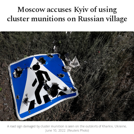
Moscow accuses Kyiv of using
cluster munitions on Russian village
A road sign damaged by cluster munition is seen on the outskirts of Kharkiv, Ukraine,
June 10, 2022. (Reuters Photo)