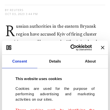
BY REUTERS
OCT 03, 2023 3:44 PM
R
ussian authorities in the eastern Bryansk
region have accused Kyiv of firing cluster
munitions at a village near the Ukrainian border
Tuesday, damaging several houses.
Consent
Details
About
According to preliminary information, there were
no casualties in the shelling of the village of
Klimovo, Gov. Alexander Bogomaz said on the
This website uses cookies
Telegram messaging app.
Cookies are used for the purpose of
performing advertising and marketing
activities on our sites.
Reuters was not able to independently verify the
governor's statement, which he made without