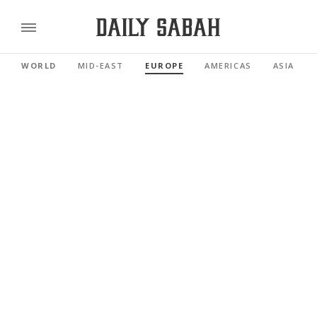
WORLD
MID-EAST
EUROPE
AMERICAS
ASIA PAC