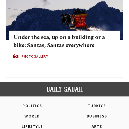
Under the sea, up on a building or a
bike: Santas, Santas everywhere
PHOTOGALLERY
POLITICS
TÜRKİYE
WORLD
BUSINESS
LIFESTYLE
ARTS