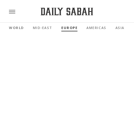
WORLD
MID-EAST
EUROPE
AMERICAS
ASIA PAC