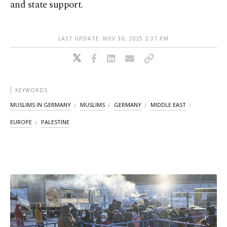
and state support.
LAST UPDATE: NOV 30, 2025 2:37 PM
KEYWORDS
MUSLIMS IN GERMANY
MUSLIMS
GERMANY
MIDDLE EAST
EUROPE
PALESTINE