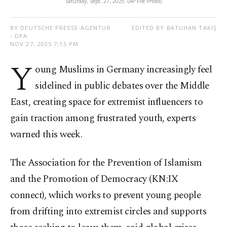
Saturday, Sept. 27, 2025. (AP File Photo)
BY DEUTSCHE PRESSE-AGENTUR
EDITED BY BATUHAN TAKIŞ
- DPA
NOV 27, 2025 7:15 PM
Y
oung Muslims in Germany increasingly feel
sidelined in public debates over the Middle
East, creating space for extremist influencers to
gain traction among frustrated youth, experts
warned this week.
The Association for the Prevention of Islamism
and the Promotion of Democracy (KN:IX
connect), which works to prevent young people
from drifting into extremist circles and supports