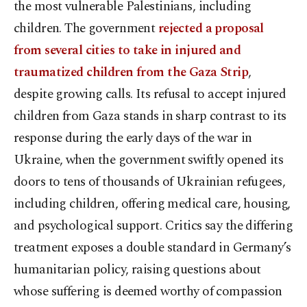
the most vulnerable Palestinians, including
children. The government
rejected a proposal
from several cities to take in injured and
traumatized children from the Gaza Strip
,
despite growing calls. Its refusal to accept injured
children from Gaza stands in sharp contrast to its
response during the early days of the war in
Ukraine, when the government swiftly opened its
doors to tens of thousands of Ukrainian refugees,
including children, offering medical care, housing,
and psychological support. Critics say the differing
treatment exposes a double standard in Germany’s
humanitarian policy, raising questions about
whose suffering is deemed worthy of compassion