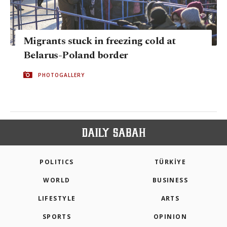
Migrants stuck in freezing cold at
Belarus-Poland border
PHOTOGALLERY
POLITICS
TÜRKİYE
WORLD
BUSINESS
LIFESTYLE
ARTS
SPORTS
OPINION