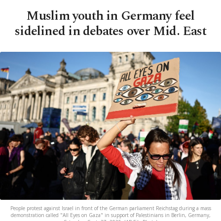
Muslim youth in Germany feel
sidelined in debates over Mid. East
People protest against Israel in front of the German parliament Reichstag during a mass
demonstration called "All Eyes on Gaza" in support of Palestinians in Berlin, Germany,