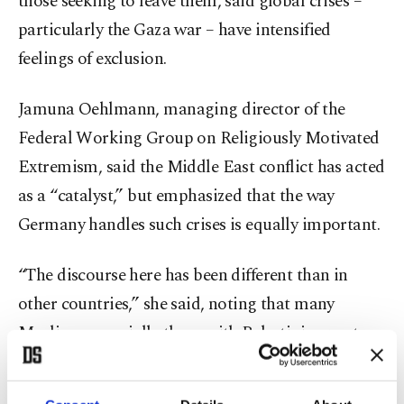
those seeking to leave them, said global crises –
particularly the Gaza war – have intensified
feelings of exclusion.
Jamuna Oehlmann, managing director of the
Federal Working Group on Religiously Motivated
Extremism, said the Middle East conflict has acted
as a “catalyst,” but emphasized that the way
Germany handles such crises is equally important.
“The discourse here has been different than in
other countries,” she said, noting that many
Muslims, especially those with Palestinian roots,
felt their perspectives were ignored despite being
directly affected by the Gaza war.