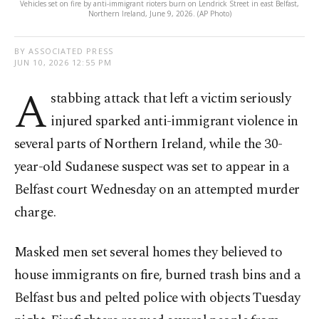
Vehicles set on fire by anti-immigrant rioters burn on Lendrick Street in east Belfast,
Northern Ireland, June 9, 2026. (AP Photo)
BY ASSOCIATED PRESS
JUN 10, 2026 12:55 PM
A
stabbing attack that left a victim seriously
injured sparked anti-immigrant violence in
several parts of Northern Ireland, while the 30-
year-old Sudanese suspect was set to appear in a
Belfast court Wednesday on an attempted murder
charge.
Masked men set several homes they believed to
house immigrants on fire, burned trash bins and a
Belfast bus and pelted police with objects Tuesday