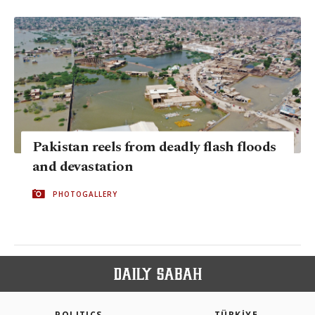
Pakistan reels from deadly flash floods
and devastation
PHOTOGALLERY
POLITICS
TÜRKİYE