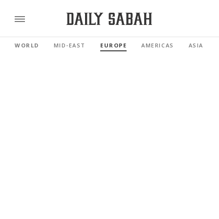
WORLD
MID-EAST
EUROPE
AMERICAS
ASIA PAC