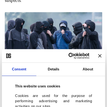
suspects.
Consent
Details
About
Masked youths block a road with burning debris in north Belfast,
Northern Ireland, June 9, 2026. (AFP Photo)
This website uses cookies
Cookies are used for the purpose of
'Sickening'
performing advertising and marketing
activities on our sites.