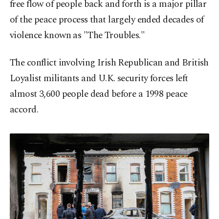
free flow of people back and forth is a major pillar
of the peace process that largely ended decades of
violence known as "The Troubles."
The conflict involving Irish Republican and British
Loyalist militants and U.K. security forces left
almost 3,600 people dead before a 1998 peace
accord.