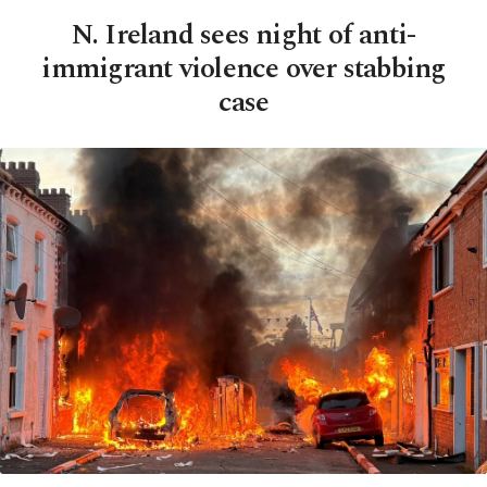
N. Ireland sees night of anti-
immigrant violence over stabbing
case