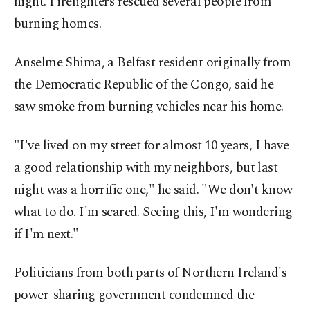
night. Firefighters rescued several people from
burning homes.
Anselme Shima, a Belfast resident originally from
the Democratic Republic of the Congo, said he
saw smoke from burning vehicles near his home.
"I've lived on my street for almost 10 years, I have
a good relationship with my neighbors, but last
night was a horrific one," he said. "We don't know
what to do. I'm scared. Seeing this, I'm wondering
if I'm next."
Politicians from both parts of Northern Ireland's
power-sharing government condemned the