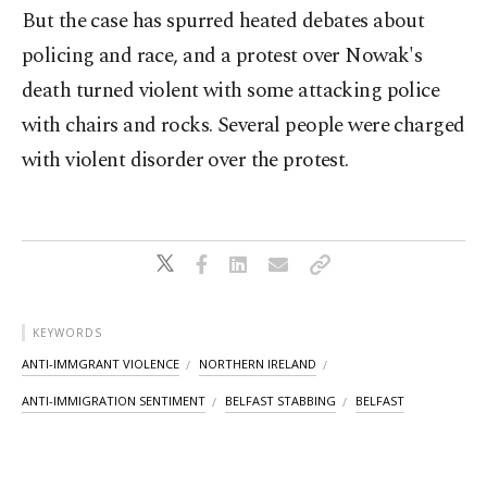
But the case has spurred heated debates about
policing and race, and a protest over Nowak's
death turned violent with some attacking police
with chairs and rocks. Several people were charged
with violent disorder over the protest.
KEYWORDS
ANTI-IMMGRANT VIOLENCE
NORTHERN IRELAND
ANTI-IMMIGRATION SENTIMENT
BELFAST STABBING
BELFAST