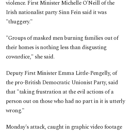
violence. First Minister Michelle O'Neill of the
Irish nationalist party Sinn Fein said it was
"thuggery."
"Groups of masked men burning families out of
their homes is nothing less than disgusting
cowardice," she said.
Deputy First Minister Emma Little-Pengelly, of
the pro-British Democratic Unionist Party, said
that "taking frustration at the evil actions of a
person out on those who had no part in it is utterly
wrong."
Monday's attack, caught in graphic video footage