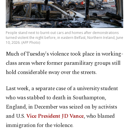
People stand next to burnt-out cars and homes after demonstrations
turned violent the night before, in eastern Belfast, Northern Ireland, June
10, 2026. (AFP Photo)
Much of Tuesday's violence took place in working-
class areas where former paramilitary groups still
hold considerable sway over the streets.
Last week, a separate case of a university student
who was stabbed to death in Southampton,
England, in December was seized on by activists
and U.S.
Vice President JD Vance
, who blamed
immigration for the violence.