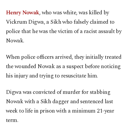
Henry Nowak
, who was white, was killed by
Vickrum Digwa, a Sikh who falsely claimed to
police that he was the victim of a racist assault by
Nowak.
When police officers arrived, they initially treated
the wounded Nowak as a suspect before noticing
his injury and trying to resuscitate him.
Digwa was convicted of murder for stabbing
Nowak with a Sikh dagger and sentenced last
week to life in prison with a minimum 21-year
term.