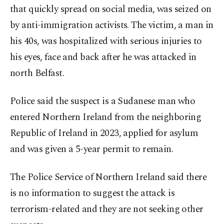
that quickly spread on social media, was seized on
by anti-immigration activists. The victim, a man in
his 40s, was hospitalized with serious injuries to
his eyes, face and back after he was attacked in
north Belfast.
Police said the suspect is a Sudanese man who
entered Northern Ireland from the neighboring
Republic of Ireland in 2023, applied for asylum
and was given a 5-year permit to remain.
The Police Service of Northern Ireland said there
is no information to suggest the attack is
terrorism-related and they are not seeking other