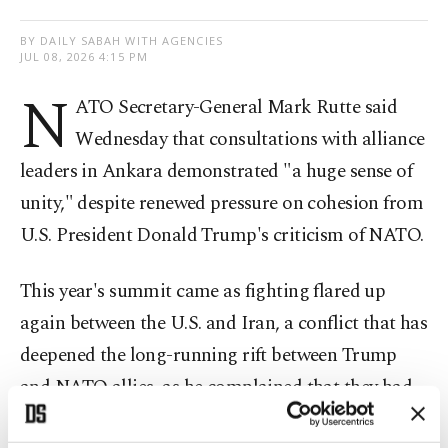
BY DAILY SABAH WITH AGENCIES
JUL 08, 2026 4:15 PM
N
ATO Secretary-General Mark Rutte said
Wednesday that consultations with alliance
leaders in Ankara demonstrated "a huge sense of
unity," despite renewed pressure on cohesion from
U.S. President Donald Trump's criticism of NATO.
This year's summit came as fighting flared up
again between the U.S. and Iran, a conflict that has
deepened the long-running rift between Trump
and NATO allies, as he complained that they had
let him down for refusing to get involved.