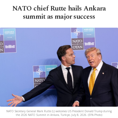
NATO chief Rutte hails Ankara
summit as major success
NATO Secretary General Mark Rutte (L) welcomes US President Donald Trump during
the 2026 NATO Summit in Ankara, Türkiye, July 8, 2026. (EPA Photo)