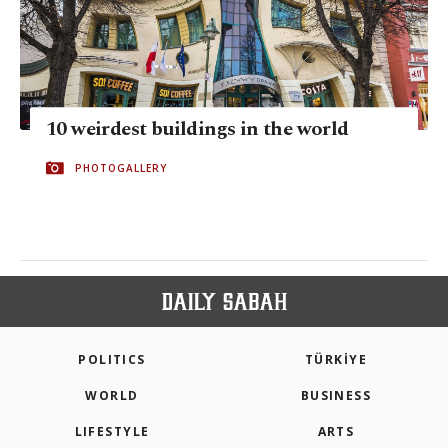
10 weirdest buildings in the world
PHOTOGALLERY
POLITICS
TÜRKİYE
WORLD
BUSINESS
LIFESTYLE
ARTS