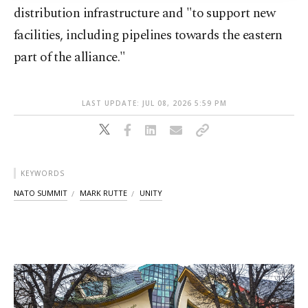
distribution infrastructure and "to support new
facilities, including pipelines towards the eastern
part of the alliance."
LAST UPDATE: JUL 08, 2026 5:59 PM
KEYWORDS
NATO SUMMIT
MARK RUTTE
UNITY