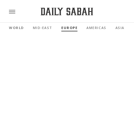
WORLD
MID-EAST
EUROPE
AMERICAS
ASIA PAC