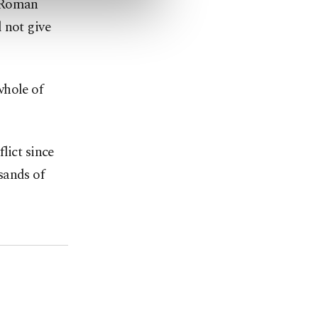
h Roman
 not give
whole of
lict since
sands of