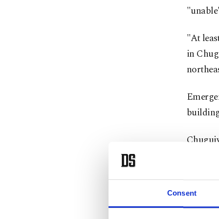
"unable"
"At leas
in Chugu
northea
Emergenc
building
Chuguiv
capital 
Russian 
Consent
Moscow 