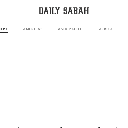
OPE
AMERICAS
ASIA PACIFIC
AFRICA