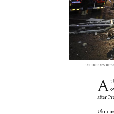
Ukrainian rescuers w
A
t
o
after Pr
Ukraine 