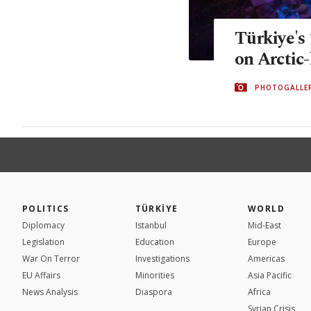
Türkiye's 
on Arctic-
PHOTOGALLE
POLITICS
TÜRKİYE
WORLD
Diplomacy
Istanbul
Mid-East
Legislation
Education
Europe
War On Terror
Investigations
Americas
EU Affairs
Minorities
Asia Pacific
News Analysis
Diaspora
Africa
Syrian Crisis