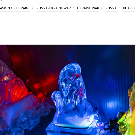
VASION OF UKRAINE
RUSSIA-UKRAINE WAR
UKRAINE WAR
RUSSIA
KHARKI