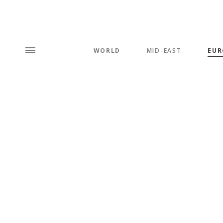
WORLD
MID-EAST
EUR