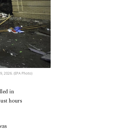
 9, 2026. (EPA Photo)
lled in
just hours
 was