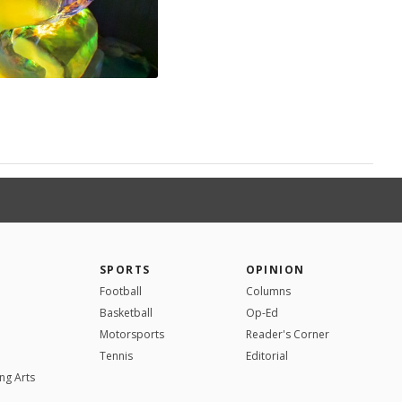
SPORTS
OPINION
Football
Columns
Basketball
Op-Ed
Motorsports
Reader's Corner
Tennis
Editorial
ng Arts