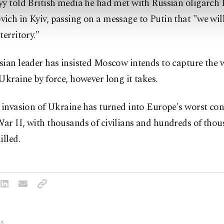
yy told British media he had met with Russian oligarc
ch in Kyiv, passing on a message to Putin that "we will
territory."
ian leader has insisted Moscow intends to capture the 
Ukraine by force, however long it takes.
 invasion of Ukraine has turned into Europe's worst conf
r II, with thousands of civilians and hundreds of thou
illed.
S