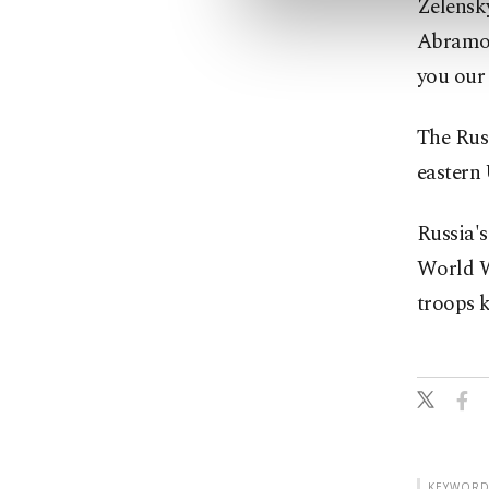
Zelensk
Abramovi
you our 
The Russ
eastern 
Russia's
World Wa
troops k
KEYWORD