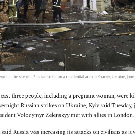
ork at the site of a Russian strike on a residential area in Kharkiv, Ukraine, June
 least three people, including a pregnant woman, were ki
vernight Russian strikes on Ukraine, Kyiv said Tuesday, 
esident Volodymyr Zelenskyy met with allies in London.
said Russia was increasing its attacks on civilians as it