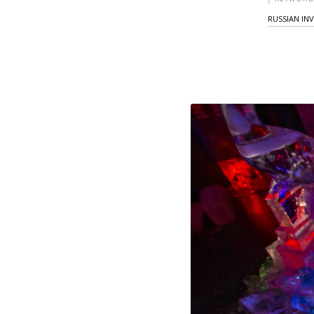
RUSSIAN IN