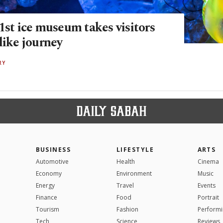
1st ice museum takes visitors
like journey
RY
BUSINESS
LIFESTYLE
ARTS
Automotive
Health
Cinema
Economy
Environment
Music
Energy
Travel
Events
Finance
Food
Portrait
Tourism
Fashion
Performi
Tech
Science
Reviews