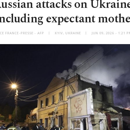
ssian attacks on Ukraine 
including expectant mothe
CE FRANCE-PRESSE - AFP
KYIV, UKRAINE
JUN 09, 2026 - 1:21