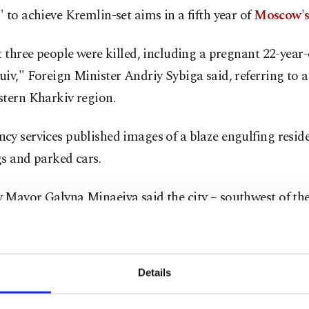
 to achieve Kremlin-set aims in a fifth year of
Moscow's
t three people were killed, including a pregnant 22-yea
iv," Foreign Minister Andriy Sybiga said, referring to a 
stern Kharkiv region.
y services published images of a blaze engulfing reside
s and parked cars.
 Mayor Galyna Minaeiva said the city – southwest of the
Kharkiv – was hit by missiles and Iranian-made Shahed 
progress on the sprawling front line has halted this year
Details
recruiting up to 30,000 new fighters every month.