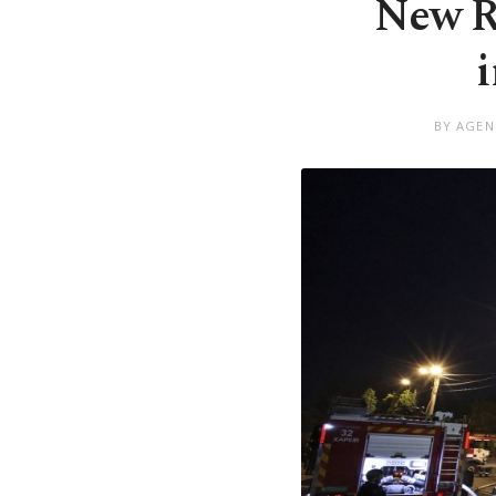
New Ru
BY AGEN