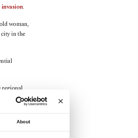
 invasion
.
r-old woman,
city in the
ntial
 regional
drones.
 – despite
About