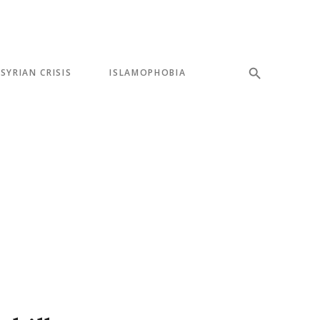
SYRIAN CRISIS
ISLAMOPHOBIA