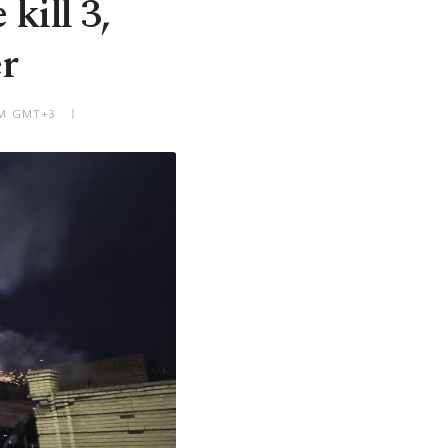
kill 3,
r
 PM GMT+3