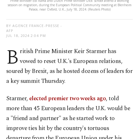
Prime Minister Edi Rama and Dutch Prime Minister Dick Schoof attend a working
session on migration, during the European Political Community meeting at Blenheim
Palace, near Oxford, U.K., July 18, 2024. (Reuters Photo)
BY AGENCE FRANCE-PRESSE -
AFP
JUL 18, 2024 2:04 PM
B
ritish Prime Minister Keir Starmer has
vowed to reset U.K.'s European relations,
soured by Brexit, as he hosted dozens of leaders for
a key summit Thursday.
Starmer,
elected premier two weeks ago
, told
more than 45 European leaders the U.K. would be
a "friend and partner" as he started work to
improve ties hit by the country's tortuous
departure from the European Union under his