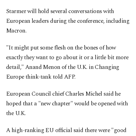
Starmer will hold several conversations with
European leaders during the conference, including
Macron.
"It might put some flesh on the bones of how
exactly they want to go about it or a little bit more
detail," Anand Menon of the U.K. in Changing
Europe think-tank told AFP.
European Council chief Charles Michel said he
hoped that a "new chapter" would be opened with
the U.K.
A high-ranking EU official said there were "good