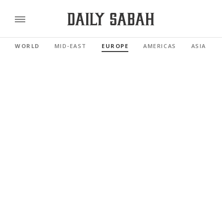
WORLD
MID-EAST
EUROPE
AMERICAS
ASIA PAC