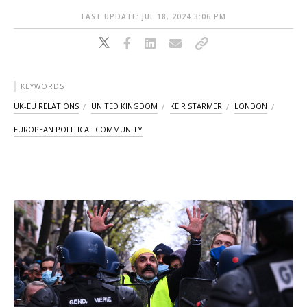
LAST UPDATE: JUL 18, 2024 3:06 PM
KEYWORDS
UK-EU RELATIONS
UNITED KINGDOM
KEIR STARMER
LONDON
EUROPEAN POLITICAL COMMUNITY