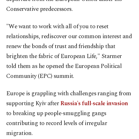
Conservative predecessors.
"We want to work with all of you to reset
relationships, rediscover our common interest and
renew the bonds of trust and friendship that
brighten the fabric of European Life," Starmer
told them as he opened the European Political
Community (EPC) summit.
Europe is grappling with challenges ranging from
supporting Kyiv after
Russia's full-scale invasion
to breaking up people-smuggling gangs
contributing to record levels of irregular
migration.