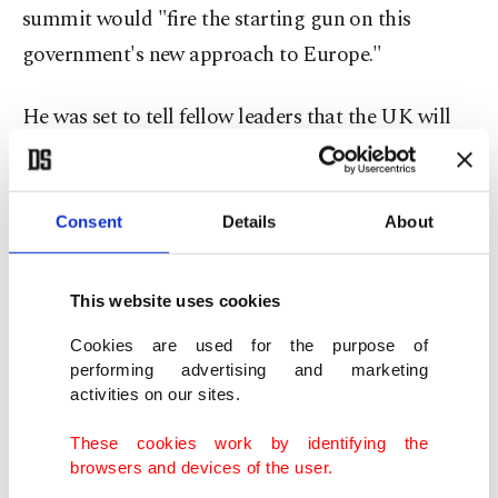
summit would "fire the starting gun on this
government's new approach to Europe."
He was set to tell fellow leaders that the UK will
take "a more active and greater convening role on
the world stage, to strike genuine partnerships
that have impact on people's lives".
Consent
Details
About
He will also say that border security will be "at the
This website uses cookies
heart of the government's reset with Europe",
Cookies are used for the purpose of
according to Downing Street.
performing advertising and marketing
activities on our sites.
New Foreign Secretary David Lammy said in
These cookies work by identifying the
broadcast interviews early Thursday that it was
browsers and devices of the user.
also about post-Brexit relations with more than