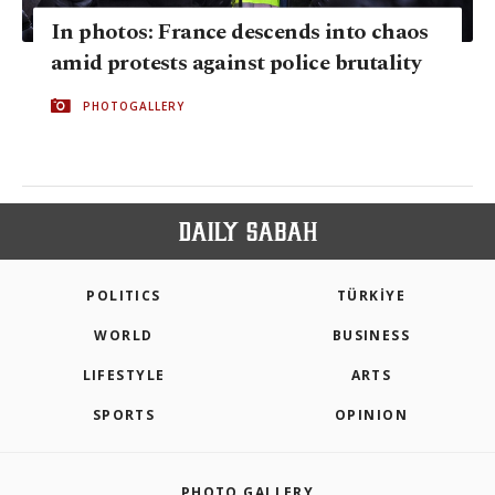
In photos: France descends into chaos
amid protests against police brutality
PHOTOGALLERY
POLITICS
TÜRKİYE
WORLD
BUSINESS
LIFESTYLE
ARTS
SPORTS
OPINION
PHOTO GALLERY