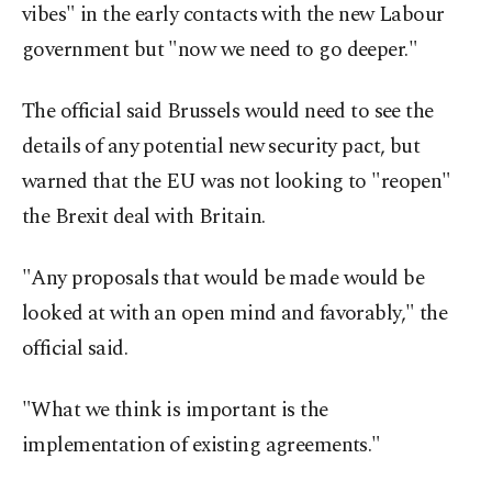
vibes" in the early contacts with the new Labour
government but "now we need to go deeper."
The official said Brussels would need to see the
details of any potential new security pact, but
warned that the EU was not looking to "reopen"
the Brexit deal with Britain.
"Any proposals that would be made would be
looked at with an open mind and favorably," the
official said.
"What we think is important is the
implementation of existing agreements."