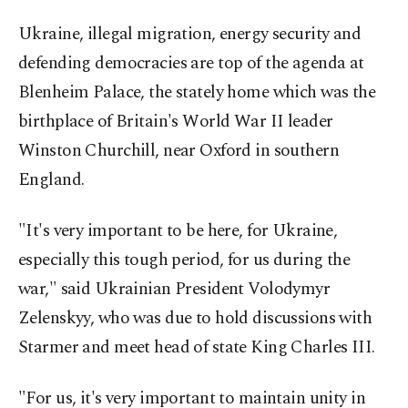
Ukraine, illegal migration, energy security and
defending democracies are top of the agenda at
Blenheim Palace, the stately home which was the
birthplace of Britain's World War II leader
Winston Churchill, near Oxford in southern
England.
"It's very important to be here, for Ukraine,
especially this tough period, for us during the
war," said Ukrainian President Volodymyr
Zelenskyy, who was due to hold discussions with
Starmer and meet head of state King Charles III.
"For us, it's very important to maintain unity in