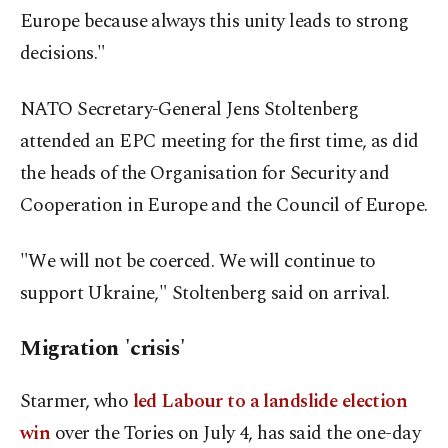
Europe because always this unity leads to strong
decisions."
NATO Secretary-General Jens Stoltenberg
attended an EPC meeting for the first time, as did
the heads of the Organisation for Security and
Cooperation in Europe and the Council of Europe.
"We will not be coerced. We will continue to
support Ukraine," Stoltenberg said on arrival.
Migration 'crisis'
Starmer, who
led Labour to a landslide election
win
over the Tories on July 4, has said the one-day