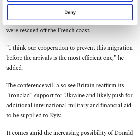
"There's no silver bullet," said French President
purposes, subject to your explicit consent, to
Emmanuel Macron as he arrived at the summit,
make our website more functional and
Deny
personal as well as for advertising/marketing
the morning after one migrant died and 71 others
activities for you. You can set your cookie
were rescued off the French coast.
preferences through the panel below. To learn
more about cookies, you can click on the
Settings button and read our
Cookie
"I think our cooperation to prevent this migration
Information Text
.
before the arrivals is the most efficient one," he
added.
The conference will also see Britain reaffirm its
"ironclad" support for Ukraine and likely push for
additional international military and financial aid
to be supplied to Kyiv.
It comes amid the increasing possibility of Donald