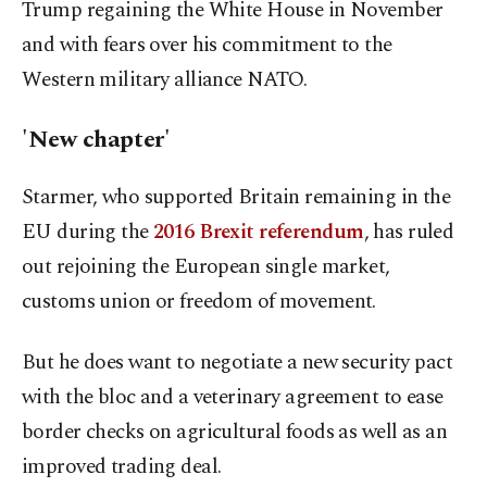
Trump regaining the White House in November
and with fears over his commitment to the
Western military alliance NATO.
'New chapter'
Starmer, who supported Britain remaining in the
EU during the
2016 Brexit referendum
, has ruled
out rejoining the European single market,
customs union or freedom of movement.
But he does want to negotiate a new security pact
with the bloc and a veterinary agreement to ease
border checks on agricultural foods as well as an
improved trading deal.