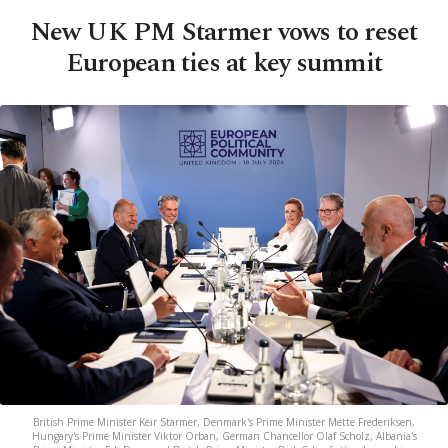
New UK PM Starmer vows to reset
European ties at key summit
British Prime Minister Keir Starmer, Denmark's Prime Minister Mette Frederiksen,
Hungary's Prime Minister Viktor Orban, German Chancellor Olaf Scholz, Albania's