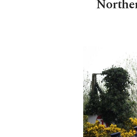
Norther