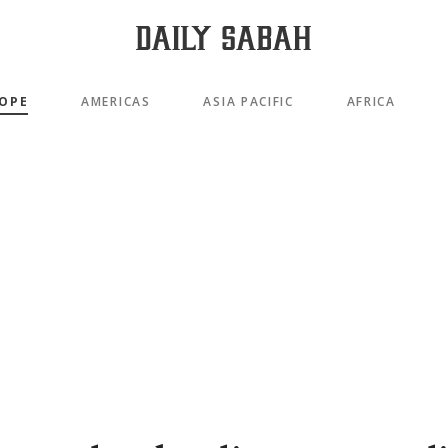
OPE
AMERICAS
ASIA PACIFIC
AFRICA