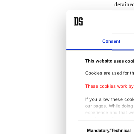
detained
Republic
"I can c
Terroris
Consent
activit
said in 
This website uses coo
50 years
Cookies are used for th
range of 
These cookies work by i
Northern
If you allow these coo
national
our pages. While doing 
experience and that we
remain i
only income item to cov
brokered
Consent
Mandatory/Technical
Selection
April 10
In any case, if users d