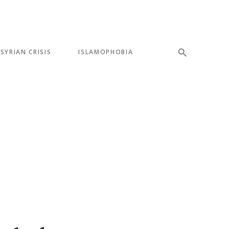
SYRIAN CRISIS
ISLAMOPHOBIA