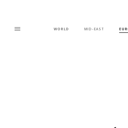
WORLD
MID-EAST
EUR