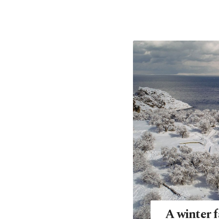
A winter f