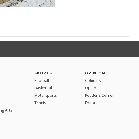
SPORTS
OPINION
Football
Columns
Basketball
Op-Ed
Motorsports
Reader's Corner
Tennis
Editorial
ng Arts