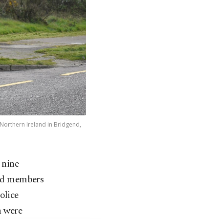
 Northern Ireland in Bridgend,
 nine
ted members
olice
n were