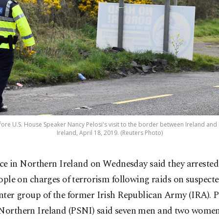
before U.S. House Speaker Nancy Pelosi's visit to the border between Ireland and
Ireland, April 18, 2019. (Reuters Photo)
ice in Northern Ireland on Wednesday said they arrested
ople on charges of terrorism following raids on suspec
inter group of the former Irish Republican Army (IRA). P
 Northern Ireland (PSNI) said seven men and two wome