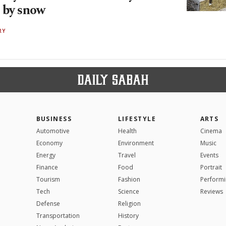
 by snow
RY
BUSINESS
LIFESTYLE
ARTS
Automotive
Health
Cinema
Economy
Environment
Music
Energy
Travel
Events
Finance
Food
Portrait
Tourism
Fashion
Performi
Tech
Science
Reviews
Defense
Religion
Transportation
History