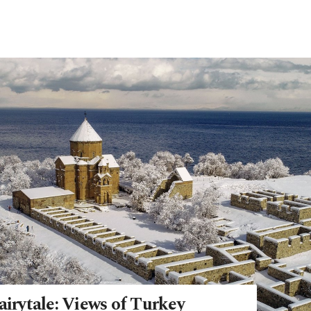
airytale: Views of Turkey