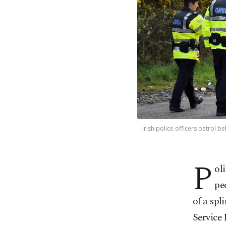
Irish police officers patrol 
P
ol
pe
of a spl
Service