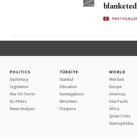
blanketed
PHOTOGALLE
POLITICS
TÜRKİYE
WORLD
Diplomacy
Istanbul
Mid-East
Legislation
Education
Europe
War On Terror
Investigations
Americas
EU Affairs
Minorities
Asia Pacific
News Analysis
Diaspora
Africa
Syrian Crisis
İslamophobia