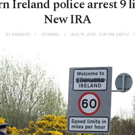
n Ireland police arrest 9 l
New IRA
BY AGENCIES
ISTANBUL
AUG 19, 2020 - 3:30 PM GMT+3