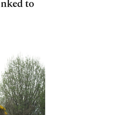
inked to