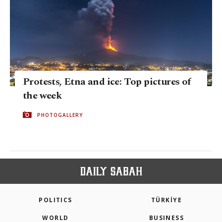
Protests, Etna and ice: Top pictures of
the week
PHOTOGALLERY
POLITICS
TÜRKİYE
WORLD
BUSINESS