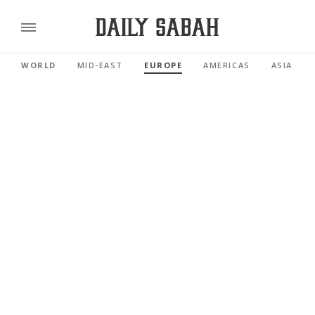
WORLD
MID-EAST
EUROPE
AMERICAS
ASIA PAC