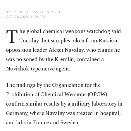
BY FRENCH PRESS AGENCY - AFP
OCT 06, 2020 6:20 PM
T
he global chemical weapons watchdog said
Tuesday that samples taken from Russian
opposition leader Alexei Navalny, who claims he
was poisoned by the Kremlin, contained a
Novichok-type nerve agent.
The findings by the Organization for the
Prohibition of Chemical Weapons (OPCW)
confirm similar results by a military laboratory in
Germany, where Navalny was treated in hospital,
and labs in France and Sweden.