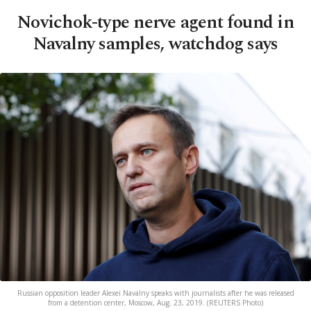
Novichok-type nerve agent found in
Navalny samples, watchdog says
Russian opposition leader Alexei Navalny speaks with journalists after he was released
from a detention center, Moscow, Aug. 23, 2019. (REUTERS Photo)