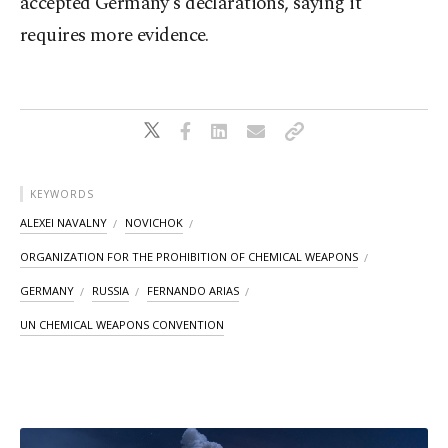
accepted Germany's declarations, saying it
requires more evidence.
KEYWORDS
ALEXEI NAVALNY
NOVICHOK
ORGANIZATION FOR THE PROHIBITION OF CHEMICAL WEAPONS
GERMANY
RUSSIA
FERNANDO ARIAS
UN CHEMICAL WEAPONS CONVENTION