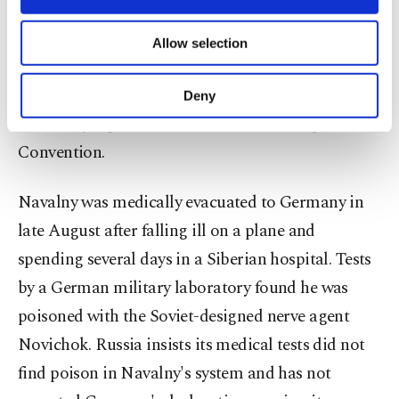
necessary cookies are used for the purpose
of providing information society services.
He said it was "important now" for (OPCW
Allow selection
Other cookies will be used for limited
member states) "to uphold the norm they have
purposes, subject to your explicit consent, to
make our website more functional and
decided to adhere to more than 25 years ago"
Deny
personal as well as for advertising/marketing
when they signed the U.N. Chemical Weapons
activities for you. You can set your cookie
preferences through the panel below. To learn
Convention.
more about cookies, you can click on the
Settings button and read our
Cookie
Navalny was medically evacuated to Germany in
Information Text
.
late August after falling ill on a plane and
spending several days in a Siberian hospital. Tests
by a German military laboratory found he was
poisoned with the Soviet-designed nerve agent
Novichok. Russia insists its medical tests did not
find poison in Navalny's system and has not