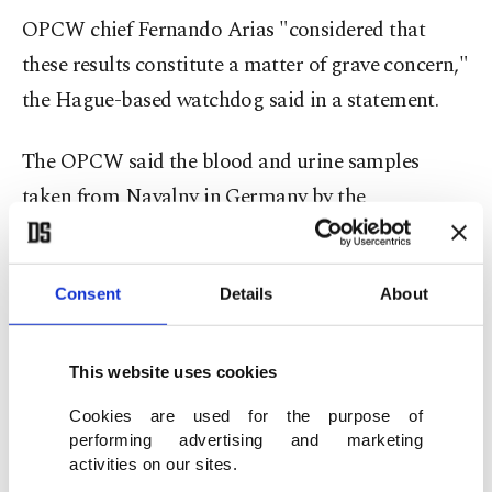
OPCW chief Fernando Arias "considered that
these results constitute a matter of grave concern,"
the Hague-based watchdog said in a statement.
The OPCW said the blood and urine samples
taken from Navalny in Germany by the
watchdog's own experts contained signs of a
"cholinesterase inhibitor," a type of nerve agent.
Consent
Details
About
The traces "have similar structural characteristics
as the toxic chemicals" found in two Novichok
This website uses cookies
chemicals that were banned by the Hague-based
Cookies are used for the purpose of
body in 2019.
performing advertising and marketing
activities on our sites.