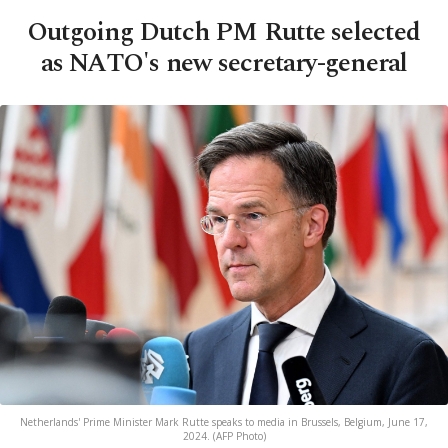
Outgoing Dutch PM Rutte selected
as NATO's new secretary-general
Netherlands' Prime Minister Mark Rutte speaks to media in Brussels, Belgium, June 17,
2024. (AFP Photo)