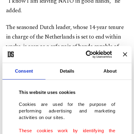
"I know I am leaving NATO in good hands," he
added.
The seasoned Dutch leader, whose 14-year tenure
in charge of the Netherlands is set to end within
weeks, is seen as a safe pair of hands capable of
stewarding the 75-year-old alliance through
perilous times.
Consent
Details
About
While the 57-year-old faces the specter of a
possible return by former U.S. President Donald
This website uses cookies
Trump to the White House, Rutte will also have to
Cookies are used for the purpose of
grapple with the threat posed by Russian leader
performing advertising and marketing
activities on our sites.
Vladimir Putin.
These cookies work by identifying the