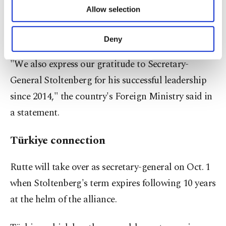
the outgoing Dutch prime minister, who was
of providing information society services.
Allow selection
Other cookies will be used for limited
named NATO's next secretary-general, succeeding
purposes, subject to your explicit consent, to
Jens Stoltenberg.
make our website more functional and
Deny
personal as well as for advertising/marketing
activities for you. You can set your cookie
"We also express our gratitude to Secretary-
preferences through the panel below. To learn
General Stoltenberg for his successful leadership
more about cookies, you can click on the
Settings button and read our
Cookie
since 2014," the country's Foreign Ministry said in
Information Text
.
a statement.
Türkiye connection
Rutte will take over as secretary-general on Oct. 1
when Stoltenberg's term expires following 10 years
at the helm of the alliance.