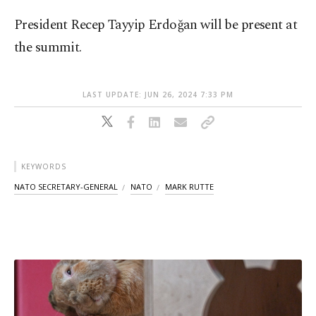
President Recep Tayyip Erdoğan will be present at
the summit.
LAST UPDATE: JUN 26, 2024 7:33 PM
KEYWORDS
NATO SECRETARY-GENERAL
NATO
MARK RUTTE