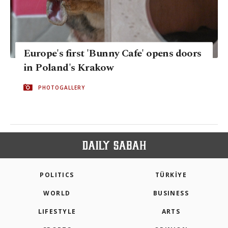
Europe's first 'Bunny Cafe' opens doors
in Poland's Krakow
PHOTOGALLERY
POLITICS
TÜRKİYE
WORLD
BUSINESS
LIFESTYLE
ARTS