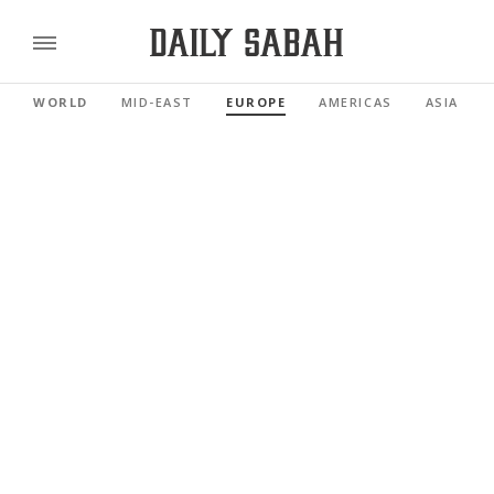
WORLD
MID-EAST
EUROPE
AMERICAS
ASIA PAC