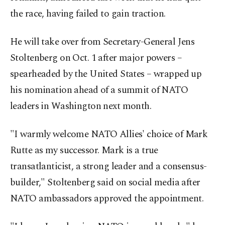
the race, having failed to gain traction.
He will take over from Secretary-General Jens
Stoltenberg on Oct. 1 after major powers –
spearheaded by the United States – wrapped up
his nomination ahead of a summit of NATO
leaders in Washington next month.
"I warmly welcome NATO Allies' choice of Mark
Rutte as my successor. Mark is a true
transatlanticist, a strong leader and a consensus-
builder," Stoltenberg said on social media after
NATO ambassadors approved the appointment.