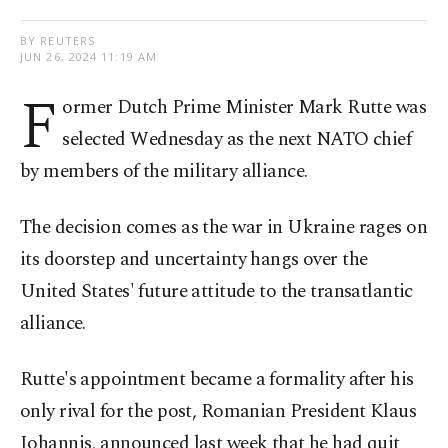
BY REUTERS
JUN 26, 2024 11:19 AM
F
ormer Dutch Prime Minister Mark Rutte was
selected Wednesday as the next NATO chief
by members of the military alliance.
The decision comes as the war in Ukraine rages on
its doorstep and uncertainty hangs over the
United States' future attitude to the transatlantic
alliance.
Rutte's appointment became a formality after his
only rival for the post, Romanian President Klaus
Iohannis, announced last week that he had quit