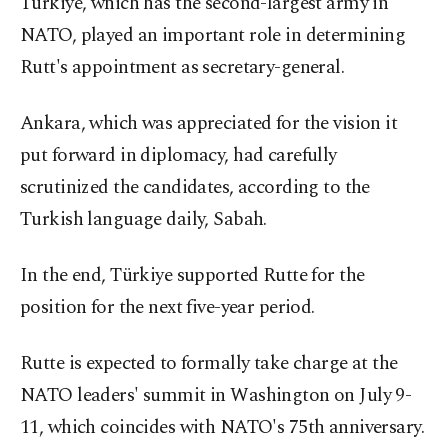
Türkiye, which has the second-largest army in
NATO, played an important role in determining
Rutt's appointment as secretary-general.
Ankara, which was appreciated for the vision it
put forward in diplomacy, had carefully
scrutinized the candidates, according to the
Turkish language daily, Sabah.
In the end, Türkiye supported Rutte for the
position for the next five-year period.
Rutte is expected to formally take charge at the
NATO leaders' summit in Washington on July 9-
11, which coincides with NATO's 75th anniversary.