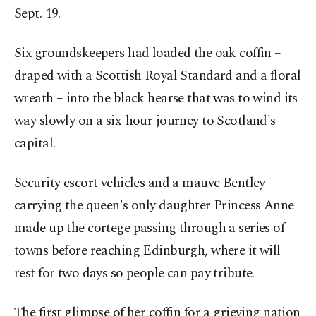
Sept. 19.
Six groundskeepers had loaded the oak coffin –
draped with a Scottish Royal Standard and a floral
wreath – into the black hearse that was to wind its
way slowly on a six-hour journey to Scotland's
capital.
Security escort vehicles and a mauve Bentley
carrying the queen's only daughter Princess Anne
made up the cortege passing through a series of
towns before reaching Edinburgh, where it will
rest for two days so people can pay tribute.
The first glimpse of her coffin for a grieving nation