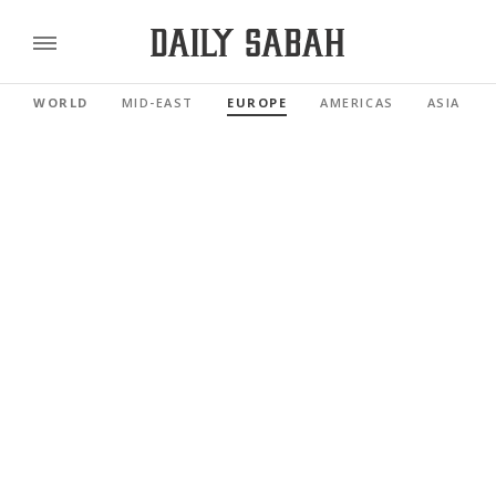
WORLD
MID-EAST
EUROPE
AMERICAS
ASIA PAC