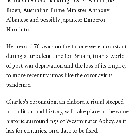
national leaders including U.S. President Joe
Biden, Australian Prime Minister Anthony
Albanese and possibly Japanese Emperor
Naruhito.
Her record 70 years on the throne were a constant
during a turbulent time for Britain, from a world
of post-war deprivation and the loss of its empire,
to more recent traumas like the coronavirus
pandemic.
Charles's coronation, an elaborate ritual steeped
in tradition and history, will take place in the same
historic surroundings of Westminster Abbey, as it
has for centuries, on a date to be fixed.