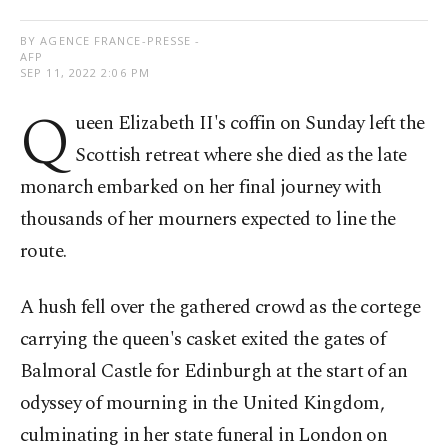
BY AGENCE FRANCE-PRESSE -
AFP
SEP 11, 2022 2:06 PM
Q
ueen Elizabeth II's coffin on Sunday left the
Scottish retreat where she died as the late
monarch embarked on her final journey with
thousands of her mourners expected to line the
route.
A hush fell over the gathered crowd as the cortege
carrying the queen's casket exited the gates of
Balmoral Castle for Edinburgh at the start of an
odyssey of mourning in the United Kingdom,
culminating in her state funeral in London on