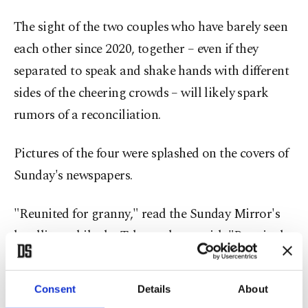
The sight of the two couples who have barely seen
each other since 2020, together – even if they
separated to speak and shake hands with different
sides of the cheering crowds – will likely spark
rumors of a reconciliation.
Pictures of the four were splashed on the covers of
Sunday's newspapers.
"Reunited for granny," read the Sunday Mirror's
headline, while the Telegraph ran with "Reunited
in sorrow" and the Sun with "All 4 One."
Consent
Details
About
The Sunday Times focussed on the apparent