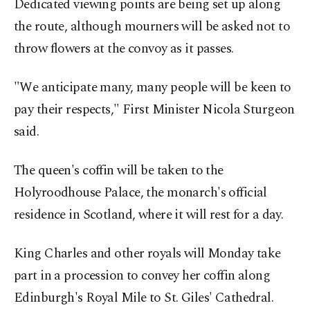
Dedicated viewing points are being set up along
the route, although mourners will be asked not to
throw flowers at the convoy as it passes.
"We anticipate many, many people will be keen to
pay their respects," First Minister Nicola Sturgeon
said.
The queen's coffin will be taken to the
Holyroodhouse Palace, the monarch's official
residence in Scotland, where it will rest for a day.
King Charles and other royals will Monday take
part in a procession to convey her coffin along
Edinburgh's Royal Mile to St. Giles' Cathedral.