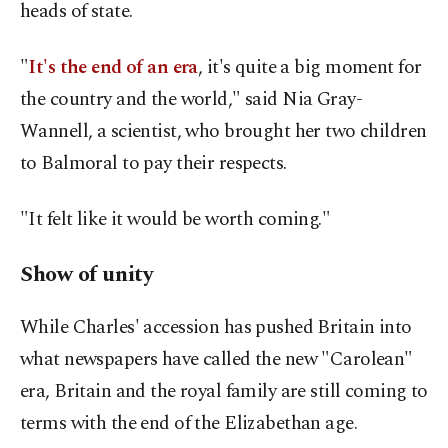
heads of state.
"
It's the end of an era
, it's quite a big moment for
the country and the world," said Nia Gray-
Wannell, a scientist, who brought her two children
to Balmoral to pay their respects.
"It felt like it would be worth coming."
Show of unity
While Charles' accession has pushed Britain into
what newspapers have called the new "Carolean"
era, Britain and the royal family are still coming to
terms with the end of the Elizabethan age.