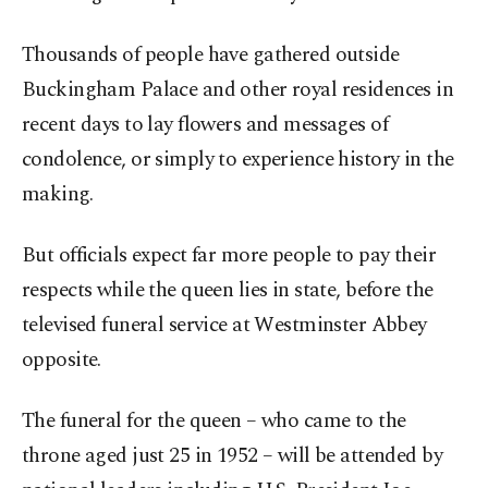
Thousands of people have gathered outside
Buckingham Palace and other royal residences in
recent days to lay flowers and messages of
condolence, or simply to experience history in the
making.
But officials expect far more people to pay their
respects while the queen lies in state, before the
televised funeral service at Westminster Abbey
opposite.
The funeral for the queen – who came to the
throne aged just 25 in 1952 – will be attended by