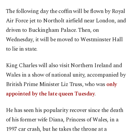
The following day the coffin will be flown by Royal
Air Force jet to Northolt airfield near London, and
driven to Buckingham Palace. Then, on
Wednesday, it will be moved to Westminster Hall
to lie in state.
King Charles will also visit Northern Ireland and
Wales in a show of national unity, accompanied by
British Prime Minister Liz Truss, who was
only
appointed by the late queen Tuesday
.
He has seen his popularity recover since the death
of his former wife Diana, Princess of Wales, in a
1997 car crash, but he takes the throne at a