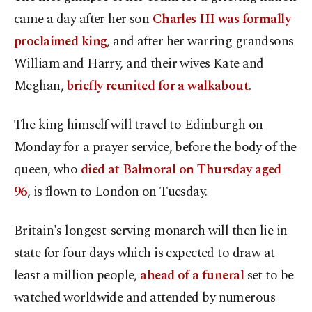
came a day after her son
Charles III was formally
proclaimed king
, and after her warring grandsons
William and Harry, and their wives Kate and
Meghan,
briefly reunited for a walkabout
.
The king himself will travel to Edinburgh on
Monday for a prayer service, before the body of the
queen, who
died at Balmoral on Thursday aged
96
, is flown to London on Tuesday.
Britain's longest-serving monarch will then lie in
state for four days which is expected to draw at
least a million people,
ahead of a funeral
set to be
watched worldwide and attended by numerous