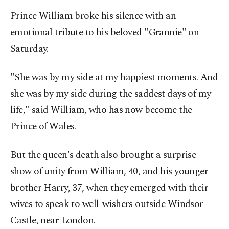
Prince William broke his silence with an
emotional tribute to his beloved "Grannie" on
Saturday.
"She was by my side at my happiest moments. And
she was by my side during the saddest days of my
life," said William, who has now become the
Prince of Wales.
But the queen's death also brought a surprise
show of unity from William, 40, and his younger
brother Harry, 37, when they emerged with their
wives to speak to well-wishers outside Windsor
Castle, near London.