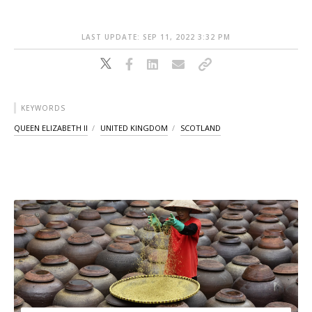
LAST UPDATE: SEP 11, 2022 3:32 PM
KEYWORDS
QUEEN ELIZABETH II
UNITED KINGDOM
SCOTLAND