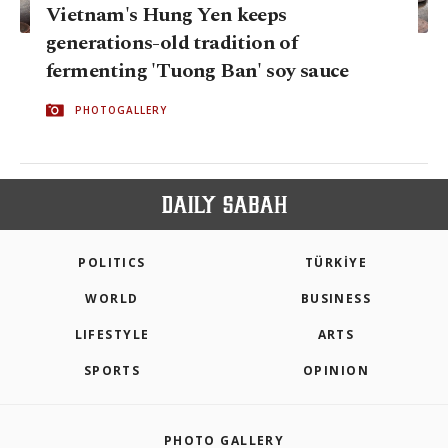
Vietnam's Hung Yen keeps
generations-old tradition of
fermenting 'Tuong Ban' soy sauce
PHOTOGALLERY
POLITICS
TÜRKİYE
WORLD
BUSINESS
LIFESTYLE
ARTS
SPORTS
OPINION
PHOTO GALLERY