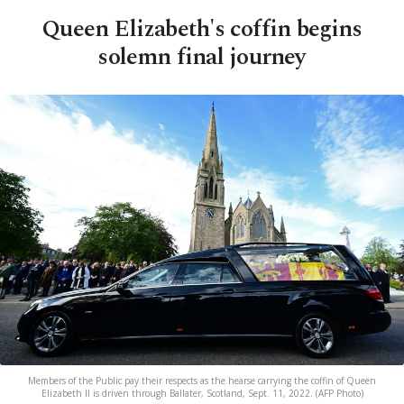
Queen Elizabeth's coffin begins
solemn final journey
Members of the Public pay their respects as the hearse carrying the coffin of Queen
Elizabeth II is driven through Ballater, Scotland, Sept. 11, 2022. (AFP Photo)