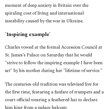
moment of deep anxiety in Britain over the
spiraling cost of living and international
instability caused by the war in Ukraine.
'Inspiring example'
Charles vowed at the formal Accession Council at
St. James's Palace on Saturday that he would
"strive to follow the inspiring example I have been
set" by his mother during her "lifetime of service."
The centuries-old tradition was televised live for
the first time, featuring a fanfare of trumpets and a
court official wearing a feathered hat to declare
him king from a palace balcony.