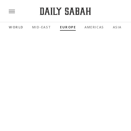
WORLD
MID-EAST
EUROPE
AMERICAS
ASIA PAC