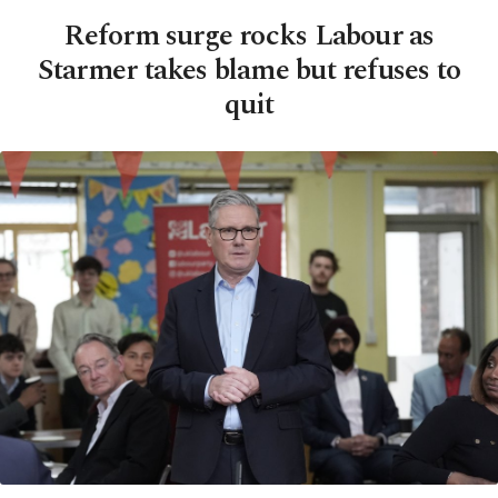
Reform surge rocks Labour as
Starmer takes blame but refuses to
quit