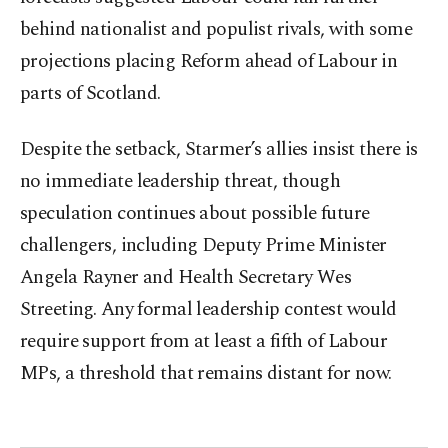
behind nationalist and populist rivals, with some
projections placing Reform ahead of Labour in
parts of Scotland.
Despite the setback, Starmer’s allies insist there is
no immediate leadership threat, though
speculation continues about possible future
challengers, including Deputy Prime Minister
Angela Rayner and Health Secretary Wes
Streeting. Any formal leadership contest would
require support from at least a fifth of Labour
MPs, a threshold that remains distant for now.