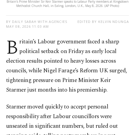
Britain's Prime Minister Sir Keir Starmer speaks to Labour Party members at Kingsdown
Methodist Church Hall, in Ealing, London, U.K., May 8, 2026. (AP Photo)
BY DAILY SABAH WITH AGENCIES
EDITED BY KELVIN NDUNGA
MAY 08, 2026 11:03 AM
B
ritain’s Labour government faced a sharp
political setback on Friday as early local
election results pointed to heavy losses across
councils, while Nigel Farage’s Reform UK surged,
tightening pressure on Prime Minister Keir
Starmer just months into his premiership.
Starmer moved quickly to accept personal
responsibility after Labour councillors were
unseated in significant numbers, but ruled out