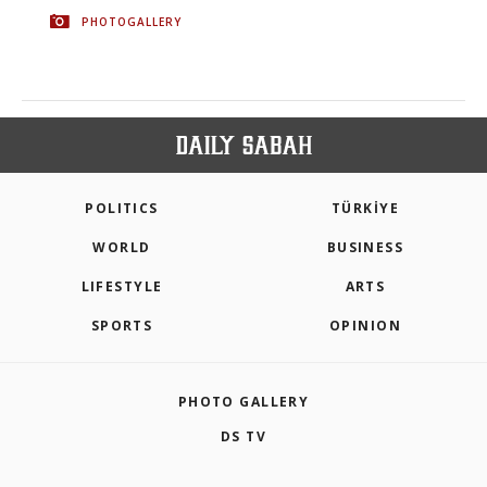
PHOTOGALLERY
POLITICS
TÜRKİYE
WORLD
BUSINESS
LIFESTYLE
ARTS
SPORTS
OPINION
PHOTO GALLERY
DS TV