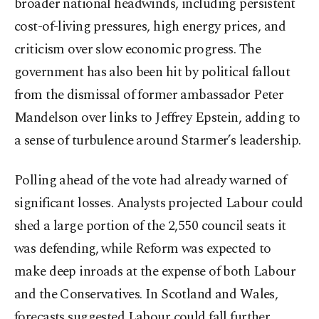
broader national headwinds, including persistent
cost-of-living pressures, high energy prices, and
criticism over slow economic progress. The
government has also been hit by political fallout
from the dismissal of former ambassador Peter
Mandelson over links to Jeffrey Epstein, adding to
a sense of turbulence around Starmer’s leadership.
Polling ahead of the vote had already warned of
significant losses. Analysts projected Labour could
shed a large portion of the 2,550 council seats it
was defending, while Reform was expected to
make deep inroads at the expense of both Labour
and the Conservatives. In Scotland and Wales,
forecasts suggested Labour could fall further