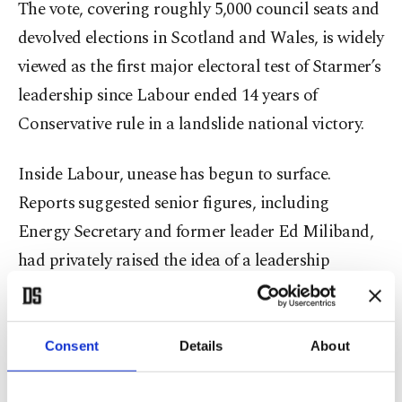
The vote, covering roughly 5,000 council seats and
devolved elections in Scotland and Wales, is widely
viewed as the first major electoral test of Starmer’s
leadership since Labour ended 14 years of
Conservative rule in a landslide national victory.
Inside Labour, unease has begun to surface.
Reports suggested senior figures, including
Energy Secretary and former leader Ed Miliband,
had privately raised the idea of a leadership
timetable after the elections.
But Deputy Prime Minister David Lammy rejected
Consent
Details
About
any suggestion of immediate change, warning
against destabilising the government and arguing