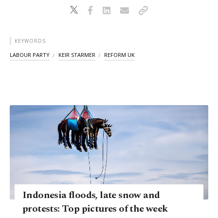
KEYWORDS
LABOUR PARTY
KEIR STARMER
REFORM UK
Indonesia floods, late snow and
protests: Top pictures of the week