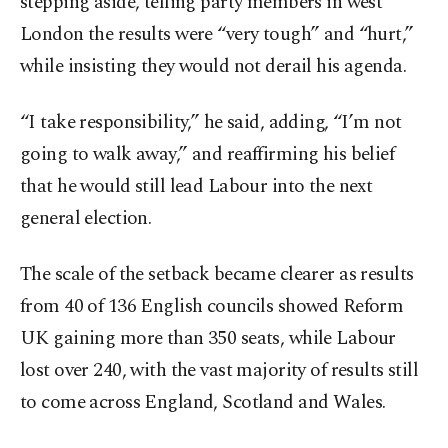
stepping aside, telling party members in west
London the results were “very tough” and “hurt,”
while insisting they would not derail his agenda.
“I take responsibility,” he said, adding, “I’m not
going to walk away,” and reaffirming his belief
that he would still lead Labour into the next
general election.
The scale of the setback became clearer as results
from 40 of 136 English councils showed Reform
UK gaining more than 350 seats, while Labour
lost over 240, with the vast majority of results still
to come across England, Scotland and Wales.