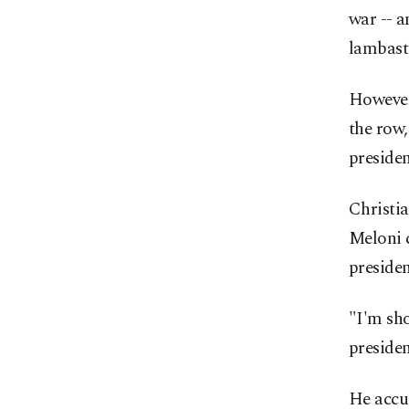
war -- 
lambast
However,
the row,
presiden
Christia
Meloni 
presiden
"I'm sho
presiden
He accus