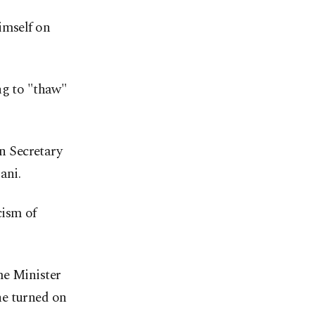
imself on
ng to "thaw"
n Secretary
ani.
cism of
me Minister
he turned on