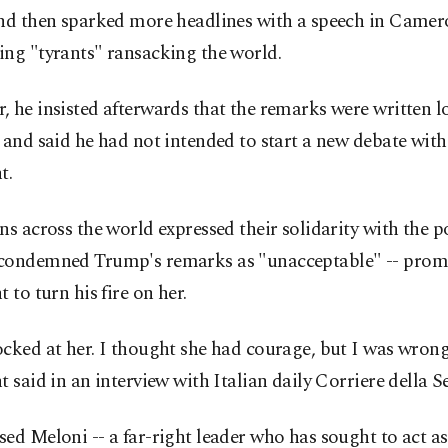
and then sparked more headlines with a speech in Came
ing "tyrants" ransacking the world.
 he insisted afterwards that the remarks were written l
 and said he had not intended to start a new debate with
t.
ns across the world expressed their solidarity with the 
condemned Trump's remarks as "unacceptable" -- prom
t to turn his fire on her.
cked at her. I thought she had courage, but I was wrong,
t said in an interview with Italian daily Corriere della S
ed Meloni -- a far-right leader who has sought to act as