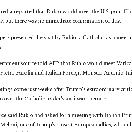
media reported that Rubio would meet the U.S. pontiff h
, but there was no immediate confirmation of this.
rs presented the visit by Rubio, a Catholic, as a meeti
s.
ernment source told AFP that Rubio would meet Vatica
 Pietro Parolin and Italian Foreign Minister Antonio Taj
ings come just weeks after Trump's extraordinary criti
 over the Catholic leader's anti-war rhetoric.
ce said Rubio had asked for a meeting with Italian Pri
 Meloni, one of Trump's closest European allies, whom 