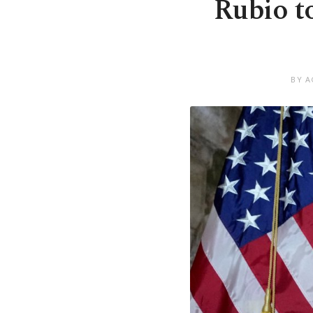
Rubio t
BY A