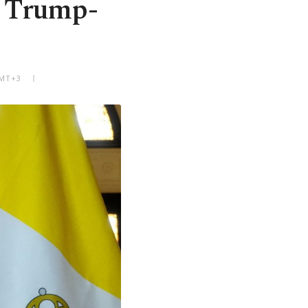
r Trump-
GMT+3