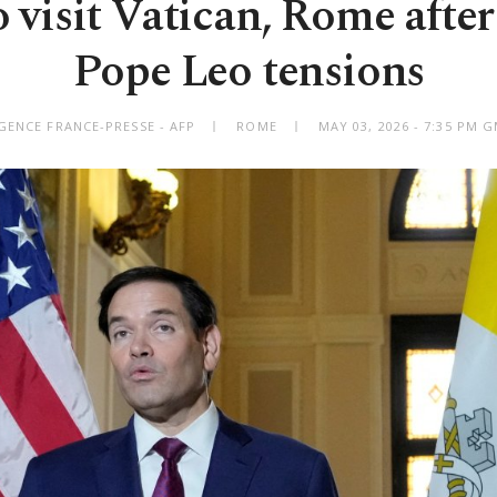
o visit Vatican, Rome afte
Pope Leo tensions
GENCE FRANCE-PRESSE - AFP
ROME
MAY 03, 2026 - 7:35 PM 