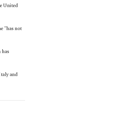
he United
me "has not
n has
Italy and