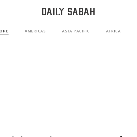
OPE
AMERICAS
ASIA PACIFIC
AFRICA