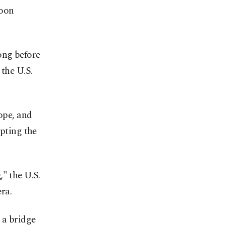
roon
ong before
 the U.S.
pope, and
pting the
" the U.S.
era.
 a bridge