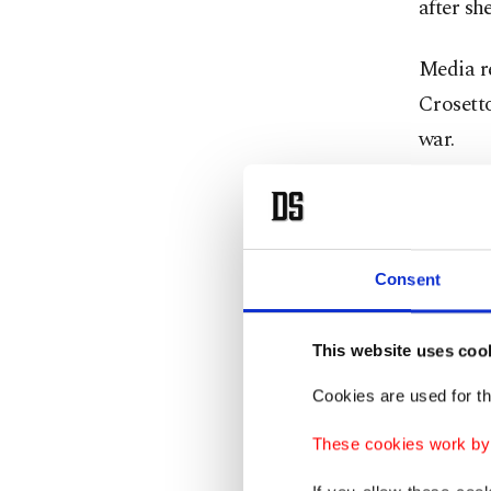
after sh
Media r
Crosetto
war.
One ye
Consent
Leo, 70,
Catholic
death of
This website uses coo
Cookies are used for th
As the f
These cookies work by i
carried 
used th