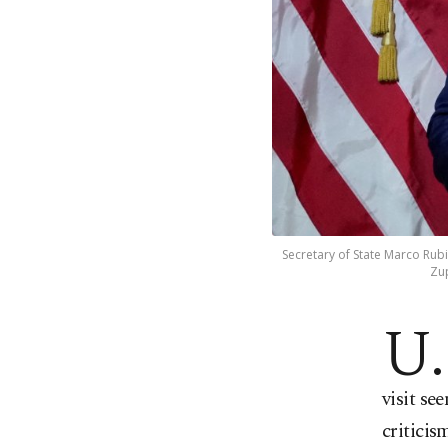
Secretary of State Marco Rubi
Zup
U.
visit se
criticis