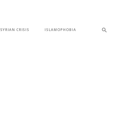
SYRIAN CRISIS
ISLAMOPHOBIA