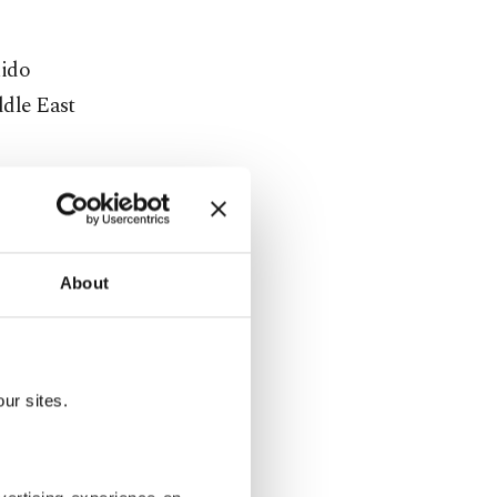
uido
ddle East
About
 billion
wing the
ur sites.
guably
d he has
ckdown on