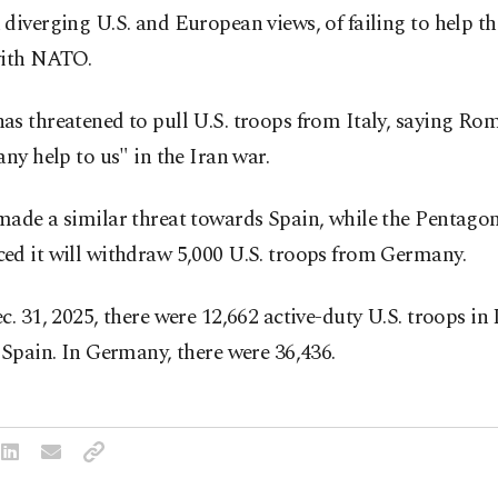
diverging U.S. and European views, of failing to help t
with NATO.
s threatened to pull U.S. troops from Italy, saying Ro
any help to us" in the Iran war.
made a similar threat towards Spain, while the Pentago
ed it will withdraw 5,000 U.S. troops from Germany.
c. 31, 2025, there were 12,662 active-duty U.S. troops in 
 Spain. In Germany, there were 36,436.