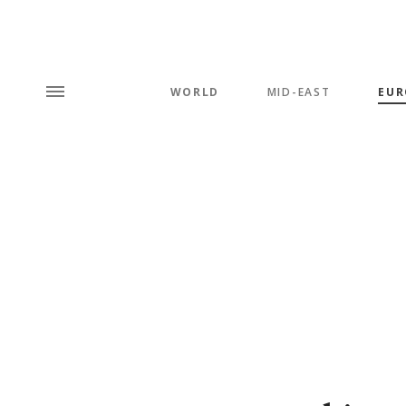
WORLD
MID-EAST
EUR