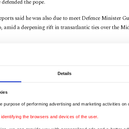
e defended the pope.
eports said he was also due to meet Defence Minister G
, amid a deepening rift in transatlantic ties over the Mi
ar in office
Details
 will on Friday mark one year as leader of the world's 1.4
s, after being elected by cardinals on May 8, 2025, follo
 Pope Francis.
kies
e purpose of performing advertising and marketing activities on o
irst ever pope from the United States, his words have ar
dentifying the browsers and devices of the user.
more weight in Washington than previous pontiffs -- an
em, criticizing notably the Trump administration's cra