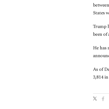
between 
States 
Trump ha
been of 
He has 
announc
As of De
3,814 in