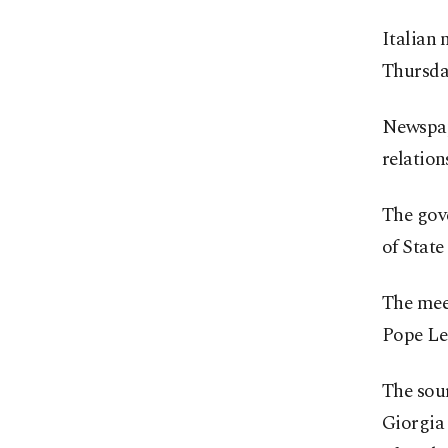
Italian 
Thursday
Newspape
relation
The gov
of State
The meet
Pope Leo
The sour
Giorgia