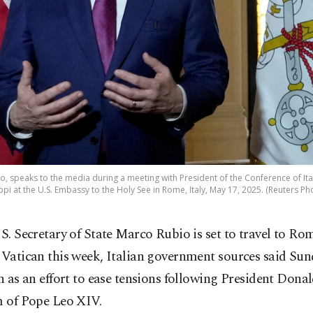
o, speaks to the media during a meeting with President of the Conference of It
pi at the U.S. Embassy to the Holy See in Rome, Italy, May 17, 2025. (Reuters Ph
S. Secretary of State Marco Rubio is set to travel to Ro
Vatican this week, Italian government sources said Sund
en as an effort to ease tensions following President Dona
m of Pope Leo XIV.