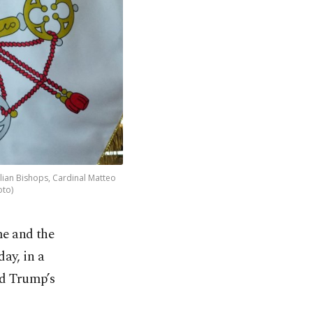
alian Bishops, Cardinal Matteo
oto)
me and the
ay, in a
ld Trump’s