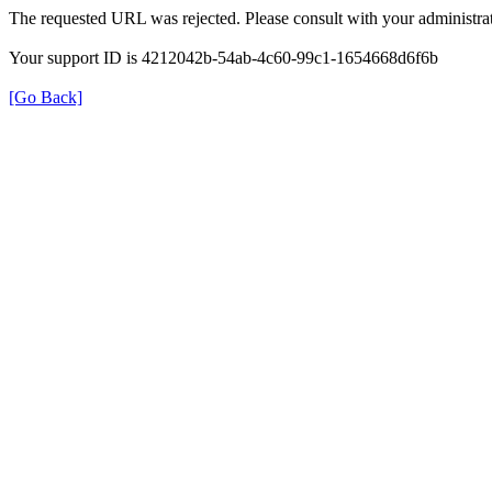
The requested URL was rejected. Please consult with your administrat
Your support ID is 4212042b-54ab-4c60-99c1-1654668d6f6b
[Go Back]