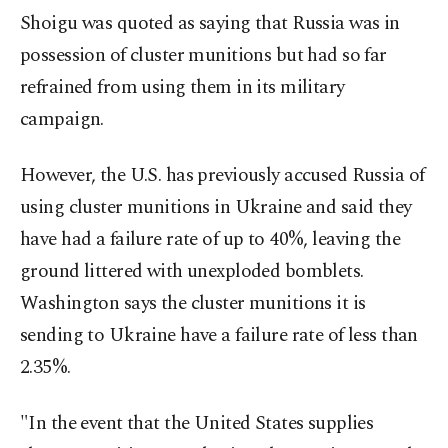
Shoigu was quoted as saying that Russia was in
possession of cluster munitions but had so far
refrained from using them in its military
campaign.
However, the U.S. has previously accused Russia of
using cluster munitions in Ukraine and said they
have had a failure rate of up to 40%, leaving the
ground littered with unexploded bomblets.
Washington says the cluster munitions it is
sending to Ukraine have a failure rate of less than
2.35%.
"In the event that the United States supplies