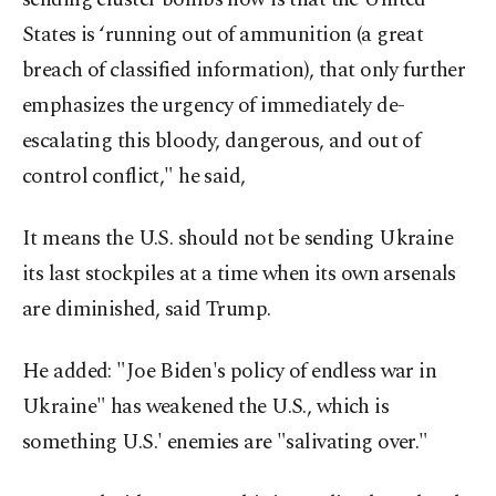
States is ‘running out of ammunition (a great
breach of classified information), that only further
emphasizes the urgency of immediately de-
escalating this bloody, dangerous, and out of
control conflict," he said,
It means the U.S. should not be sending Ukraine
its last stockpiles at a time when its own arsenals
are diminished, said Trump.
He added: "Joe Biden's policy of endless war in
Ukraine" has weakened the U.S., which is
something U.S.' enemies are "salivating over."