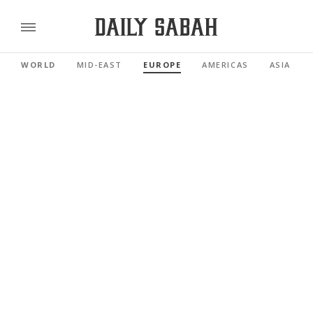
WORLD
MID-EAST
EUROPE
AMERICAS
ASIA PAC