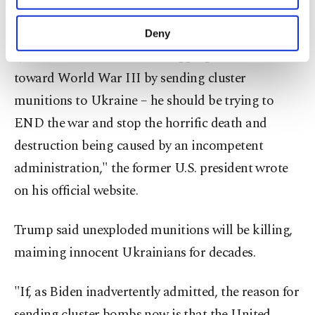
purposes, subject to your explicit consent, to
munitions to Ukraine.
make our website more functional and
Deny
personal as well as for advertising/marketing
"Joe Biden should not be dragging us further
activities for you. You can set your cookie
preferences through the panel below. To learn
toward World War III by sending cluster
more about cookies, you can click on the
munitions to Ukraine – he should be trying to
Settings button and read our
Cookie
END the war and stop the horrific death and
Information Text
.
destruction being caused by an incompetent
administration," the former U.S. president wrote
on his official website.
Trump said unexploded munitions will be killing,
maiming innocent Ukrainians for decades.
"If, as Biden inadvertently admitted, the reason for
sending cluster bombs now is that the United