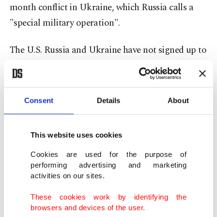
month conflict in Ukraine, which Russia calls a
"special military operation".
The U.S. Russia and Ukraine have not signed up to
the Convention on Cluster Munitions.
U.S. officials say they granted Kyiv's request for
Consent
Details
About
cluster bombs after it became apparent that
Ukraine – now waging a counteroffensive against
This website uses cookies
Russia – was running out of regular artillery
ammunition and production would not meet its
Cookies are used for the purpose of
performing advertising and marketing
needs.
activities on our sites.
Close U.S. allies including Britain, Canada and
These cookies work by identifying the
browsers and devices of the user.
Germany have expressed their opposition to the