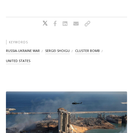
KEYWORDS
RUSSIA-UKRAINE WAR
SERGEI SHOIGU
CLUSTER BOMB
UNITED STATES