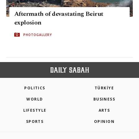
Aftermath of devastating Beirut
explosion
PHOTOGALLERY
POLITICS
TÜRKİYE
WORLD
BUSINESS
LIFESTYLE
ARTS
SPORTS
OPINION