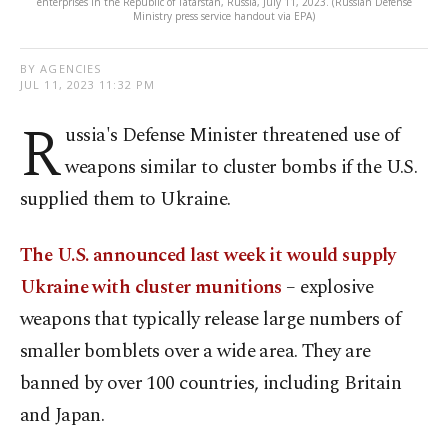
enterprises in the Republic of Tatarstan, Russia, July 11, 2023. (Russian Defense
Ministry press service handout via EPA)
BY AGENCIES
JUL 11, 2023 11:32 PM
R
ussia's Defense Minister threatened use of
weapons similar to cluster bombs if the U.S.
supplied them to Ukraine.
The U.S. announced last week it would supply
Ukraine with cluster munitions
– explosive
weapons that typically release large numbers of
smaller bomblets over a wide area. They are
banned by over 100 countries, including Britain
and Japan.