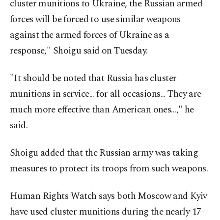
cluster munitions to Ukraine, the Russian armed
forces will be forced to use similar weapons
against the armed forces of Ukraine as a
response," Shoigu said on Tuesday.
"It should be noted that Russia has cluster
munitions in service... for all occasions... They are
much more effective than American ones...," he
said.
Shoigu added that the Russian army was taking
measures to protect its troops from such weapons.
Human Rights Watch says both Moscow and Kyiv
have used cluster munitions during the nearly 17-