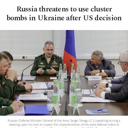
Russia threatens to use cluster
bombs in Ukraine after US decision
Russian Defense Minister General of the Army Sergei Shoigu (C-L) speaking during a
meeting upon his visit to inspect the implementation of the state defense orders at