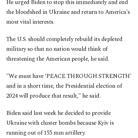
He urged Biden to stop this immediately and end
the bloodshed in Ukraine and return to America's
most vital interests.
The U.S. should completely rebuild its depleted
military so that no nation would think of
threatening the American people, he said.
"We must have ‘PEACE THROUGH STRENGTH'
and in a short time, the Presidential election of
2024 will produce that result," he said.
Biden said last week he decided to provide
Ukraine with cluster bombs because Kyiv is
running out of 155 mm artillery.