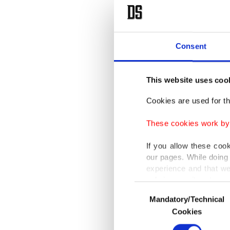
Strip in
The prim
Consent
prosecut
them the
This website uses coo
"I'm a b
Cookies are used for th
BBC. "Bu
These cookies work by i
complete
If you allow these coo
"Clearly
our pages. While doing 
experience and that we
only income item to cov
The inti
Consent
Mandatory/Technical
Selection
1987-199
In any case, if users d
Cookies
In order to provide yo