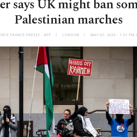
er says UK might ban som
Palestinian marches
ENCE FRANCE-PRESSE - AFP
LONDON
MAY 02, 2026 - 1:01 PM