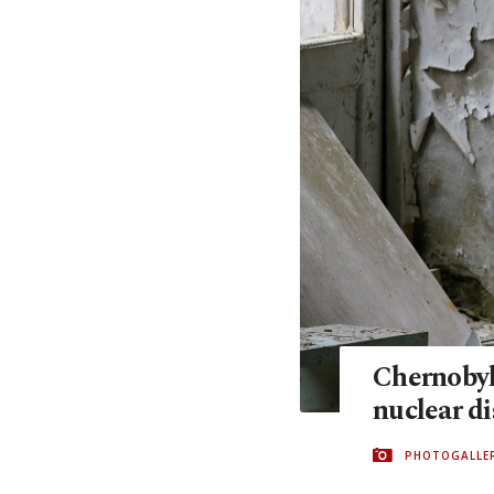
Chernobyl:
nuclear di
PHOTOGALLE