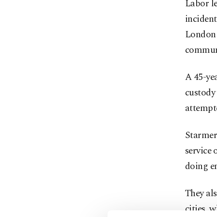
Labor le
incident
London 
commun
A 45-ye
custody 
attempt
Starmer 
service
doing e
They als
cities, 