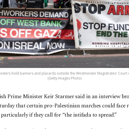
testers hold banners and placards outside the Westminster Magistrates' Court
(Getty Images Photo)
tish Prime Minister Keir Starmer said in an interview br
turday that certain pro-Palestinian marches could face r
 particularly if they call for “the intifada to spread.”