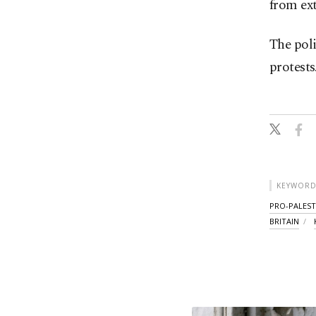
from ext
The poli
protests
KEYWORD
PRO-PALEST
BRITAIN