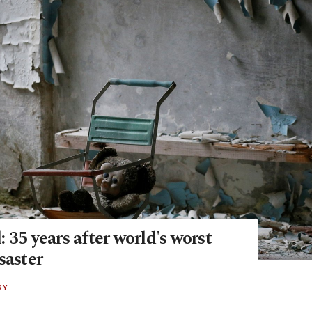
 35 years after world's worst
saster
RY