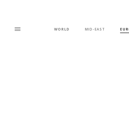
WORLD
MID-EAST
EUR