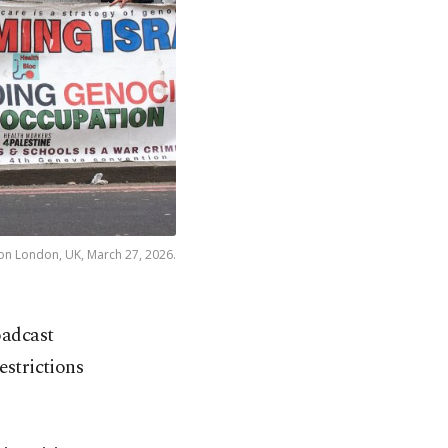
 on London, UK, March 27, 2026.
oadcast
estrictions