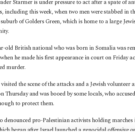
ader Starmer is under pressure to act after a spate of an
s, including this week, when two men were stabbed in t
suburb of Golders Green, which is home to a large Jewi
ity.
ar-old British national who was born in Somalia was r
when he made his first appearance in court on Friday a
ed murder.
visited the scene of the attacks and a Jewish volunteer
 on Thursday and was booed by some locals, who accused
nough to protect them.
o denounced pro-Palestinian activists holding marches i
which began after Israel launched a genocidal offensive 