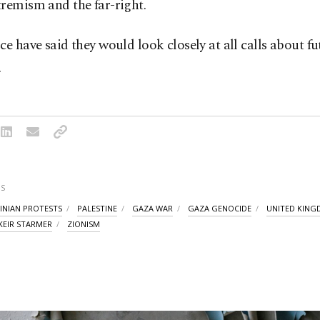
remism and the far-right.
ce have said they would look closely at all calls about fu
.
S
INIAN PROTESTS
PALESTINE
GAZA WAR
GAZA GENOCIDE
UNITED KIN
KEIR STARMER
ZIONISM