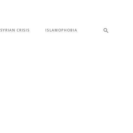
SYRIAN CRISIS
ISLAMOPHOBIA