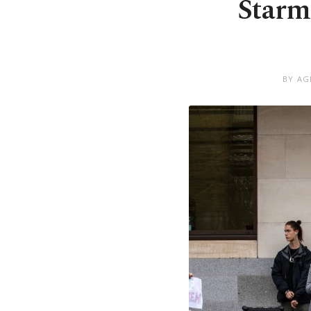
Starm
BY AG