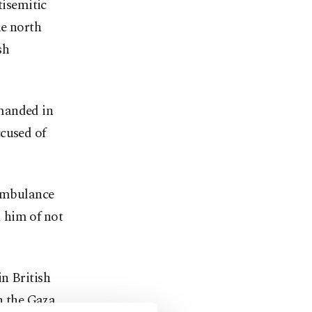
tisemitic
he north
sh
emanded in
ccused of
 ambulance
 him of not
n British
on the Gaza