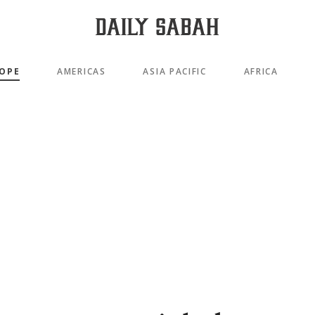
OPE
AMERICAS
ASIA PACIFIC
AFRICA