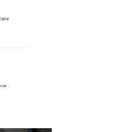
ture
GDOM