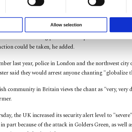
 said he wanted to police the language used on marche
of yours are processed through these cookies, and necessary c
 and that there were "instances" when some protests sh
formation society services. Other cookies will be used for limi
 to make our website more functional and personal as well as fo
altogether.
u can set your cookie preferences through the panel below. To le
Allow selection
ttings button and read our
Cookie Information Text
.
ons had been taking place with the police for some tim
action could be taken, he added.
ber last year, police in London and the northwest city 
er said they would arrest anyone chanting "globalize th
sh community in Britain views the chant as "very, very 
rmer.
day, the UK increased its security alert level to "severe
 in part because of the attack in Golders Green, as well a