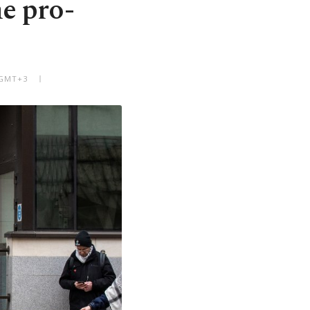
e pro-
 GMT+3