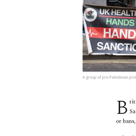
A group of pro-Palestinian pro
B
ri
Sa
or bans,