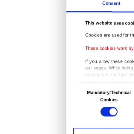
Grossi 
Consent
"For Swi
This website uses coo
confiden
Cookies are used for th
Agence 
These cookies work by i
Rosatom 
If you allow these coo
Vladimir
our pages. While doing 
Sommaru
experience and that we
only income item to cov
Consent
Switzerl
Mandatory/Technical
Selection
In any case, if users d
Cookies
exchang
In order to provide yo
and the 
Various personal data 
politica
purpose of providing in
your explicit consent,
activities for you. Yo