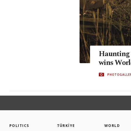
Haunting 
wins Worl
PHOTOGALLE
POLITICS
TÜRKİYE
WORLD