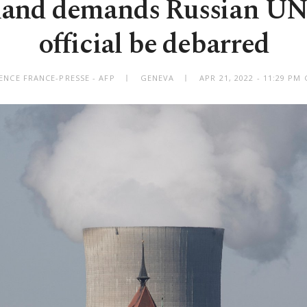
land demands Russian UN
official be debarred
ENCE FRANCE-PRESSE - AFP
GENEVA
APR 21, 2022 - 11:29 PM