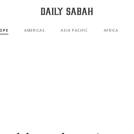
OPE
AMERICAS
ASIA PACIFIC
AFRICA