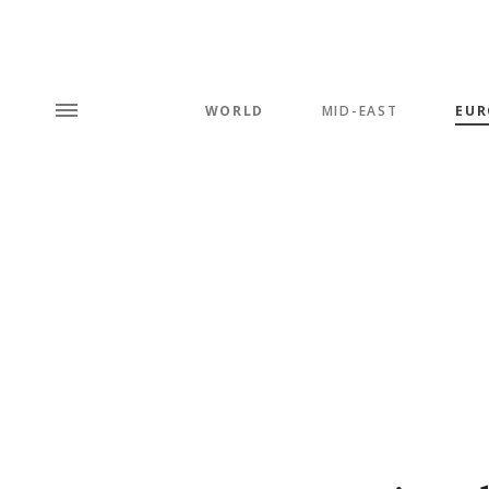
WORLD
MID-EAST
EUR