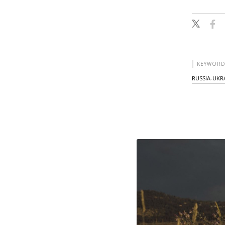
KEYWORD
RUSSIA-UKRA