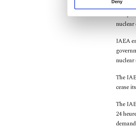
Deny
Greenpe
you can click on the Se
complet
nuclear
IAEA emp
governme
nuclear 
The IAE
cease it
The IAE
24 heure
demand