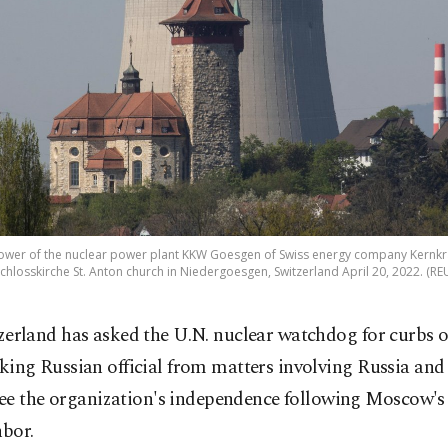
 tower of the nuclear power plant KKW Goesgen of Swiss energy company Kern
chlosskirche St. Anton church in Niedergoesgen, Switzerland April 20, 2022. (R
zerland has asked the U.N. nuclear watchdog for curbs o
king Russian official from matters involving Russia and
ee the organization's independence following Moscow's 
hbor.