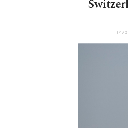
Switzer
BY AG