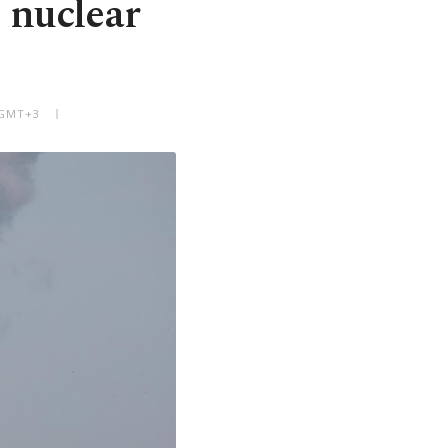
 nuclear
 GMT+3