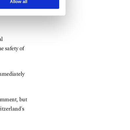
Allow all
 the
e IAEA's
al
e safety of
immediately
omment, but
itzerland's