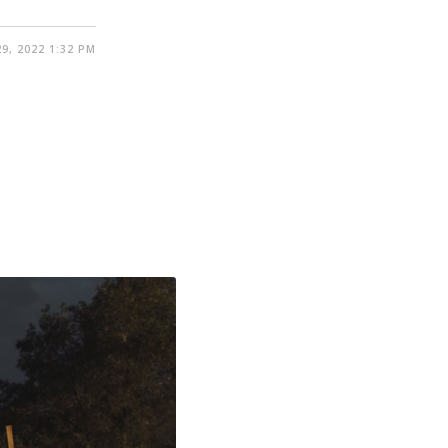
9, 2022 1:32 PM