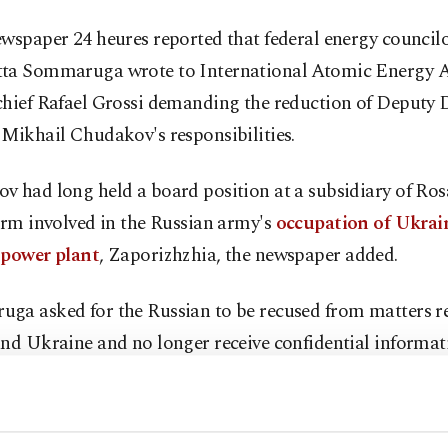
wspaper 24 heures reported that federal energy council
ta Sommaruga wrote to International Atomic Energy 
chief Rafael Grossi demanding the reduction of Deputy D
Mikhail Chudakov's responsibilities.
v had long held a board position at a subsidiary of Ro
irm involved in the Russian army's
occupation of Ukrain
 power plant
, Zaporizhzhia, the newspaper added.
ga asked for the Russian to be recused from matters re
nd Ukraine and no longer receive confidential informat
g to 24 heures.
land's federal energy office confirmed that Sommaruga 