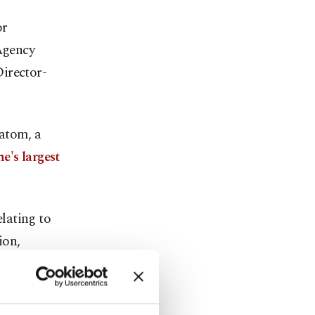
or
Agency
irector-
satom, a
e's largest
lating to
ion,
wrote to