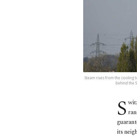
Steam rises from the cooling
behind the S
S
wit
ran
guarant
its neig