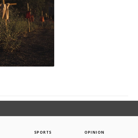
SPORTS
OPINION