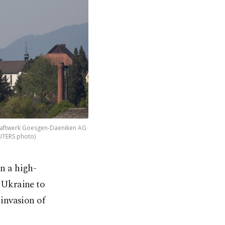
kraftwerk Goesgen-Daeniken AG
EUTERS photo)
n a high-
 Ukraine to
invasion of