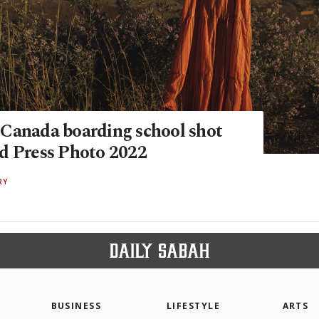
Canada boarding school shot
d Press Photo 2022
RY
BUSINESS
LIFESTYLE
ARTS