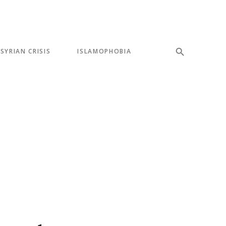
SYRIAN CRISIS
ISLAMOPHOBIA