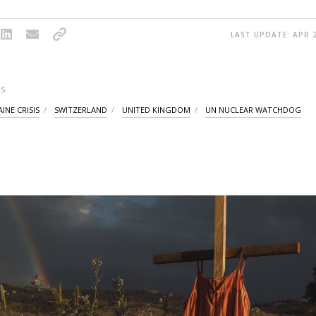
LAST UPDATE: APR 2
S
INE CRISIS
SWITZERLAND
UNITED KINGDOM
UN NUCLEAR WATCHDOG