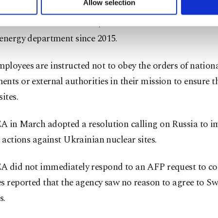
Allow selection
ace, the environmental campaign group,
had demanded
ttings button and read our
Cookie Information Text
.
e exclusion of Chudakov
, who has served as head of th
 energy department since 2015.
loyees are instructed not to obey the orders of nation
nts or external authorities in their mission to ensure th
sites.
A in March adopted a resolution calling on Russia to 
s actions against Ukrainian nuclear sites.
A did not immediately respond to an AFP request to c
s reported that the agency saw no reason to agree to Sw
s.