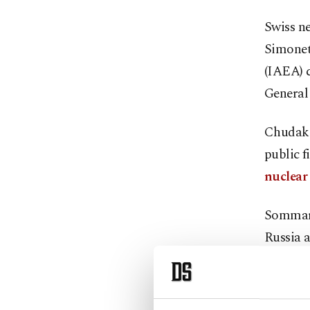
Swiss ne
Simonet
(IAEA) 
General 
Chudako
public f
nuclear
Sommaru
Russia a
accordin
Switzer