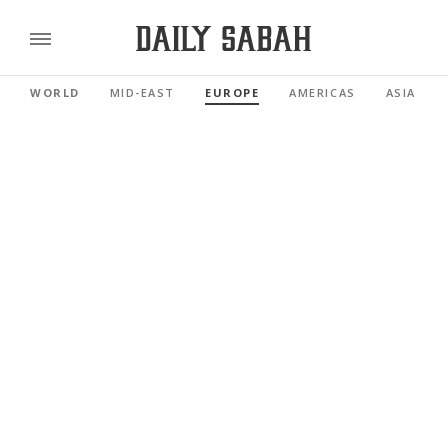
WORLD
MID-EAST
EUROPE
AMERICAS
ASIA PAC