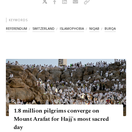
KEYWORDS
REFERENDUM
SWITZERLAND
ISLAMOPHOBIA
NIQAB
BURQA
1.8 million pilgrims converge on
Mount Arafat for Hajj's most sacred
day