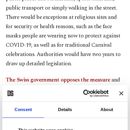
public transport or simply walking in the street.
There would be exceptions at religious sites and
for security or health reasons, such as the face
masks people are wearing now to protect against
COVID-19, as well as for traditional Carnival
celebrations. Authorities would have two years to
draw up detailed legislation.
The Swiss government opposes the measure
and
says that people covering their faces is a
"marginal” issue. It argues the measure could
harm tourism – most Muslim women who wear
Consent
Details
About
such veils in Switzerland are visitors from well-
heeled Persian Gulf states, who are often drawn to
This website uses cookies