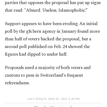
parties that opposes the proposal has put up signs
that read: "Absurd. Useless. Islamophobic.”
Support appears to have been eroding. An initial
poll by the gfs.bern agency in January found more
than half of voters backed the proposal, but a
second poll published on Feb. 24 showed the
figures had dipped to under half.
Proposals need a majority of both voters and
cantons to pass in Switzerland's frequent
referendums.
LAST UPDATE: MAR 07, 2021 8:26 PM