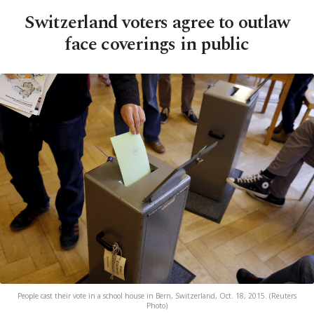
Switzerland voters agree to outlaw
face coverings in public
People cast their vote in a school house in Bern, Switzerland, Oct. 18, 2015. (Reuters
Photo)