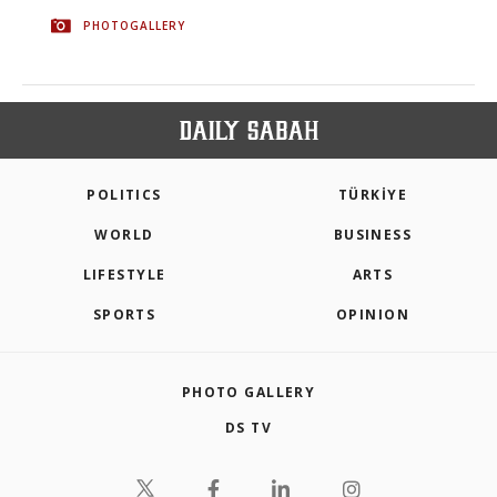
PHOTOGALLERY
POLITICS
TÜRKİYE
WORLD
BUSINESS
LIFESTYLE
ARTS
SPORTS
OPINION
PHOTO GALLERY
DS TV