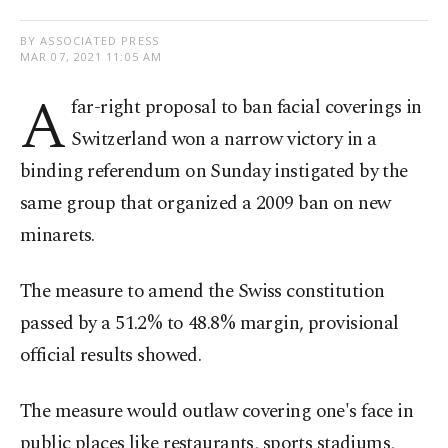
BY ASSOCIATED PRESS
MAR 07, 2021 11:05 AM
A
far-right proposal to ban facial coverings in
Switzerland won a narrow victory in a
binding referendum on Sunday instigated by the
same group that organized a 2009 ban on new
minarets.
The measure to amend the Swiss constitution
passed by a 51.2% to 48.8% margin, provisional
official results showed.
The measure would outlaw covering one's face in
public places like restaurants, sports stadiums,