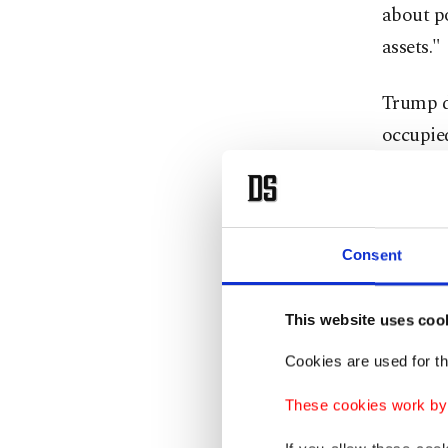
about po
assets."
Trump di
occupied
Russia a
plant wi
Kremlin
Consent
speak w
about l
This website uses coo
Cookies are used for th
The Kre
cease-fi
These cookies work by i
expressi