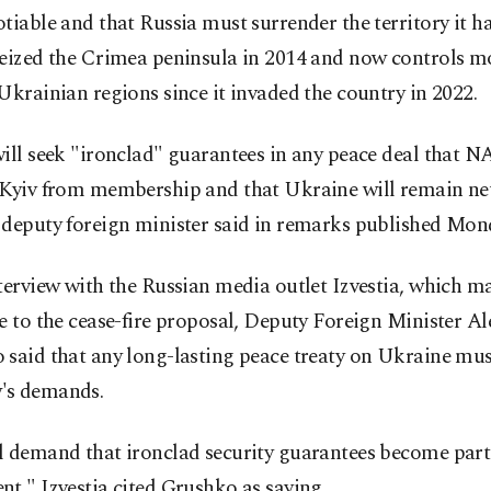
tiable and that Russia must surrender the territory it ha
eized the Crimea peninsula in 2014 and now controls mo
Ukrainian regions since it invaded the country in 2022.
ill seek "ironclad" guarantees in any peace deal that 
 Kyiv from membership and that Ukraine will remain neu
 deputy foreign minister said in remarks published Mon
terview with the Russian media outlet Izvestia, which m
e to the cease-fire proposal, Deputy Foreign Minister A
 said that any long-lasting peace treaty on Ukraine mu
's demands.
 demand that ironclad security guarantees become part 
t," Izvestia cited Grushko as saying.