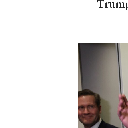
Trump-