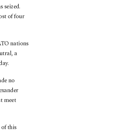
s seized.
st of four
NATO nations
tral, a
day.
ade no
lexander
st meet
of this