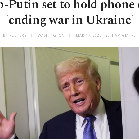
Putin set to hold phone 
'ending war in Ukraine'
BY REUTERS
WASHINGTON
MAR 17, 2025 - 9:11 AM GMT+3