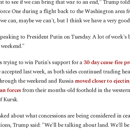
 to see if we can bring that war to an end," Trump told
orce One during a flight back to the Washington area f
e can, maybe we can't, but I think we have a very good
 speaking to President Putin on Tuesday. A lot of work's
e weekend."
 trying to win Putin's support for a
30-day cease-fire p
accepted last week, as both sides continued trading hea
 through the weekend and Russia
moved closer to ejectin
an forces
from their months-old foothold in the wester
f Kursk.
ked about what concessions are being considered in cea
ions, Trump said: "We'll be talking about land. We'll be