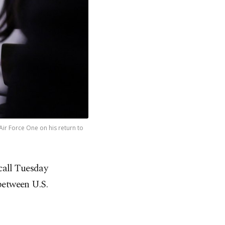
ir Force One on his return to
call Tuesday
 between U.S.