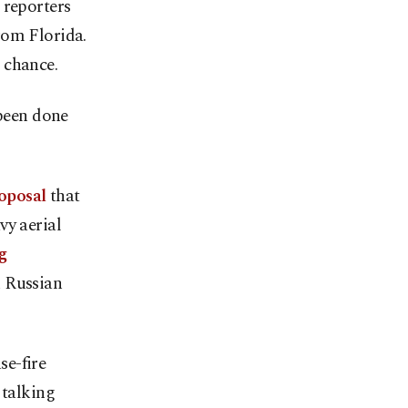
 reporters
rom Florida.
 chance.
 been done
roposal
that
vy aerial
g
n Russian
se-fire
 talking