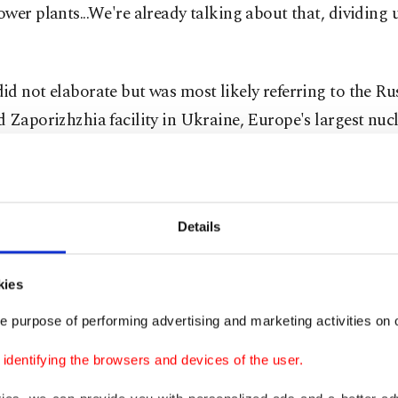
wer plants...We're already talking about that, dividing 
d not elaborate but was most likely referring to the Ru
 Zaporizhzhia facility in Ukraine, Europe's largest nucl
nd Ukraine have accused each other of risking an accide
th their actions.
 spokesperson Dmitry Peskov confirmed Monday that 
Details
ith Trump by phone but declined to comment on Trump
and and power plants.
kies
e purpose of performing advertising and marketing activities on o
mlin said Friday that Putin had sent Trump a message a
re plan via U.S. envoy Steve Witkoff, who held talks in 
dentifying the browsers and devices of the user.
ng "cautious optimism" that a deal could be reached to 