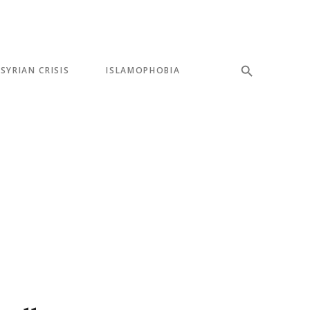
SYRIAN CRISIS
ISLAMOPHOBIA