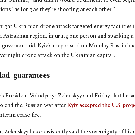
ions "as long as they're shooting at each other."
ight Ukrainian drone attack targeted energy facilities i
 Astrakhan region, injuring one person and sparking a f
l governor said. Kyiv's mayor said on Monday Russia had
vernight drone attack on the Ukrainian capital.
clad' guarantees
's President Volodymyr Zelenskyy said Friday that he s
o end the Russian war after
Kyiv accepted the U.S. prop
nterim cease-fire.
 Zelenskyy has consistently said the sovereignty of his 