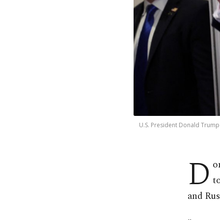
U.S. President Donald Trump 
D
o
t
and Russ