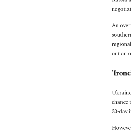
negotiat
An overn
southern
regiona
out an o
'Iron
Ukraine
chance t
30-day i
However,