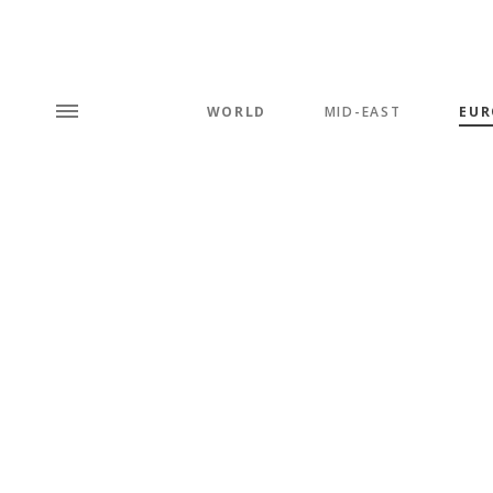
WORLD
MID-EAST
EUR