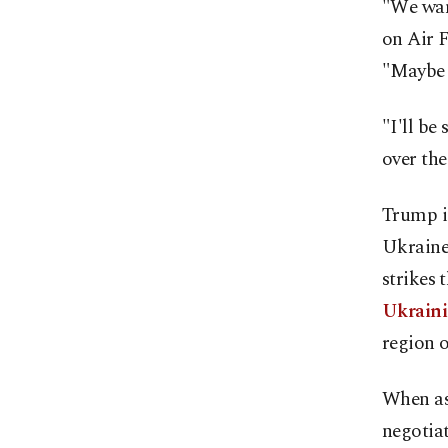
"We want
on Air F
"Maybe w
"I'll be
over th
Trump is
Ukraine 
strikes
Ukraini
region o
When as
negotiat