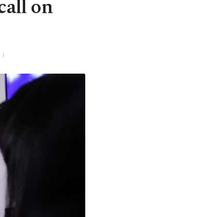
call on