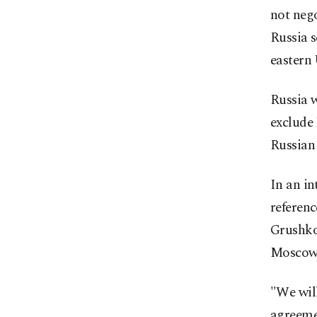
not nego
Russia s
eastern 
Russia w
exclude
Russian
In an in
referenc
Grushko
Moscow
"We will
agreemen