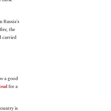
n Russia's
ire, the
 carried
aw a good
osal
for a
country is