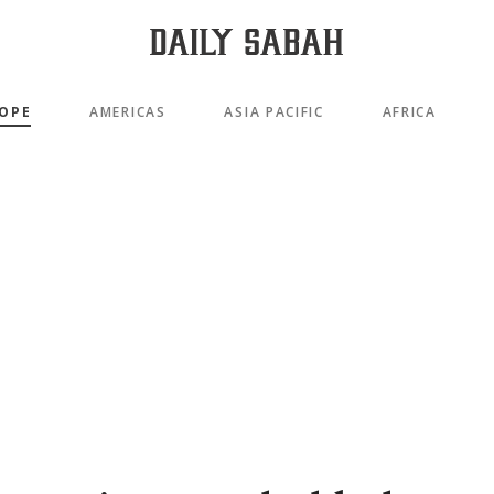
OPE
AMERICAS
ASIA PACIFIC
AFRICA