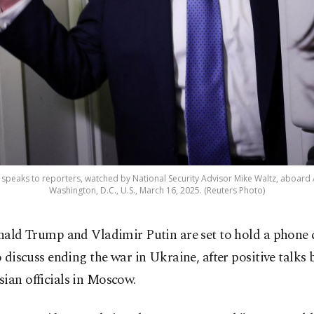
speaks to reporters, watched by National Security Advisor Mike Waltz, aboard A
Washington, D.C., U.S., March 16, 2025. (Reuters Photo)
nald Trump and Vladimir Putin are set to hold a phone 
o discuss ending the war in Ukraine, after positive talks
ian officials in Moscow.