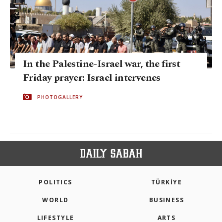
In the Palestine-Israel war, the first
Friday prayer: Israel intervenes
PHOTOGALLERY
POLITICS
TÜRKİYE
WORLD
BUSINESS
LIFESTYLE
ARTS