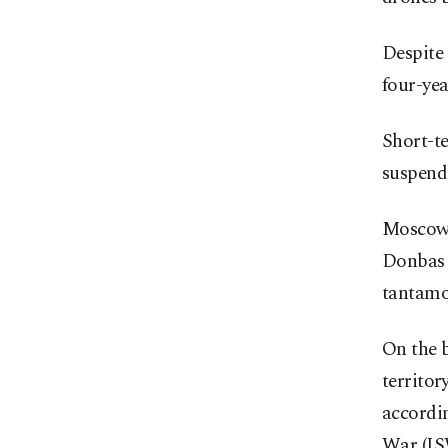
Despite 
four-yea
Short-te
suspend
Moscow 
Donbas 
tantamou
On the b
territor
accordin
War (IS