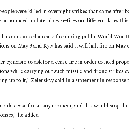
people were killed in overnight strikes that came after
 announced unilateral cease-fires on different dates this
has announced a cease-fire during public World War I
ions on May 9 and Kyiv has said it will halt fire on May 6
tter cynicism to ask for a cease-fire in order to hold pro
ions while carrying out such missile and drone strikes ev
ing up to it," Zelenskyy said in a statement in response 
could cease fire at any moment, and this would stop th
onses," he added.