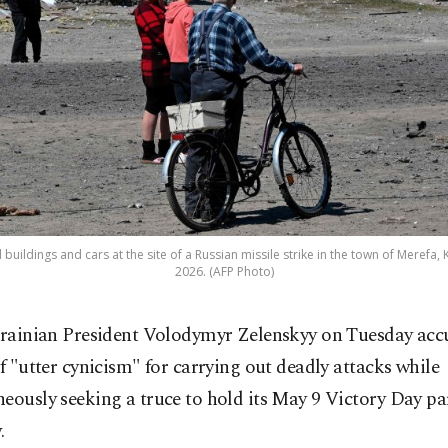
ildings and cars at the site of a Russian missile strike in the town of Merefa, 
2026. (AFP Photo)
rainian President Volodymyr Zelenskyy on Tuesday acc
f "utter cynicism" for carrying out deadly attacks while
eously seeking a truce to hold its May 9 Victory Day pa
.