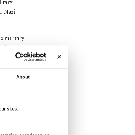
litary
er Nazi
o military
 Ukraine.
eeks, hitting
in Moscow.
About
 its cities
ur sites.