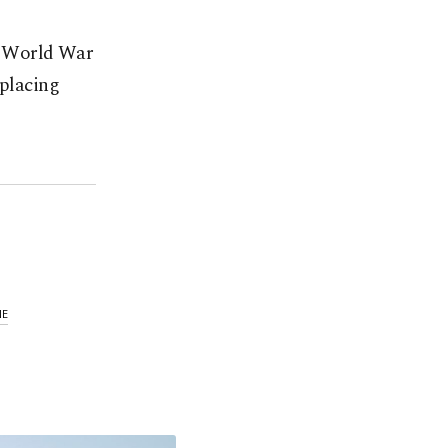
ce World War
splacing
NE