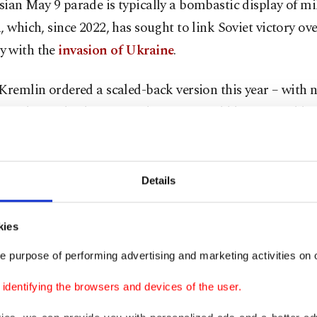
ian May 9 parade is typically a bombastic display of mi
, which, since 2022, has sought to link Soviet victory ov
 with the
invasion of Ukraine
.
Kremlin ordered a scaled-back version this year – with n
 to be on display – over the fear it could be targeted by
 intensified its retaliatory long-range strikes in recent w
of Russian oil facilities and a luxury high-rise building 
Details
 the strikes fair retaliation for Russia's nightly bombing of
kies
nes and missiles.
e purpose of performing advertising and marketing activities on o
dentifying the browsers and devices of the user.