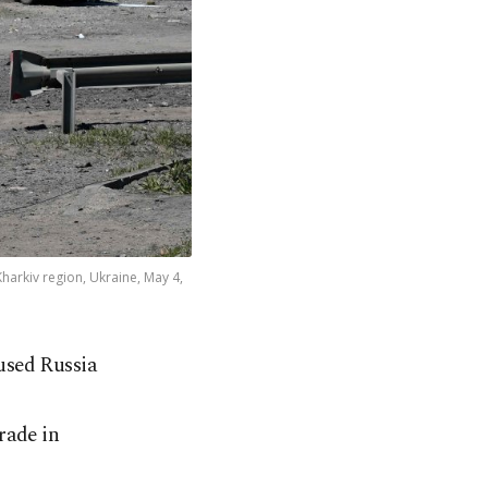
Kharkiv region, Ukraine, May 4,
used Russia
rade in