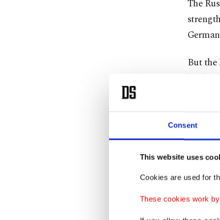
The Russ
strength
Germany
But the 
hardware
Kyiv has
a spate 
Consent
It calls
This website uses coo
with dro
Cookies are used for th
'Vile'
These cookies work by i