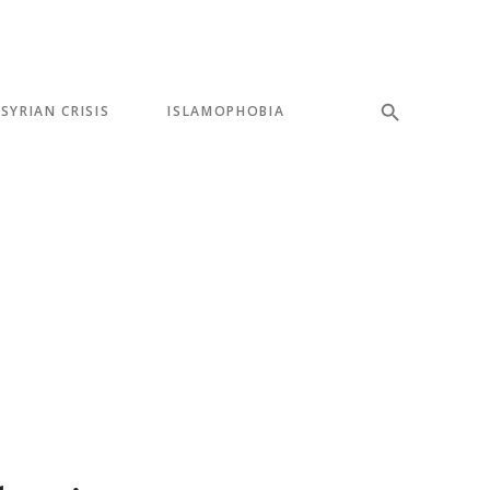
SYRIAN CRISIS
ISLAMOPHOBIA