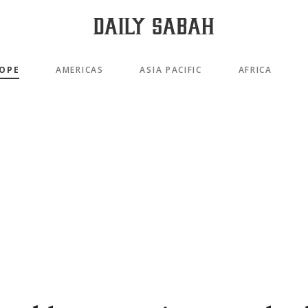
OPE
AMERICAS
ASIA PACIFIC
AFRICA