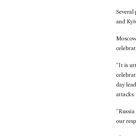
Several 
and Kyiv
Moscow 
celebrat
"It is u
celebrat
day lead
attacks.
"Russia 
our resp