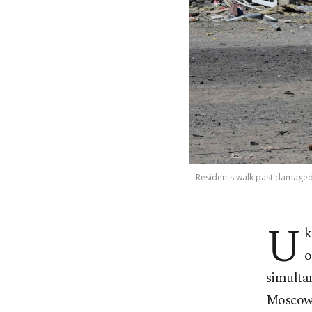
Residents walk past damaged bu
U
k
o
simultan
Moscow