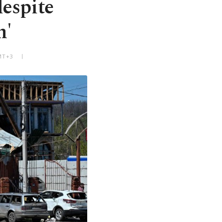
despite
m'
GMT+3