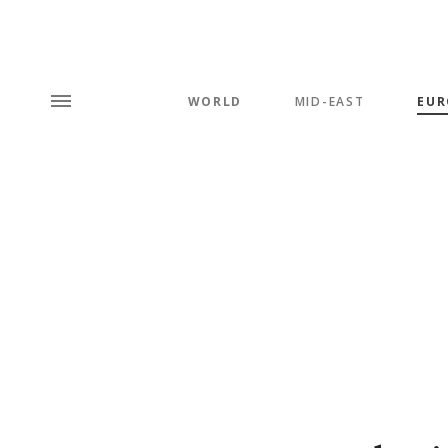
WORLD
MID-EAST
EUR