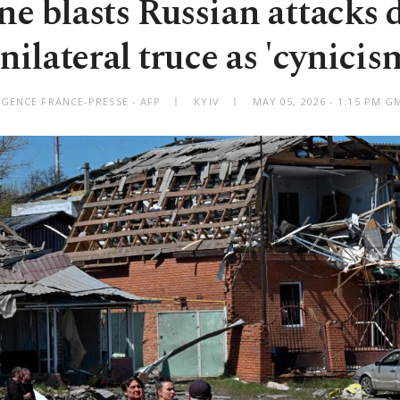
e blasts Russian attacks 
nilateral truce as 'cynicis
AGENCE FRANCE-PRESSE - AFP
KYIV
MAY 05, 2026 - 1:15 PM 