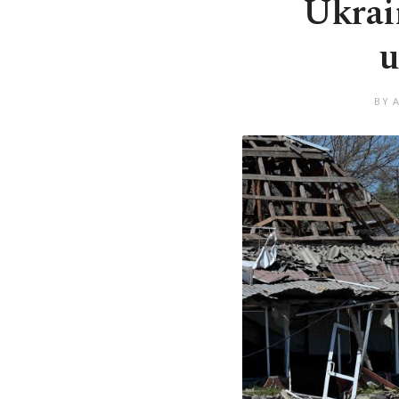
Ukrain
u
BY 