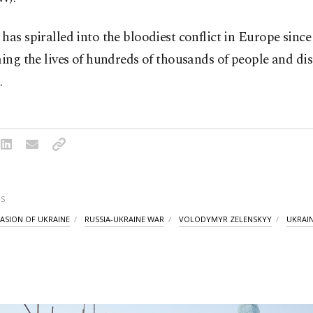
has spiralled into the bloodiest conflict in Europe sin
ming the lives of hundreds of thousands of people and di
.
S
VASION OF UKRAINE
RUSSIA-UKRAINE WAR
VOLODYMYR ZELENSKYY
UKRAI