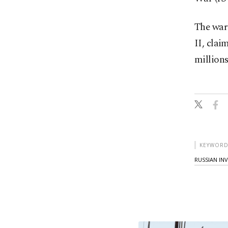
The war 
II, clai
millions
KEYWORD
RUSSIAN IN