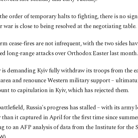
the order of temporary halts to fighting, there is no sign
r war is close to being resolved at the negotiating table.
rm cease-fires are not infrequent, with the two sides ha
ed long-range attacks over Orthodox Easter last month.
is demanding Kyiv fully withdraw its troops from the e
area and renounce Western military support – ultimatu
nt to capitulation in Kyiv, which has rejected them.
attlefield, Russia's progress has stalled – with its army
y than it captured in April for the first time since summe
g to an AFP analysis of data from the Institute for the 
W).