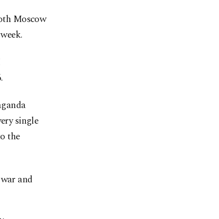
 both Moscow
 week.
I
.
paganda
ery single
to the
e war and