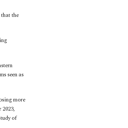
 that the
ving
astern
ms seen as
 losing more
r 2023,
Study of