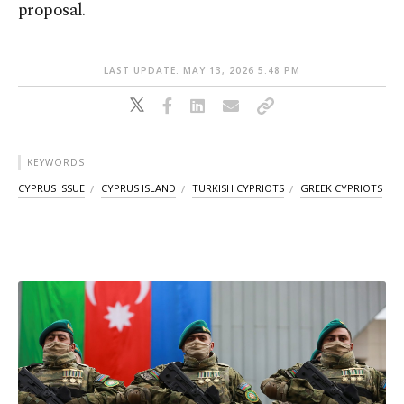
proposal.
LAST UPDATE: MAY 13, 2026 5:48 PM
KEYWORDS
CYPRUS ISSUE
CYPRUS ISLAND
TURKISH CYPRIOTS
GREEK CYPRIOTS