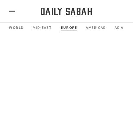
WORLD
MID-EAST
EUROPE
AMERICAS
ASIA PAC