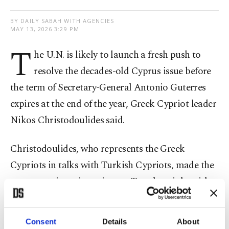
BY DAILY SABAH WITH AGENCIES
MAY 13, 2026 3:29 PM
T
he U.N. is likely to launch a fresh push to
resolve the ​decades-old Cyprus issue before
the term of Secretary-General Antonio Guterres
expires at ⁠the end of ⁠the year, Greek Cypriot leader
Nikos Christodoulides said.
Christodoulides, who represents the Greek
Cypriots in talks with ​Turkish Cypriots, made the
comments ​in an ⁠interview on Tuesday night with a
local station, Alpha TV.
Consent
Details
About
He told the channel that he had been informed