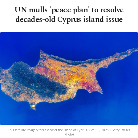
UN mulls 'peace plan' to resolve
decades-old Cyprus island issue
This satellite image offers a view of the Island of Cyprus, Oct. 10, 2025. (Getty Images
Photo)