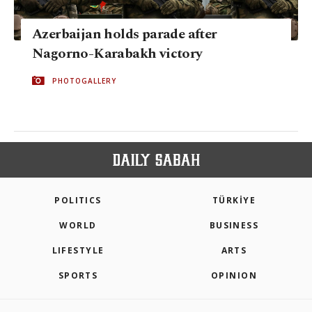
Azerbaijan holds parade after
Nagorno-Karabakh victory
PHOTOGALLERY
POLITICS
TÜRKİYE
WORLD
BUSINESS
LIFESTYLE
ARTS
SPORTS
OPINION