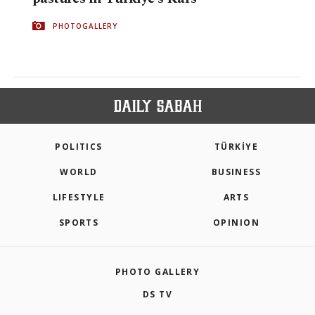
PHOTOGALLERY
POLITICS
TÜRKİYE
WORLD
BUSINESS
LIFESTYLE
ARTS
SPORTS
OPINION
PHOTO GALLERY
DS TV