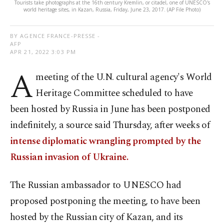
Tourists take photographs at the 16th century Kremlin, or citadel, one of UNESCO's
world heritage sites, in Kazan, Russia, Friday, June 23, 2017. (AP File Photo)
BY AGENCE FRANCE-PRESSE -
AFP
APR 21, 2022 3:03 PM
A
meeting of the U.N. cultural agency's World
Heritage Committee scheduled to have
been hosted by Russia in June has been postponed
indefinitely, a source said Thursday, after weeks of
intense diplomatic wrangling prompted by the
Russian invasion of Ukraine.
The Russian ambassador to UNESCO had
proposed postponing the meeting, to have been
hosted by the Russian city of Kazan, and its