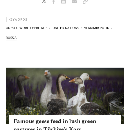
KEYWORDS
UNESCO WORLD HERITAGE
UNITED NATIONS
VLADIMIR PUTIN
RUSSIA
Famous geese feed in lush green
pastures in Türkiye's Kars