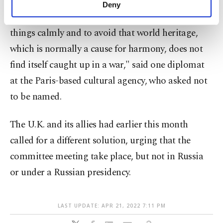
make our website more functional and
Deny
personal as well as for advertising/marketing
"This consensus makes it possible to approach
activities for you. You can set your cookie
things calmly and to avoid that world heritage,
preferences through the panel below. To learn
more about cookies, you can click on the
which is normally a cause for harmony, does not
Settings button and read our
Cookie
find itself caught up in a war," said one diplomat
Information Text
.
at the Paris-based cultural agency, who asked not
to be named.
The U.K. and its allies had earlier this month
called for a different solution, urging that the
committee meeting take place, but not in Russia
or under a Russian presidency.
LAST UPDATE: APR 21, 2022 7:11 PM