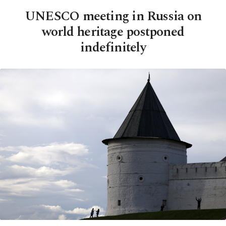
UNESCO meeting in Russia on
world heritage postponed
indefinitely