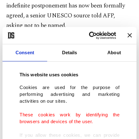
indefinite postponement has now been formally
agreed, a senior UNESCO source told AFP,
asking not to be named.
The ambassador, as the current president of the
World Heritage Committee, had made the
Consent
Details
About
proposal in a letter to fellow committee member
states and it was formalized as no objections were
This website uses cookies
forthcoming, the source added.
Cookies are used for the purpose of
performing advertising and marketing
The meeting is notably tasked each year with
activities on our sites.
deciding which sites and monuments will be given
These cookies work by identifying the
the organization's coveted World Heritage status
browsers and devices of the user.
– and which could be stripped of the label if
If you allow these cookies, we can provide