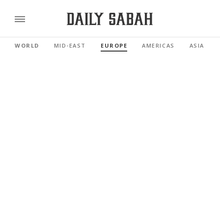
WORLD
MID-EAST
EUROPE
AMERICAS
ASIA PAC