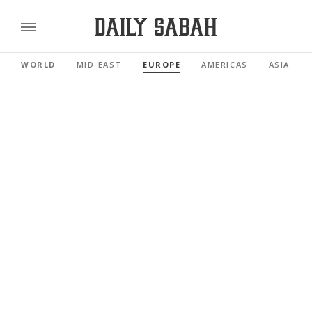
WORLD
MID-EAST
EUROPE
AMERICAS
ASIA PAC