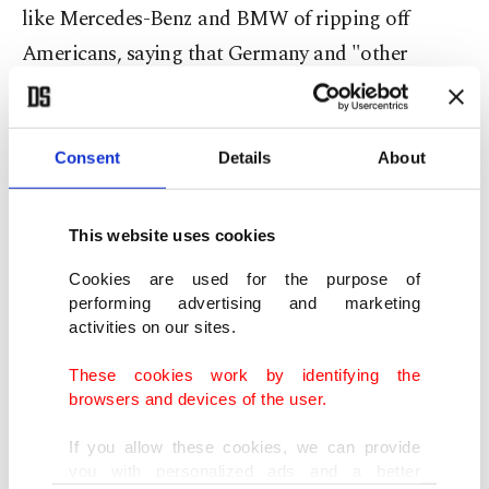
like Mercedes-Benz and BMW of ripping off
Americans, saying that Germany and "other
European nations have not adhered to our trade
deal."
Consent
Details
About
Germany would likely be hit hard by a sharp
vehicle tariff, as it is responsible for a significant
This website uses cookies
portion of EU auto exports.
Cookies are used for the purpose of
performing advertising and marketing
'Why shouldn't I?'
activities on our sites.
Trump now appears determined to punish allies
These cookies work by identifying the
browsers and devices of the user.
who have failed to back the war or contribute to a
peacekeeping force in the crucial Strait of Hormuz
If you allow these cookies, we can provide
you with personalized ads and a better
waterway, which Tehran's forces have effectively