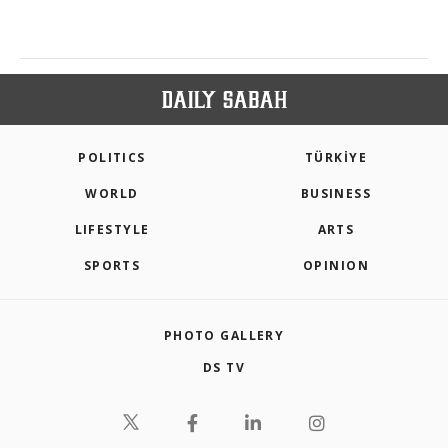
POLITICS
TÜRKİYE
WORLD
BUSINESS
LIFESTYLE
ARTS
SPORTS
OPINION
PHOTO GALLERY
DS TV