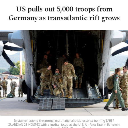
US pulls out 5,000 troops from
Germany as transatlantic rift grows
Servicemen attend the annual multinational crisis response training SABER
GUARDIAN 23 HOSPEX with a medical focus, at the U.S. Air Force Base in Ramstein,