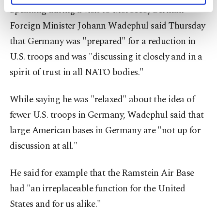
Speaking during a visit to Morocco, German
activities for you. You can set your cookie
preferences through the panel below. To learn
Foreign Minister Johann Wadephul said Thursday
more about cookies, you can click on the
that Germany was "prepared" for a reduction in
Settings button and read our
Cookie
Information Text
.
U.S. troops and was "discussing it closely and in a
spirit of trust in all NATO bodies."
While saying he was "relaxed" about the idea of
fewer U.S. troops in Germany, Wadephul said that
large American bases in Germany are "not up for
discussion at all."
He said for example that the Ramstein Air Base
had "an irreplaceable function for the United
States and for us alike."