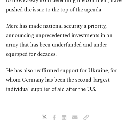
to move away from defending the continent, have
pushed the issue to the top of the agenda.
Merz has made national security a priority,
announcing unprecedented investments in an
army that has been underfunded and under-
equipped for decades.
He has also reaffirmed support for Ukraine, for
whom Germany has been the second-largest
individual supplier of aid after the U.S.