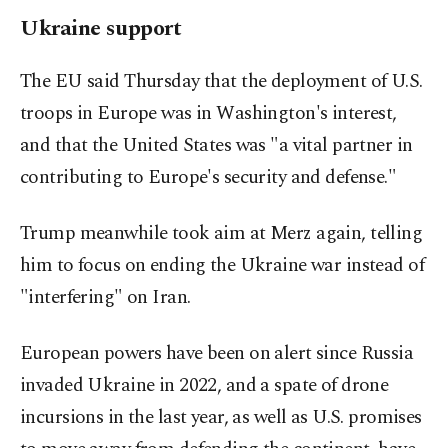
Ukraine support
The EU said Thursday that the deployment of U.S.
troops in Europe was in Washington's interest,
and that the United States was "a vital partner in
contributing to Europe's security and defense."
Trump meanwhile took aim at Merz again, telling
him to focus on ending the Ukraine war instead of
"interfering" on Iran.
European powers have been on alert since Russia
invaded Ukraine in 2022, and a spate of drone
incursions in the last year, as well as U.S. promises