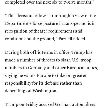
completed over the next six to twelve months."
"This decision follows a thorough review of the
Department's force posture in Europe and is in
recognition of theater requirements and
conditions on the ground," Parnell added.
During both of his terms in office, Trump has
made a number of threats to slash U.S. troop
numbers in Germany and other European allies,
saying he wants Europe to take on greater
responsibility for its defense rather than
depending on Washington.
Trump on Friday accused German automakers