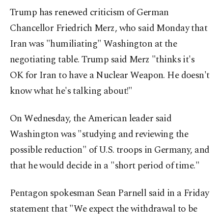
Trump has renewed criticism of German
Chancellor Friedrich Merz, who said Monday that
Iran was "humiliating" Washington at the
negotiating table. Trump said Merz "thinks it's
OK for Iran to have a Nuclear Weapon. He doesn't
know what he's talking about!"
On Wednesday, the American leader said
Washington was "studying and reviewing the
possible reduction" of U.S. troops in Germany, and
that he would decide in a "short period of time."
Pentagon spokesman Sean Parnell said in a Friday
statement that "We expect the withdrawal to be