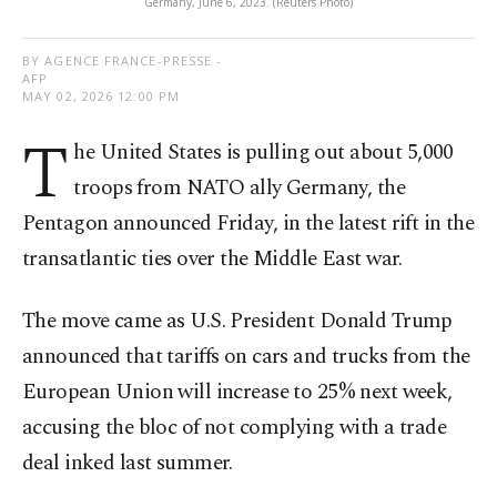
Germany, June 6, 2023. (Reuters Photo)
BY AGENCE FRANCE-PRESSE -
AFP
MAY 02, 2026 12:00 PM
T
he United States is pulling out about 5,000
troops from NATO ally Germany, the
Pentagon announced Friday, in the latest rift in the
transatlantic ties over the Middle East war.
The move came as U.S. President Donald Trump
announced that tariffs on cars and trucks from the
European Union will increase to 25% next week,
accusing the bloc of not complying with a trade
deal inked last summer.