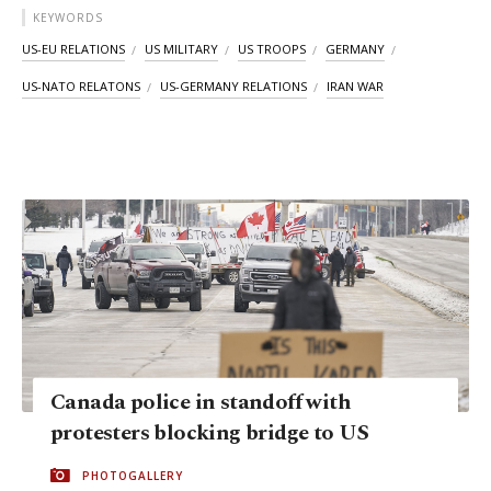
KEYWORDS
US-EU RELATIONS
US MILITARY
US TROOPS
GERMANY
US-NATO RELATONS
US-GERMANY RELATIONS
IRAN WAR
Canada police in standoff with
protesters blocking bridge to US
PHOTOGALLERY