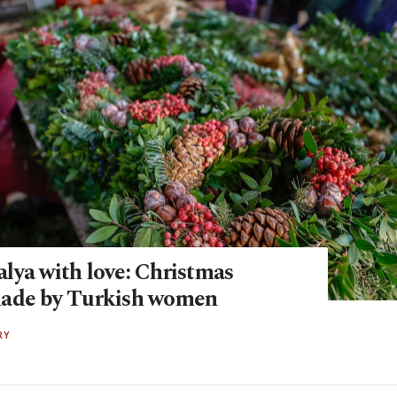
lya with love: Christmas
made by Turkish women
RY