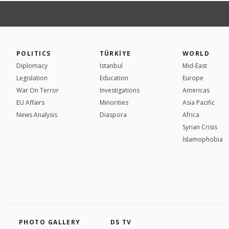
POLITICS
TÜRKİYE
WORLD
Diplomacy
Istanbul
Mid-East
Legislation
Education
Europe
War On Terror
Investigations
Americas
EU Affairs
Minorities
Asia Pacific
News Analysis
Diaspora
Africa
Syrian Crisis
İslamophobia
PHOTO GALLERY
DS TV