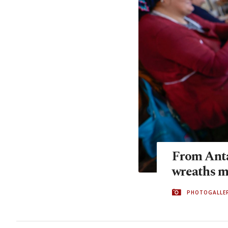
From Anta
wreaths 
PHOTOGALLE