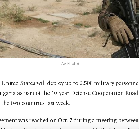
(AA Photo)
 United States will deploy up to 2,500 military personnel
lgaria as part of the 10-year Defense Cooperation Roa
the two countries last week.
eement was reached on Oct. 7 during a meeting between
 Minister Krasimir Karakachanov and U.S. Defense Min