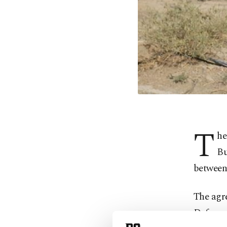
T
he
Bu
between 
The agr
Defense