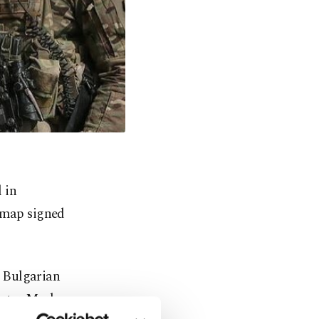
 in
dmap signed
 Bulgarian
ister Mark