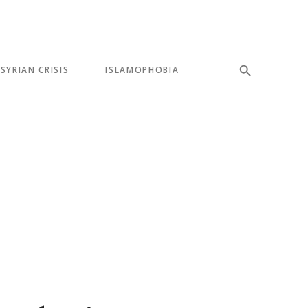
SYRIAN CRISIS
ISLAMOPHOBIA