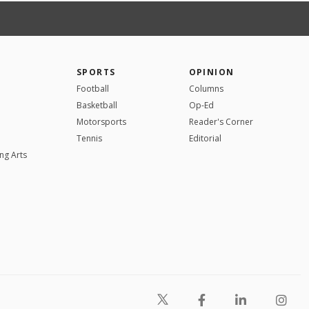
SPORTS
OPINION
Football
Columns
Basketball
Op-Ed
Motorsports
Reader's Corner
Tennis
Editorial
ng Arts