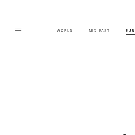
WORLD
MID-EAST
EUR