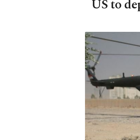
US to dep