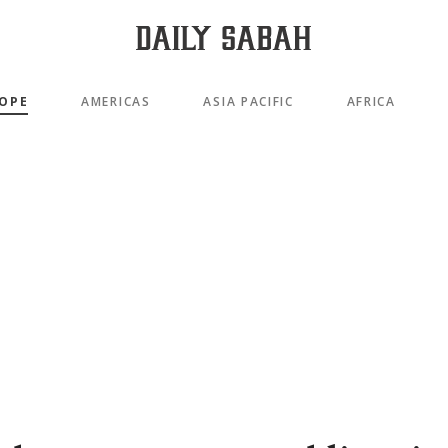
OPE
AMERICAS
ASIA PACIFIC
AFRICA