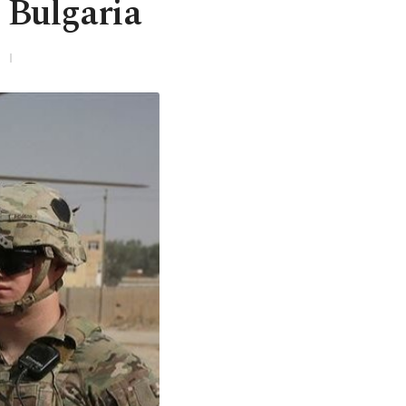
n Bulgaria