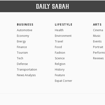
BUSINESS
LIFESTYLE
ARTS
Automotive
Health
Cinema
Economy
Environment
Music
Energy
Travel
Events
Finance
Food
Portrait
Tourism
Fashion
Performi
Tech
Science
Reviews
Defense
Religion
Transportation
History
News Analysis
Feature
Expat Corner