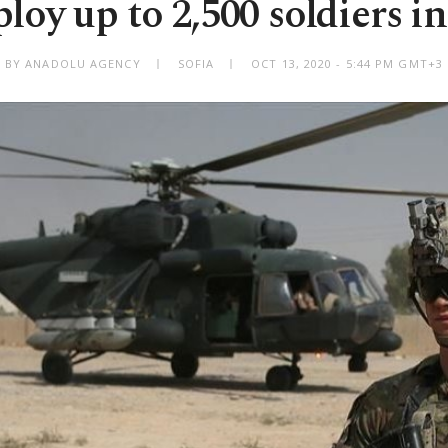
loy up to 2,500 soldiers i
BY ANADOLU AGENCY
SOFIA
OCT 13, 2020 - 5:44 PM GMT+3