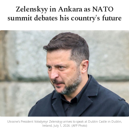
Zelenskyy in Ankara as NATO
summit debates his country's future
Ukraine's President Volodymyr Zelenskyy arrives to speak at Dublin Castle in Dublin,
Ireland, July 1, 2026. (AFP Photo)