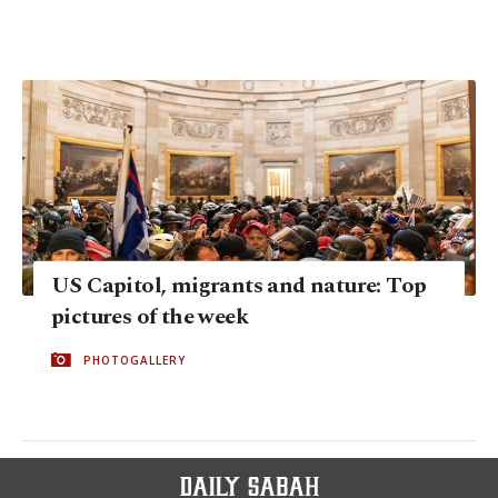
US Capitol, migrants and nature: Top
pictures of the week
PHOTOGALLERY