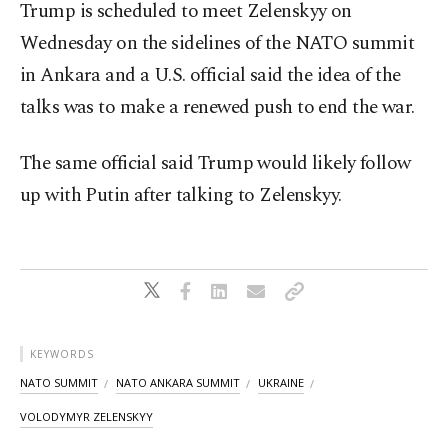
Trump is scheduled to meet Zelenskyy on
Wednesday on the sidelines of the NATO summit
in Ankara and a U.S. official said the idea of the
talks was to make a renewed push to end the war.
The same official said Trump would likely follow
up with Putin after talking to Zelenskyy.
KEYWORDS
NATO SUMMIT
NATO ANKARA SUMMIT
UKRAINE
VOLODYMYR ZELENSKYY