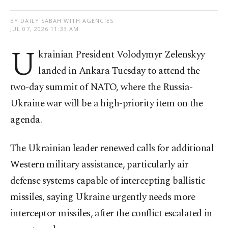
BY DAILY SABAH WITH AGENCIES
JUL 07, 2026 11:33 AM
U
krainian President Volodymyr Zelenskyy
landed in Ankara Tuesday to attend the
two-day summit of NATO, where the Russia-
Ukraine war will be a high-priority item on the
agenda.
The Ukrainian leader renewed calls for additional
Western military assistance, particularly air
defense systems capable of intercepting ballistic
missiles, saying Ukraine urgently needs more
interceptor missiles, after the conflict escalated in