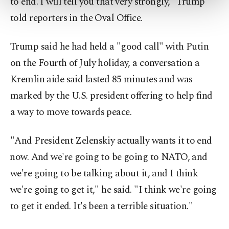
to end. I will tell you that very strongly," Trump
more about cookies, you can click on the
told reporters in the Oval Office.
Settings button and read our
Cookie
Information Text
.
Trump said he had held a "good call" with Putin
on the Fourth of July holiday, a conversation a
Kremlin aide said lasted 85 minutes and was
marked by the U.S. president offering to help find
a way to move towards peace.
"And President Zelenskiy actually wants it to ⁠end
⁠now. And we're going to be going to NATO, and
we're going to be talking about it, and I think
we're going to get it," he said. "I think we're going
to get it ended. It's been a terrible situation."