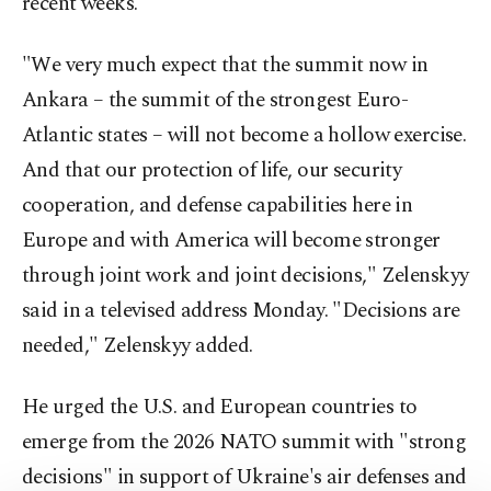
recent weeks.
"We very much expect that the summit now in
Ankara – the summit of the strongest Euro-
Atlantic states – will not become a hollow exercise.
And that our protection of life, our security
cooperation, and defense capabilities here in
Europe and with America will become stronger
through joint work and joint decisions," Zelenskyy
said in a televised address Monday. "Decisions are
needed," Zelenskyy added.
He urged the U.S. and European countries to
emerge from the 2026 NATO summit with "strong
decisions" in support of Ukraine's air defenses and