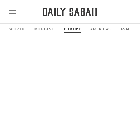
WORLD
MID-EAST
EUROPE
AMERICAS
ASIA PAC