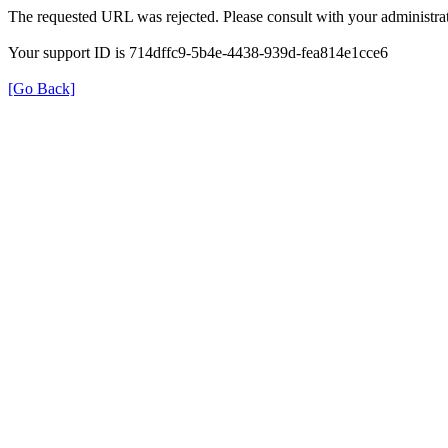
The requested URL was rejected. Please consult with your administrat
Your support ID is 714dffc9-5b4e-4438-939d-fea814e1cce6
[Go Back]