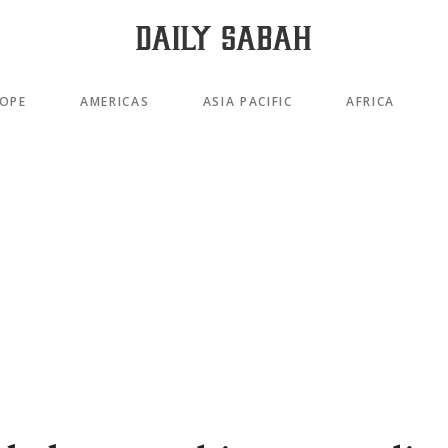
OPE
AMERICAS
ASIA PACIFIC
AFRICA