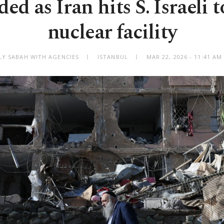
ed as Iran hits S. Israeli 
nuclear facility
LY SABAH WITH AGENCIES
ISTANBUL
MAR 22, 2026 - 11:41 A