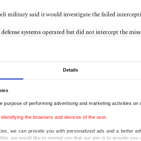
eli military said it would investigate the failed intercept
 defense systems operated but did not intercept the missi
ate the incident and learn from it," military spokesperso
frin wrote on X.
l fire service said there was "extensive damage" in Arad,
Details
s affected and a blaze sparked in one of them.
kies
yad Abu Ajaj described "extensive destruction" at the si
e purpose of performing advertising and marketing activities on o
in a statement from the organization.
dentifying the browsers and devices of the user.
as a lot of chaos at the scene," he said.
kies, we can provide you with personalized ads and a better ad
this, we would like to remind you that our aim is to provide you w