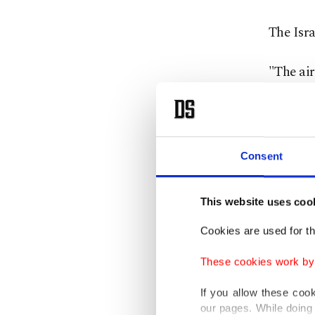
The Isra
"The air
investig
Effie De
The loca
Consent
building
This website uses coo
Medic Ri
Cookies are used for th
strike, 
These cookies work by i
"There w
If you allow these coo
our pages. While doing 