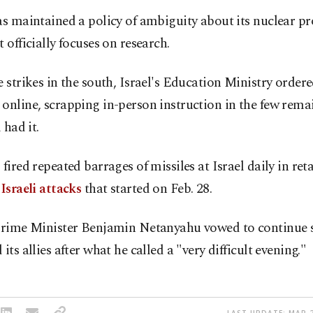
as maintained a policy of ambiguity about its nuclear 
t officially focuses on research.
e strikes in the south, Israel's Education Ministry ordered
online, scrapping in-person instruction in the few rema
l had it.
 fired repeated barrages of missiles at Israel daily in reta
-Israeli attacks
that started on Feb. 28.
 Prime Minister Benjamin Netanyahu vowed to continue 
 its allies after what he called a "very difficult evening."
LAST UPDATE: MAR 2