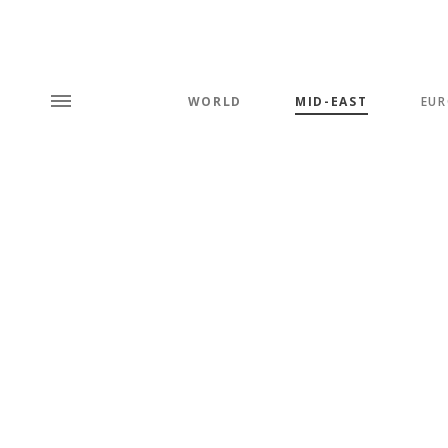
WORLD
MID-EAST
EUR