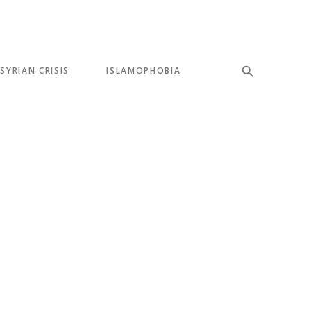
SYRIAN CRISIS
ISLAMOPHOBIA