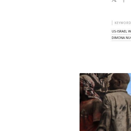
KEYWORD
US-ISRAEL 
DIMONA NUC