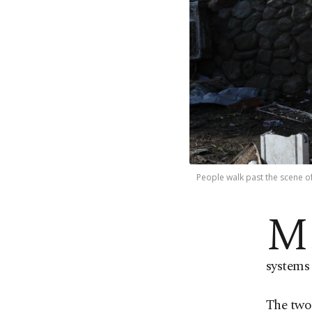
People walk past the scene of 
M
systems 
The two 