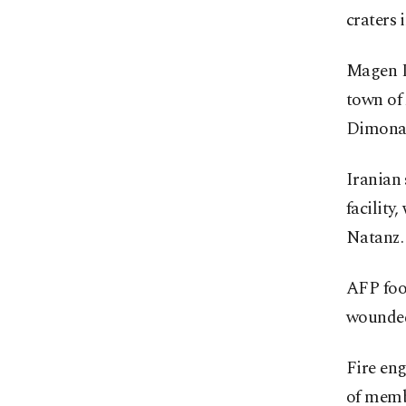
craters 
Magen D
town of 
Dimona
Iranian 
facility
Natanz.
AFP foo
wounded
Fire eng
of memb