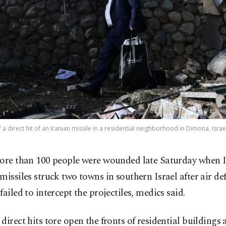
a direct hit of an Iranian missile in a residential neighborhood in Dimona, Isra
ore than 100 people were wounded late Saturday when 
missiles struck two towns in southern Israel after air de
failed to intercept the projectiles, medics said.
direct hits tore open the fronts of residential buildings