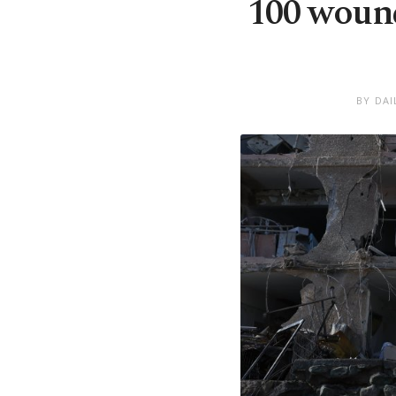
100 wound
BY DAI