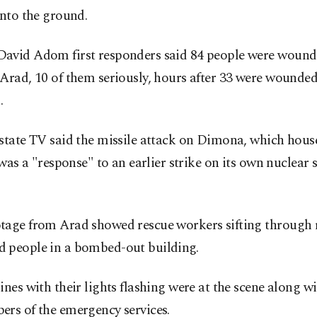
into the ground.
avid Adom first responders said 84 people were wounde
Arad, 10 of them seriously, hours after 33 were wounded
.
state TV said the missile attack on Dimona, which hous
, was a "response" to an earlier strike on its own nuclear s
tage from Arad showed rescue workers sifting through 
 people in a bombed-out building.
ines with their lights flashing were at the scene along w
ers of the emergency services.