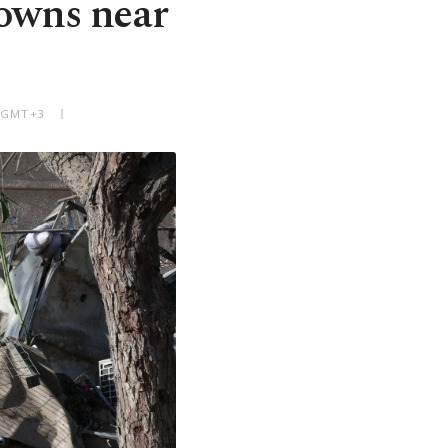
towns near
M GMT+3