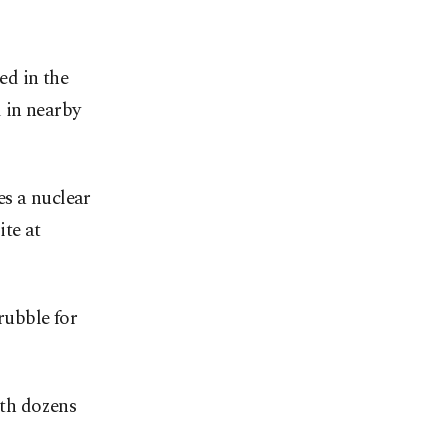
d in the
 in nearby
es a nuclear
ite at
rubble for
ith dozens