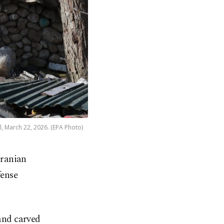
el, March 22, 2026. (EPA Photo)
Iranian
fense
 and carved