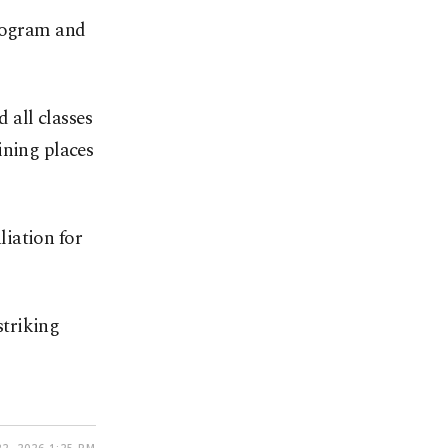
program and
 all classes
ining places
liation for
striking
2, 2026 1:25 PM