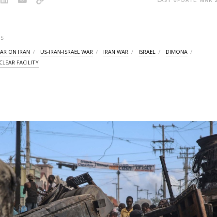
S
WAR ON IRAN
US-IRAN-ISRAEL WAR
IRAN WAR
ISRAEL
DIMONA
LEAR FACILITY