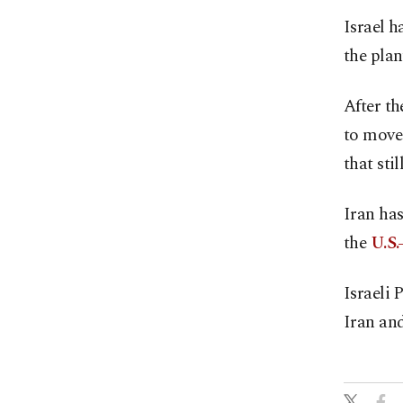
Israel h
the plan
After th
to move 
that stil
Iran has
the
U.S.
Israeli
Iran and