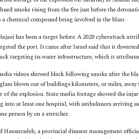
hued smoke rising from the fire just before the detonati
 a chemical compound being involved in the blast.
ajaei has been a target before. A 2020 cyberattack attri
argeted the port. It came after Israel said that it thwarted
ack targeting its water infrastructure, which it attribute
edia videos showed black billowing smoke after the bla
lass blown out of buildings kilometers, or miles, away
r of the explosion. State media footage showed the inju
 into at least one hospital, with ambulances arriving a
ne person by on a stretcher.
 Hasanzadeh, a provincial disaster management official