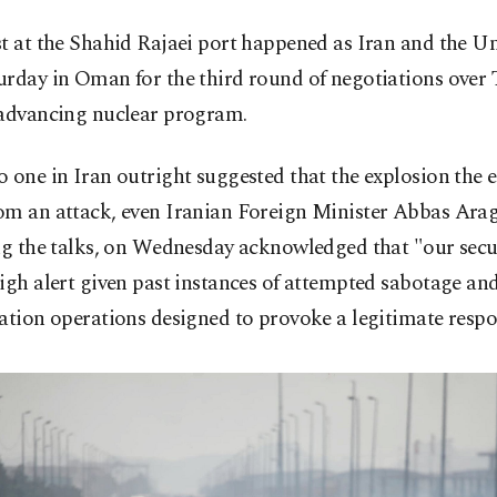
t at the Shahid Rajaei port happened as Iran and the Un
rday in Oman for the third round of negotiations over 
 advancing nuclear program.
 one in Iran outright suggested that the explosion the 
om an attack, even Iranian Foreign Minister Abbas Ara
ng the talks, on Wednesday acknowledged that "our secur
igh alert given past instances of attempted sabotage an
ation operations designed to provoke a legitimate respo