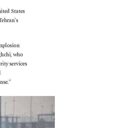
ited States
Tehran's
explosion
ghchi, who
ity services
d
nse."