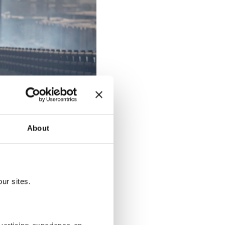
About
ur sites.
 in the Hormozgan province, Iran,