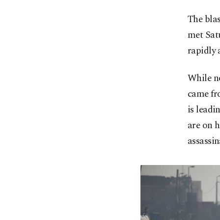
The blas
met Satu
rapidly
While no
came fr
is leadi
are on h
assassin