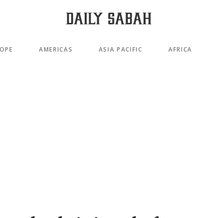
OPE
AMERICAS
ASIA PACIFIC
AFRICA