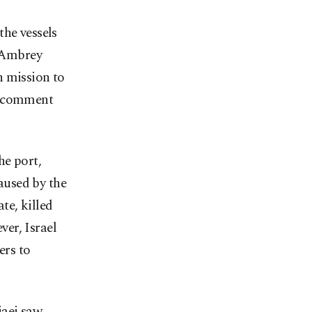
the vessels
s Ambrey
n mission to
or comment
he port,
caused by the
te, killed
er, Israel
ers to
jaei saw