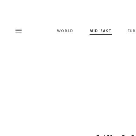
WORLD
MID-EAST
EUR