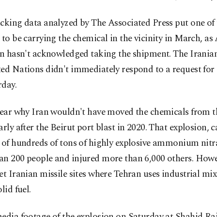
cking data analyzed by The Associated Press put one of 
 to be carrying the chemical in the vicinity in March, a
an hasn't acknowledged taking the shipment. The Irania
ted Nations didn't immediately respond to a request f
rday.
lear why Iran wouldn't have moved the chemicals from t
arly after the Beirut port blast in 2020. That explosion, 
 of hundreds of tons of highly explosive ammonium nitra
an 200 people and injured more than 6,000 others. Howev
et Iranian missile sites where Tehran uses industrial mix
lid fuel.
edia footage of the explosion on Saturday at Shahid Ra