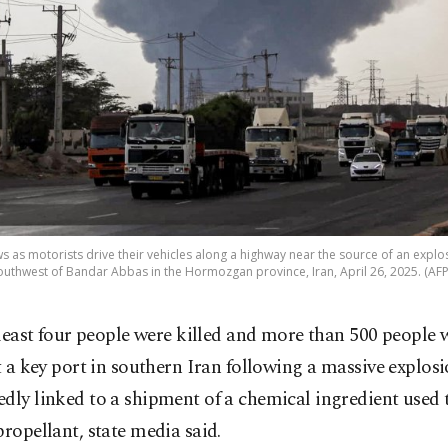
s as motorists drive their vehicles along a highway near the source of an explo
uthwest of Bandar Abbas in the Hormozgan province, Iran, April 26, 2025. (AF
 least four people were killed and more than 500 people 
t a key port in southern Iran following a massive explos
dly linked to a shipment of a chemical ingredient used
propellant, state media said.