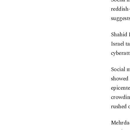
reddish-
suggests
Shahid R
Israel t
cyberatt
Social m
showed g
epicente
crowding
rushed o
Mehrdad