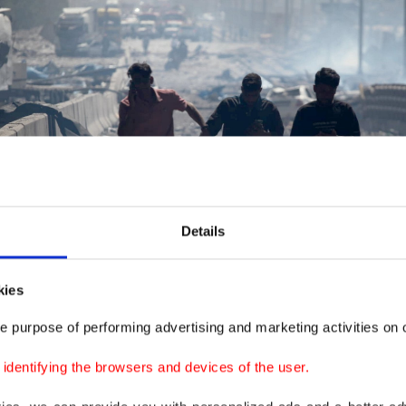
Details
kies
e purpose of performing advertising and marketing activities on o
dentifying the browsers and devices of the user.
site of an explosion at the Shahid Rajaee port dock southwest of Bandar Abbas