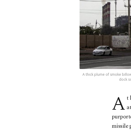
A thick plume of smoke billow
dock so
A
t
a
purporte
missile 