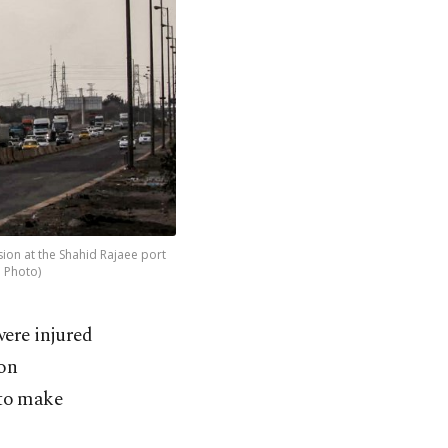
sion at the Shahid Rajaee port
P Photo)
were injured
ion
 to make