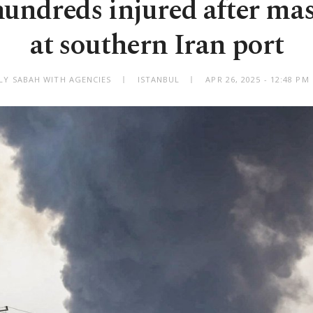
 hundreds injured after mas
at southern Iran port
ILY SABAH WITH AGENCIES
ISTANBUL
APR 26, 2025 - 12:48 P