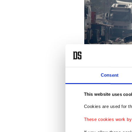
Consent
This website uses coo
Cookies are used for th
These cookies work by i
Workers walk away from the 