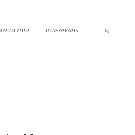
SYRIAN CRISIS
ISLAMOPHOBIA