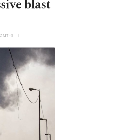
sive blast
M GMT+3