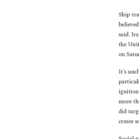
Ship-tra
believed
said. Ir
the Uni
on Satu
It's unc
particul
ignition
more th
did targ
create so
Social m