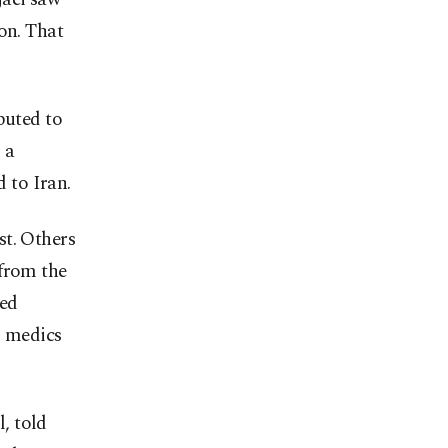
on. That
buted to
 a
d to Iran.
st. Others
 from the
red
s medics
, told