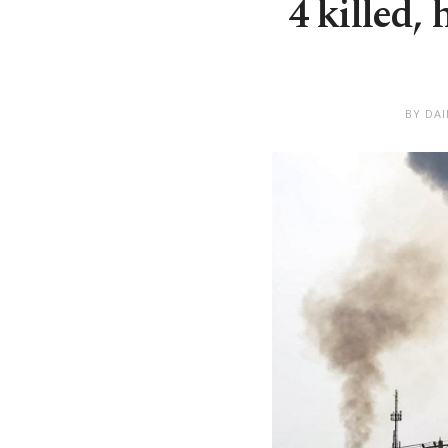
4 killed,
BY DA