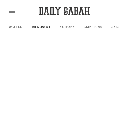
WORLD
MID-EAST
EUROPE
AMERICAS
ASIA PAC