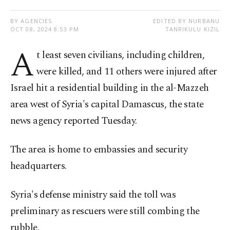
BY AGENCIES
EDITED BY NURBANU
OCT 08, 2024 8:53 PM
TANRIKULU KIZIL
A
t least seven civilians, including children,
were killed, and 11 others were injured after
Israel hit a residential building in the al-Mazzeh
area west of Syria's capital Damascus, the state
news agency reported Tuesday.
The area is home to embassies and security
headquarters.
Syria's defense ministry said the toll was
preliminary as rescuers were still combing the
rubble.