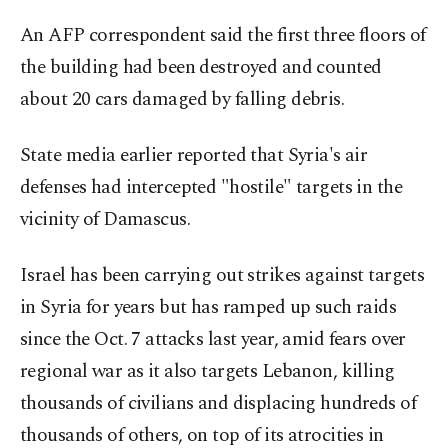
An AFP correspondent said the first three floors of
the building had been destroyed and counted
about 20 cars damaged by falling debris.
State media earlier reported that Syria's air
defenses had intercepted "hostile" targets in the
vicinity of Damascus.
Israel has been carrying out strikes against targets
in Syria for years but has ramped up such raids
since the Oct. 7 attacks last year, amid fears over
regional war as it also targets Lebanon, killing
thousands of civilians and displacing hundreds of
thousands of others, on top of its atrocities in