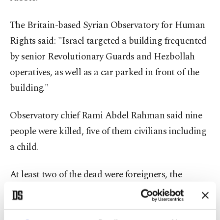
The Britain-based Syrian Observatory for Human
Rights said: "Israel targeted a building frequented
by senior Revolutionary Guards and Hezbollah
operatives, as well as a car parked in front of the
building."
Observatory chief Rami Abdel Rahman said nine
people were killed, five of them civilians including
a child.
At least two of the dead were foreigners, the
Observatory said, without specifying their
nationality.