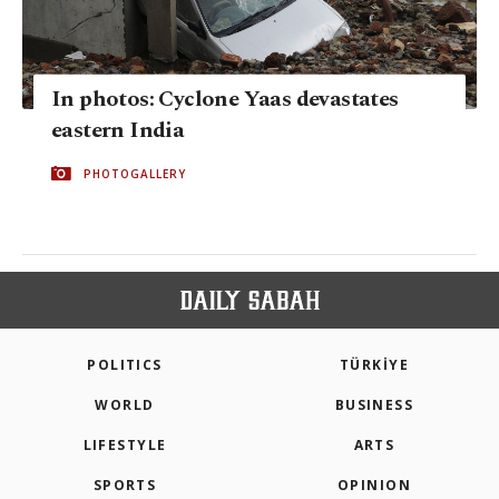
In photos: Cyclone Yaas devastates
eastern India
PHOTOGALLERY
POLITICS
TÜRKİYE
WORLD
BUSINESS
LIFESTYLE
ARTS
SPORTS
OPINION