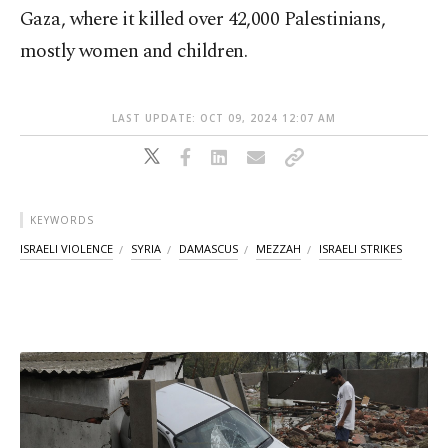
Gaza, where it killed over 42,000 Palestinians,
mostly women and children.
LAST UPDATE: OCT 09, 2024 12:07 AM
KEYWORDS
ISRAELI VIOLENCE
SYRIA
DAMASCUS
MEZZAH
ISRAELI STRIKES