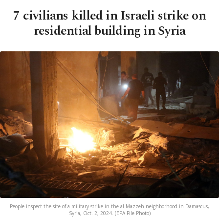
7 civilians killed in Israeli strike on
residential building in Syria
People inspect the site of a military strike in the al-Mazzeh neighborhood in Damascus,
Syria, Oct. 2, 2024. (EPA File Photo)