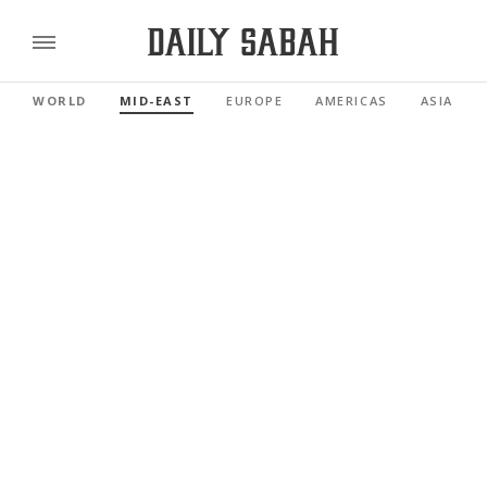
WORLD
MID-EAST
EUROPE
AMERICAS
ASIA PAC