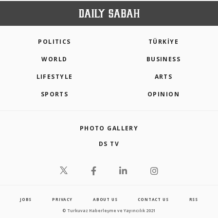
POLITICS
TÜRKİYE
WORLD
BUSINESS
LIFESTYLE
ARTS
SPORTS
OPINION
PHOTO GALLERY
DS TV
JOBS
PRIVACY
ABOUT US
CONTACT US
RSS
© Turkuvaz Haberleşme ve Yayıncılık 2021