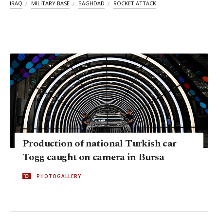
IRAQ
MILITARY BASE
BAGHDAD
ROCKET ATTACK
Production of national Turkish car
Togg caught on camera in Bursa
PHOTOGALLERY