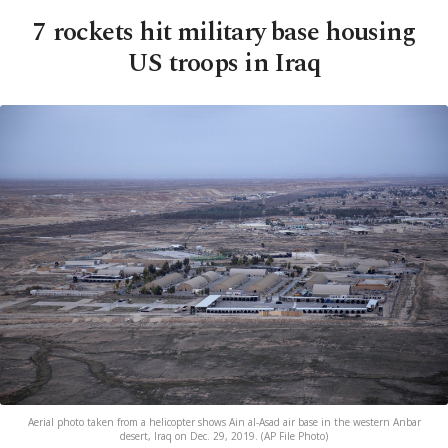
7 rockets hit military base housing
US troops in Iraq
Aerial photo taken from a helicopter shows Ain al-Asad air base in the western Anbar
desert, Iraq on Dec. 29, 2019. (AP File Photo)