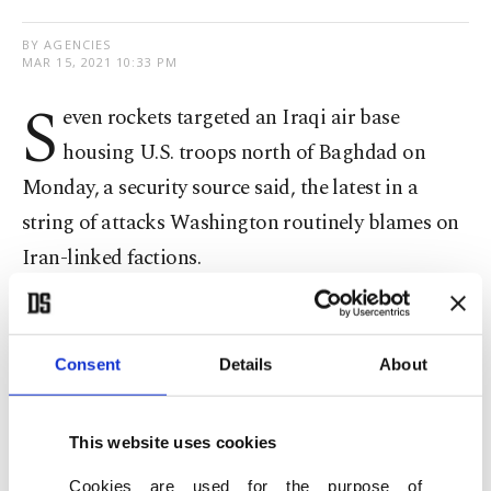
BY AGENCIES
MAR 15, 2021 10:33 PM
S
even rockets targeted an Iraqi air base
housing U.S. troops north of Baghdad on
Monday, a security source said, the latest in a
string of attacks Washington routinely blames on
Iran-linked factions.
Previously,
an American sub-contractor was
killed in a similar attack
against another air base,
Consent
Details
About
Ain Al-Assad, in Iraq's western desert.
This website uses cookies
Rocket attacks have frequently targeted the U.S.
presence in Baghdad, including the U.S. Embassy,
Cookies are used for the purpose of